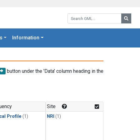
Search GML:
Searc
s
Information
button under the 'Data' column heading in the
uency
Site
cal Profile
(1)
NRI
(1)