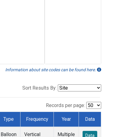
Information about site codes can be found here.
Sort Results By:
Records per page:
Type
Frequency
Year
Data
Balloon
Vertical
Multiple
Data