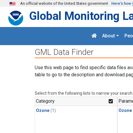
Skip to main content
An official website of the United States government
Here's how 
Global Monitoring L
About
Peo
GML Data Finder
Use this web page to find specific data files av
table to go to the description and download pag
Select from the following lists to narrow your search
Category
Parame
Ozone
(1)
Ozone