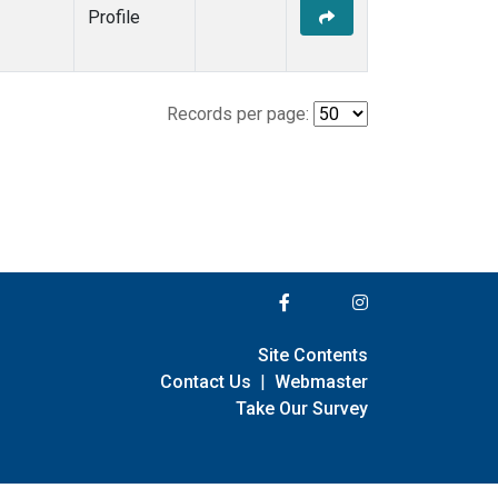
Profile
Records per page:
Site Contents
Contact Us
|
Webmaster
Take Our Survey