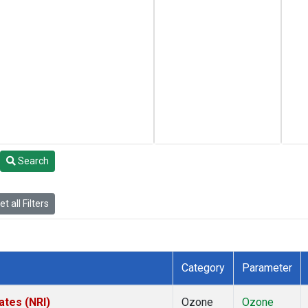
Search
t all Filters
Category
Parameter
ates (NRI)
Ozone
Ozone