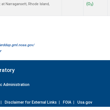
(O
)
t at Narragansett, Rhode Island,
3
//erddap.gml.noaa.gov/
r
ratory
c Administration
|
Disclaimer for External Links
|
FOIA
|
Usa.gov