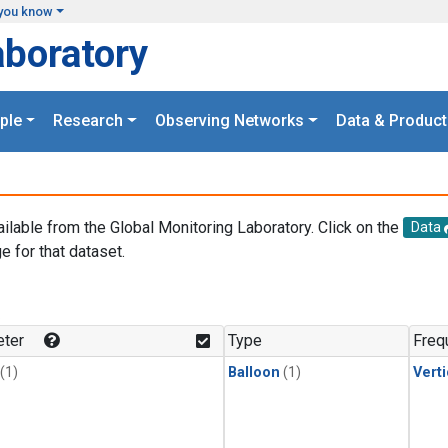
you know
aboratory
ple
Research
Observing Networks
Data & Product
ailable from the Global Monitoring Laboratory. Click on the
Data
e for that dataset.
.
ter
Type
Freq
(1)
Balloon
(1)
Verti