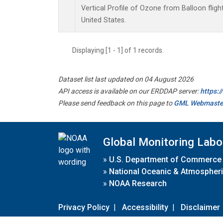
Vertical Profile of Ozone from Balloon fligh
United States.
Displaying [1 - 1] of 1 records.
Dataset list last updated on 04 August 2026
API access is available on our ERDDAP server:
https:
Please send feedback on this page to
GML Webmaste
Global Monitoring Labo
»
U.S. Department of Commerce
»
National Oceanic & Atmospheri
»
NOAA Research
Privacy Policy
|
Accessibility
|
Disclaimer