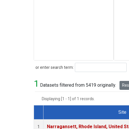
Search
or enter search term:
1
Datasets filtered from 5419 originally.
Rese
Displaying [1 - 1] of 1 records.
Site
Dataset Number
Narragansett, Rhode Island, United St
1