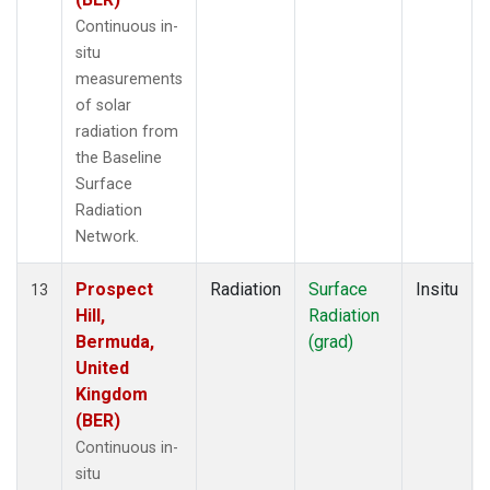
Continuous in-
situ
measurements
of solar
radiation from
the Baseline
Surface
Radiation
Network.
Prospect
Radiation
Surface
Insitu
13
Hill,
Radiation
Bermuda,
(grad)
United
Kingdom
(BER)
Continuous in-
situ