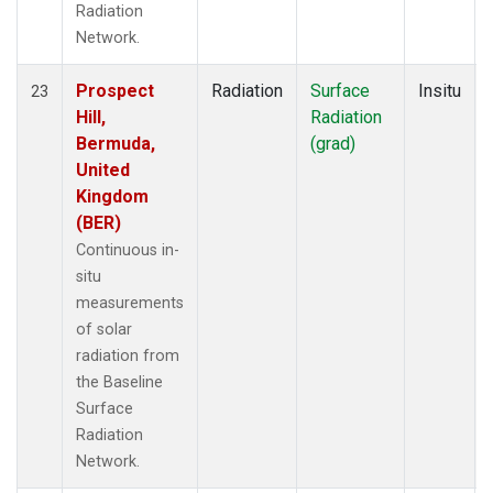
Radiation
Network.
Prospect
Radiation
Surface
Insitu
23
Hill,
Radiation
Bermuda,
(grad)
United
Kingdom
(BER)
Continuous in-
situ
measurements
of solar
radiation from
the Baseline
Surface
Radiation
Network.