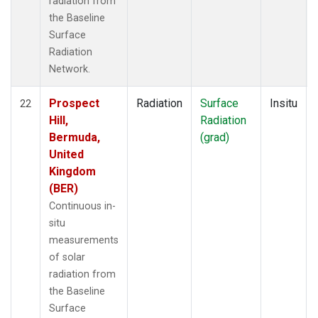
radiation from
the Baseline
Surface
Radiation
Network.
Prospect
Radiation
Surface
Insitu
22
Hill,
Radiation
Bermuda,
(grad)
United
Kingdom
(BER)
Continuous in-
situ
measurements
of solar
radiation from
the Baseline
Surface