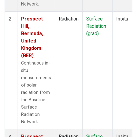
Network.
Prospect
Radiation
Surface
Insitu
2
Hill,
Radiation
Bermuda,
(grad)
United
Kingdom
(BER)
Continuous in-
situ
measurements
of solar
radiation from
the Baseline
Surface
Radiation
Network.
Prospect
Radiation
Surface
Insitu
3