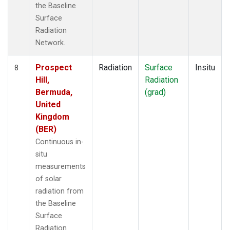
the Baseline
Surface
Radiation
Network.
Prospect
Radiation
Surface
Insitu
8
Hill,
Radiation
Bermuda,
(grad)
United
Kingdom
(BER)
Continuous in-
situ
measurements
of solar
radiation from
the Baseline
Surface
Radiation