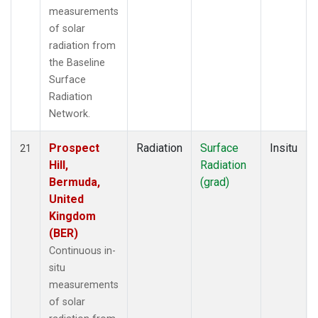
measurements
of solar
radiation from
the Baseline
Surface
Radiation
Network.
Prospect
Radiation
Surface
Insitu
21
Hill,
Radiation
Bermuda,
(grad)
United
Kingdom
(BER)
Continuous in-
situ
measurements
of solar