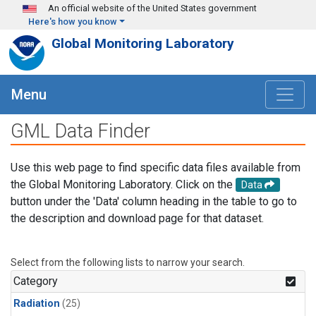
Skip to main content
An official website of the United States government
Here's how you know
Global Monitoring Laboratory
Menu
GML Data Finder
Use this web page to find specific data files available from
the Global Monitoring Laboratory. Click on the
Data
button under the 'Data' column heading in the table to go to
the description and download page for that dataset.
Select from the following lists to narrow your search.
Category
Radiation
(25)