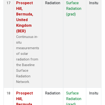
Prospect
Radiation
Surface
Insitu
17
Hill,
Radiation
Bermuda,
(grad)
United
Kingdom
(BER)
Continuous in-
situ
measurements
of solar
radiation from
the Baseline
Surface
Radiation
Network.
Prospect
Radiation
Surface
Insitu
18
Hill,
Radiation
Bermuda,
(grad)