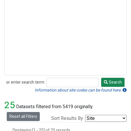
or enter search term:
Search
Search
Information about site codes can be found here.
25
Datasets filtered from 5419 originally.
Reset all Filters
Sort Results By:
Displaying [1 - 25] of 25 records.