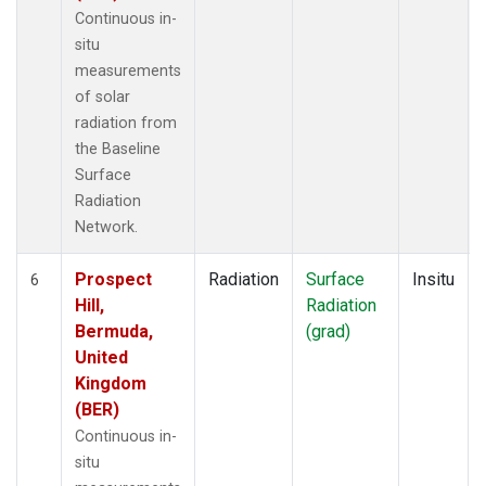
Continuous in-
situ
measurements
of solar
radiation from
the Baseline
Surface
Radiation
Network.
Prospect
Radiation
Surface
Insitu
6
Hill,
Radiation
Bermuda,
(grad)
United
Kingdom
(BER)
Continuous in-
situ