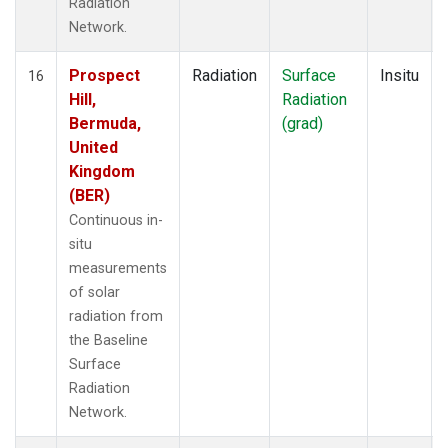
Radiation
Network.
Prospect
Radiation
Surface
Insitu
16
Hill,
Radiation
Bermuda,
(grad)
United
Kingdom
(BER)
Continuous in-
situ
measurements
of solar
radiation from
the Baseline
Surface
Radiation
Network.