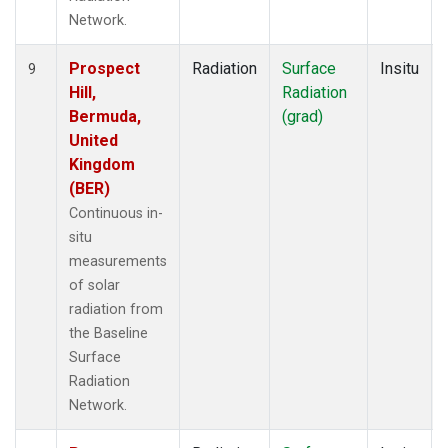
Network.
Prospect
Radiation
Surface
Insitu
9
Hill,
Radiation
Bermuda,
(grad)
United
Kingdom
(BER)
Continuous in-
situ
measurements
of solar
radiation from
the Baseline
Surface
Radiation
Network.