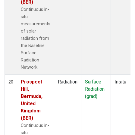
(BER)
Continuous in-
situ
measurements
of solar
radiation from
the Baseline
Surface
Radiation
Network.
Prospect
Radiation
Surface
Insitu
20
Hill,
Radiation
Bermuda,
(grad)
United
Kingdom
(BER)
Continuous in-
situ