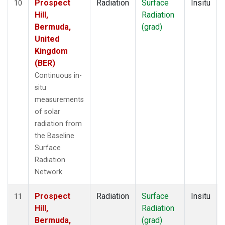
Prospect
Radiation
Surface
Insitu
10
Hill,
Radiation
Bermuda,
(grad)
United
Kingdom
(BER)
Continuous in-
situ
measurements
of solar
radiation from
the Baseline
Surface
Radiation
Network.
Prospect
Radiation
Surface
Insitu
11
Hill,
Radiation
Bermuda,
(grad)