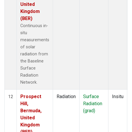
United
Kingdom
(BER)
Continuous in-
situ
measurements
of solar
radiation from
the Baseline
Surface
Radiation
Network.
Prospect
Radiation
Surface
Insitu
12
Hill,
Radiation
Bermuda,
(grad)
United
Kingdom
(BER)