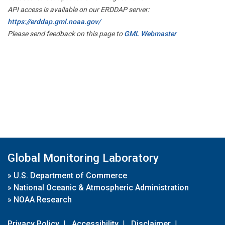
API access is available on our ERDDAP server:
https://erddap.gml.noaa.gov/
Please send feedback on this page to
GML Webmaster
Global Monitoring Laboratory
»
U.S. Department of Commerce
»
National Oceanic & Atmospheric Administration
»
NOAA Research
Privacy Policy
|
Accessibility
|
Disclaimer
|