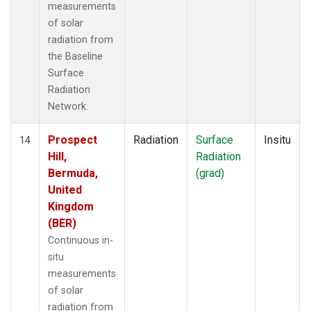
measurements
of solar
radiation from
the Baseline
Surface
Radiation
Network.
Prospect
Radiation
Surface
Insitu
14
Hill,
Radiation
Bermuda,
(grad)
United
Kingdom
(BER)
Continuous in-
situ
measurements
of solar
radiation from