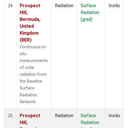
Prospect
Radiation
Surface
Insitu
24
Hill,
Radiation
Bermuda,
(grad)
United
Kingdom
(BER)
Continuous in-
situ
measurements
of solar
radiation from
the Baseline
Surface
Radiation
Network.
Prospect
Radiation
Surface
Insitu
25
Hill,
Radiation