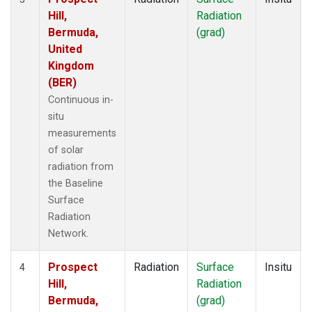
Hill,
Radiation
Bermuda,
(grad)
United
Kingdom
(BER)
Continuous in-
situ
measurements
of solar
radiation from
the Baseline
Surface
Radiation
Network.
Prospect
Radiation
Surface
Insitu
4
Hill,
Radiation
Bermuda,
(grad)