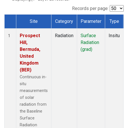
Records per page:
Site
Category
Parameter
Type
Dataset Number
Prospect
Radiation
Surface
Insitu
1
Hill,
Radiation
Bermuda,
(grad)
United
Kingdom
(BER)
Continuous in-
situ
measurements
of solar
radiation from
the Baseline
Surface
Radiation