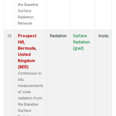
the Baseline
Surface
Radiation
Network.
Prospect
Radiation
Surface
Insitu
15
Hill,
Radiation
Bermuda,
(grad)
United
Kingdom
(BER)
Continuous in-
situ
measurements
of solar
radiation from
the Baseline
Surface