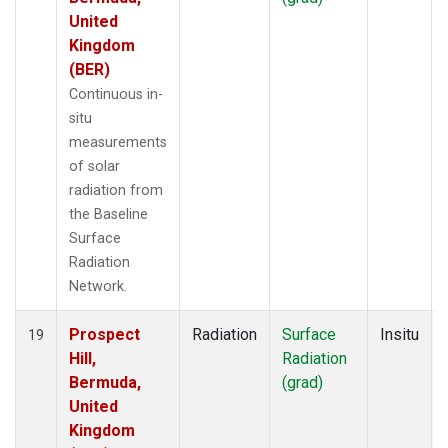
United
Kingdom
(BER)
Continuous in-
situ
measurements
of solar
radiation from
the Baseline
Surface
Radiation
Network.
Prospect
Radiation
Surface
Insitu
19
Hill,
Radiation
Bermuda,
(grad)
United
Kingdom