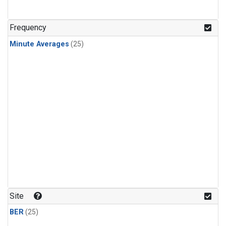
Frequency
Minute Averages
(25)
Site
BER
(25)