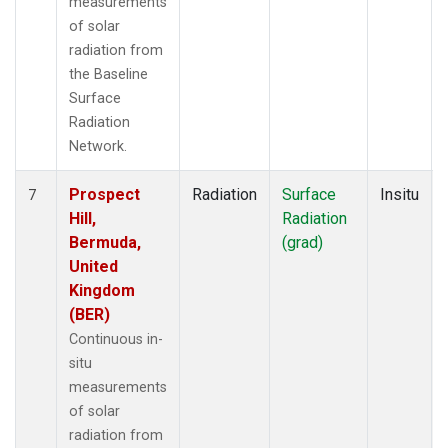
measurements
of solar
radiation from
the Baseline
Surface
Radiation
Network.
Prospect
Radiation
Surface
Insitu
7
Hill,
Radiation
Bermuda,
(grad)
United
Kingdom
(BER)
Continuous in-
situ
measurements
of solar
radiation from