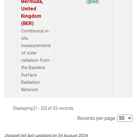
Bermuda,
(grad)
United
Kingdom
(BER)
Continuous in-
situ
measurements
of solar
radiation from
the Baseline
Surface
Radiation
Network.
Displaying [1 - 25] of 25 records.
Records per page:
Dataset list last updated on 04 August 2026