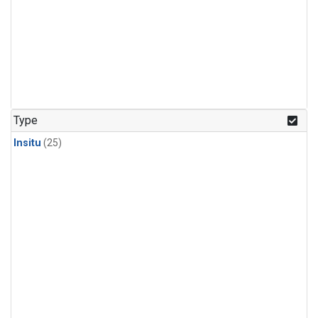
Type
Insitu
(25)