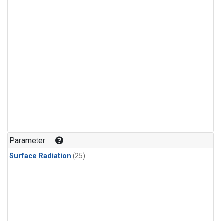
Parameter
Surface Radiation
(25)