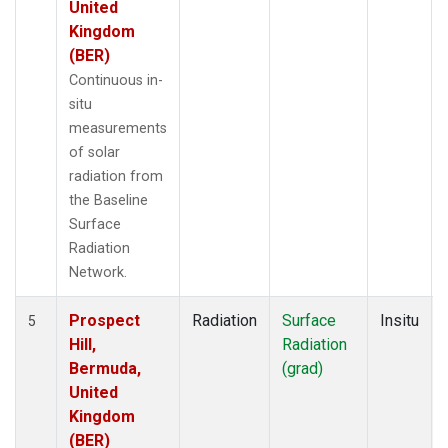
United
Kingdom
(BER)
Continuous in-
situ
measurements
of solar
radiation from
the Baseline
Surface
Radiation
Network.
Prospect
Radiation
Surface
Insitu
5
Hill,
Radiation
Bermuda,
(grad)
United
Kingdom
(BER)