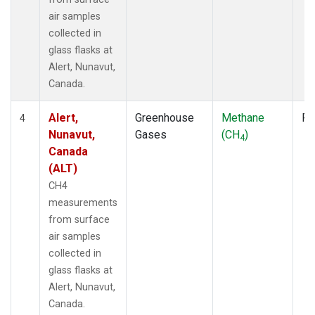
air samples
collected in
glass flasks at
Alert, Nunavut,
Canada.
Alert,
Greenhouse
Methane
Fl
4
Nunavut,
Gases
(CH
)
4
Canada
(ALT)
CH4
measurements
from surface
air samples
collected in
glass flasks at
Alert, Nunavut,
Canada.