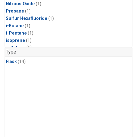
Nitrous Oxide
(1)
Propane
(1)
Sulfur Hexafluoride
(1)
i-Butane
(1)
i-Pentane
(1)
isoprene
(1)
n-Butane
(1)
Type
n-Pentane
(1)
Flask
(14)