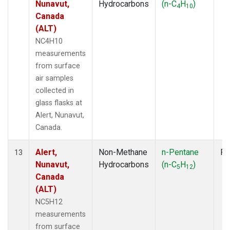
Nunavut,
Hydrocarbons
(n-C
H
)
4
10
Canada
(ALT)
NC4H10
measurements
from surface
air samples
collected in
glass flasks at
Alert, Nunavut,
Canada.
Alert,
Non-Methane
n-Pentane
Fl
13
Nunavut,
Hydrocarbons
(n-C
H
)
5
12
Canada
(ALT)
NC5H12
measurements
from surface