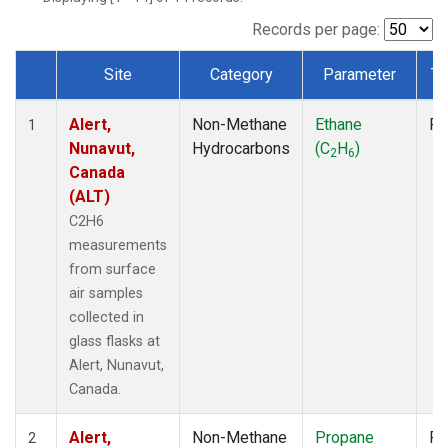
Records per page:
Site
Category
Parameter
Ty
Dataset Number
Alert,
Non-Methane
Ethane
Fl
1
Nunavut,
Hydrocarbons
(C
H
)
2
6
Canada
(ALT)
C2H6
measurements
from surface
air samples
collected in
glass flasks at
Alert, Nunavut,
Canada.
Alert,
Non-Methane
Propane
Fl
2