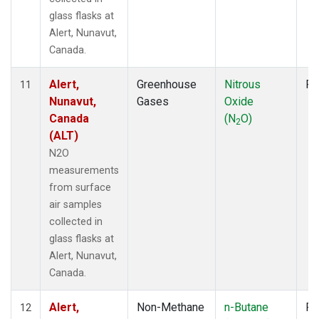
glass flasks at
Alert, Nunavut,
Canada.
Alert,
Greenhouse
Nitrous
Fl
11
Nunavut,
Gases
Oxide
Canada
(N
O)
2
(ALT)
N2O
measurements
from surface
air samples
collected in
glass flasks at
Alert, Nunavut,
Canada.
Alert,
Non-Methane
n-Butane
Fl
12