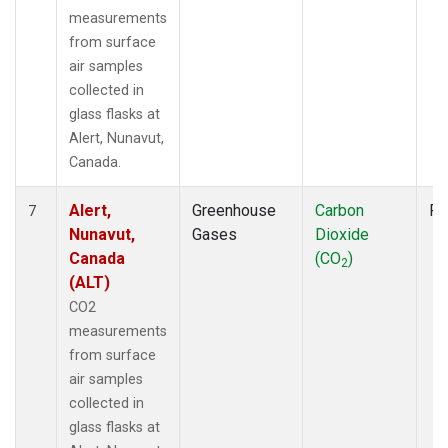
measurements
from surface
air samples
collected in
glass flasks at
Alert, Nunavut,
Canada.
Alert,
Greenhouse
Carbon
Fl
7
Nunavut,
Gases
Dioxide
Canada
(CO
)
2
(ALT)
CO2
measurements
from surface
air samples
collected in
glass flasks at