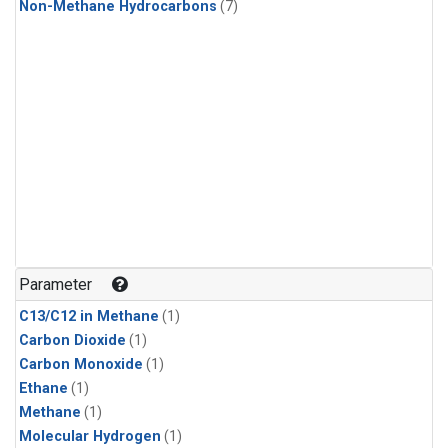
Non-Methane Hydrocarbons
(7)
Parameter
C13/C12 in Methane
(1)
Carbon Dioxide
(1)
Carbon Monoxide
(1)
Ethane
(1)
Methane
(1)
Molecular Hydrogen
(1)