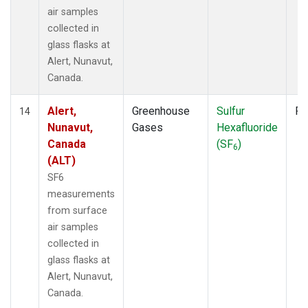
air samples
collected in
glass flasks at
Alert, Nunavut,
Canada.
Alert,
Greenhouse
Sulfur
Fl
14
Nunavut,
Gases
Hexafluoride
Canada
(SF
)
6
(ALT)
SF6
measurements
from surface
air samples
collected in
glass flasks at
Alert, Nunavut,
Canada.