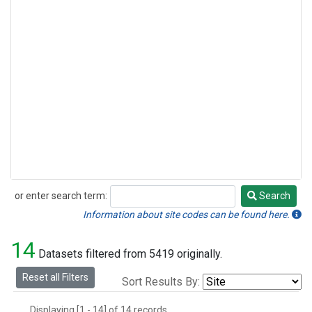
or enter search term:
Search
Search
Information about site codes can be found here.
14
Datasets filtered from 5419 originally.
Reset all Filters
Sort Results By:
Displaying [1 - 14] of 14 records.