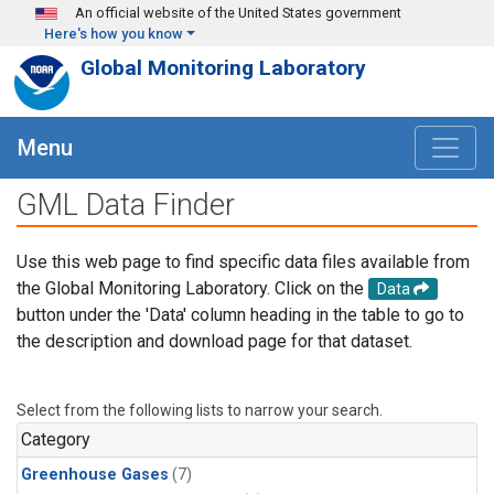
Skip to main content
An official website of the United States government
Here's how you know
Global Monitoring Laboratory
Menu
GML Data Finder
Use this web page to find specific data files available from
the Global Monitoring Laboratory. Click on the
Data
button under the 'Data' column heading in the table to go to
the description and download page for that dataset.
Select from the following lists to narrow your search.
Category
Greenhouse Gases
(7)