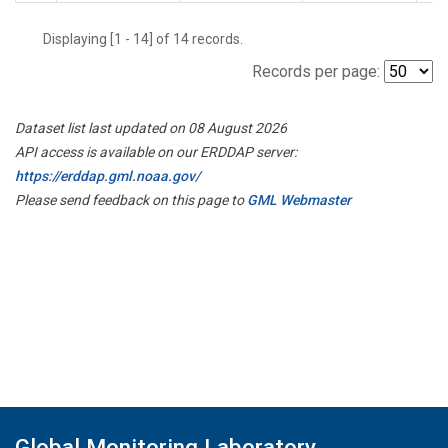
Displaying [1 - 14] of 14 records.
Records per page:
Dataset list last updated on 08 August 2026
API access is available on our ERDDAP server:
https://erddap.gml.noaa.gov/
Please send feedback on this page to
GML Webmaster
Global Monitoring Laboratory