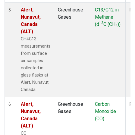
Alert,
Greenhouse
C13/C12 in
Fl
5
Nunavut,
Gases
Methane
13
Canada
(d
C (CH
))
4
(ALT)
CH4C13
measurements
from surface
air samples
collected in
glass flasks at
Alert, Nunavut,
Canada.
Alert,
Greenhouse
Carbon
Fl
6
Nunavut,
Gases
Monoxide
Canada
(CO)
(ALT)
CO