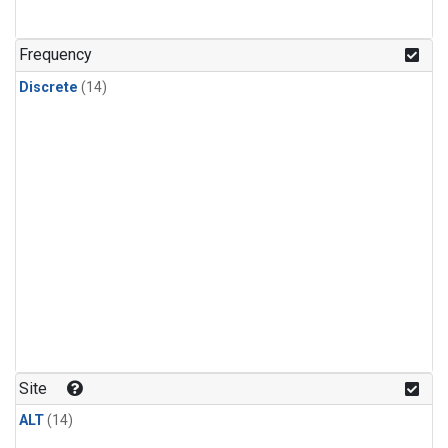
Frequency
Discrete
(14)
Site
ALT
(14)