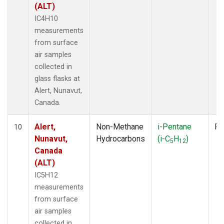
(ALT)
IC4H10
measurements
from surface
air samples
collected in
glass flasks at
Alert, Nunavut,
Canada.
Alert,
Non-Methane
i-Pentane
Fl
10
Nunavut,
Hydrocarbons
(i-C
H
)
5
12
Canada
(ALT)
IC5H12
measurements
from surface
air samples
collected in