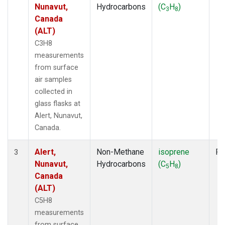
Nunavut,
Hydrocarbons
(C
H
)
3
8
Canada
(ALT)
C3H8
measurements
from surface
air samples
collected in
glass flasks at
Alert, Nunavut,
Canada.
Alert,
Non-Methane
isoprene
Fl
3
Nunavut,
Hydrocarbons
(C
H
)
5
8
Canada
(ALT)
C5H8
measurements
from surface