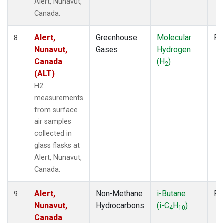
Alert, Nunavut,
Canada.
Alert,
Greenhouse
Molecular
Fl
8
Nunavut,
Gases
Hydrogen
Canada
(H
)
2
(ALT)
H2
measurements
from surface
air samples
collected in
glass flasks at
Alert, Nunavut,
Canada.
Alert,
Non-Methane
i-Butane
Fl
9
Nunavut,
Hydrocarbons
(i-C
H
)
4
10
Canada