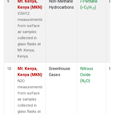
Mt. Kenya,
Non-Methane
i-Pentane
Fl
9
Kenya (MKN)
Hydrocarbons
(i-C
H
)
5
12
IC5H12
measurements
from surface
air samples
collected in
glass flasks at
Mt. Kenya,
Kenya.
Mt. Kenya,
Greenhouse
Nitrous
Fl
10
Kenya (MKN)
Gases
Oxide
(N
O)
N2O
2
measurements
from surface
air samples
collected in
glass flasks at