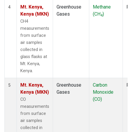
Mt. Kenya,
Greenhouse
Methane
Fl
4
Kenya (MKN)
Gases
(CH
)
4
CH4
measurements
from surface
air samples
collected in
glass flasks at
Mt. Kenya,
Kenya.
Mt. Kenya,
Greenhouse
Carbon
Fl
5
Kenya (MKN)
Gases
Monoxide
(CO)
CO
measurements
from surface
air samples
collected in