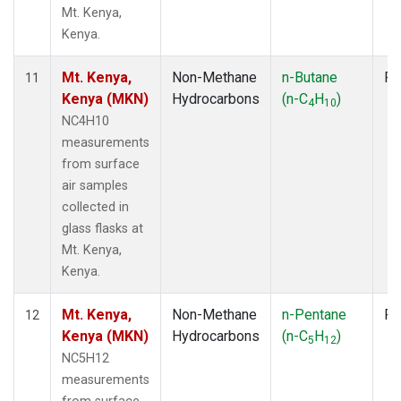
Mt. Kenya,
Kenya.
Mt. Kenya,
Non-Methane
n-Butane
Fl
11
Kenya (MKN)
Hydrocarbons
(n-C
H
)
4
10
NC4H10
measurements
from surface
air samples
collected in
glass flasks at
Mt. Kenya,
Kenya.
Mt. Kenya,
Non-Methane
n-Pentane
Fl
12
Kenya (MKN)
Hydrocarbons
(n-C
H
)
5
12
NC5H12
measurements