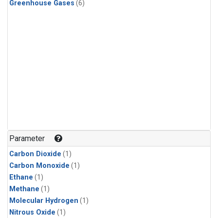
Greenhouse Gases
(6)
Parameter
Carbon Dioxide
(1)
Carbon Monoxide
(1)
Ethane
(1)
Methane
(1)
Molecular Hydrogen
(1)
Nitrous Oxide
(1)