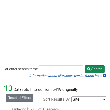
or enter search term:
Search
Search
Information about site codes can be found here.
13
Datasets filtered from 5419 originally.
Reset all Filters
Sort Results By:
Displaying [1 - 13] of 13 records.