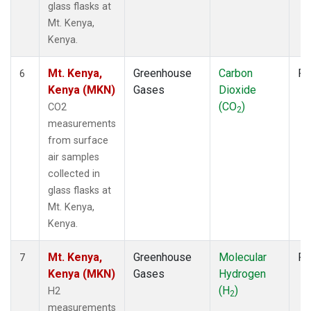
glass flasks at
Mt. Kenya,
Kenya.
Mt. Kenya,
Greenhouse
Carbon
Fl
6
Kenya (MKN)
Gases
Dioxide
(CO
)
CO2
2
measurements
from surface
air samples
collected in
glass flasks at
Mt. Kenya,
Kenya.
Mt. Kenya,
Greenhouse
Molecular
Fl
7
Kenya (MKN)
Gases
Hydrogen
(H
)
H2
2
measurements