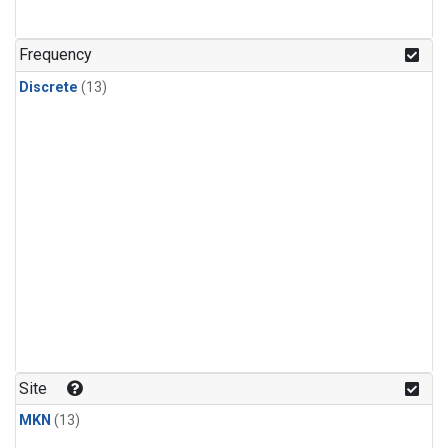
Frequency
Discrete
(13)
Site
MKN
(13)