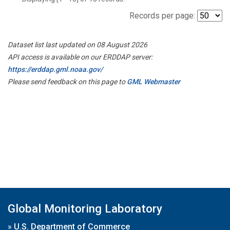
Records per page:
Dataset list last updated on 08 August 2026
API access is available on our ERDDAP server:
https://erddap.gml.noaa.gov/
Please send feedback on this page to
GML Webmaster
Global Monitoring Laboratory
»
U.S. Department of Commerce