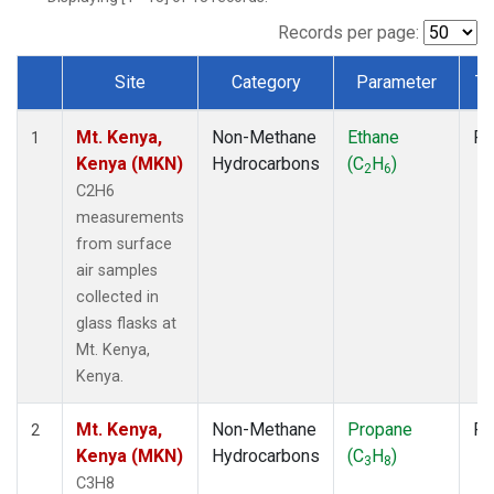
Records per page:
Site
Category
Parameter
Ty
Dataset Number
Mt. Kenya,
Non-Methane
Ethane
Fl
1
Kenya (MKN)
Hydrocarbons
(C
H
)
2
6
C2H6
measurements
from surface
air samples
collected in
glass flasks at
Mt. Kenya,
Kenya.
Mt. Kenya,
Non-Methane
Propane
Fl
2
Kenya (MKN)
Hydrocarbons
(C
H
)
3
8
C3H8