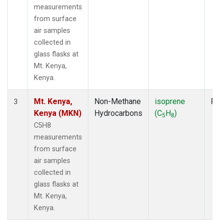
measurements
from surface
air samples
collected in
glass flasks at
Mt. Kenya,
Kenya.
Mt. Kenya,
Non-Methane
isoprene
Fl
3
Kenya (MKN)
Hydrocarbons
(C
H
)
5
8
C5H8
measurements
from surface
air samples
collected in
glass flasks at
Mt. Kenya,
Kenya.