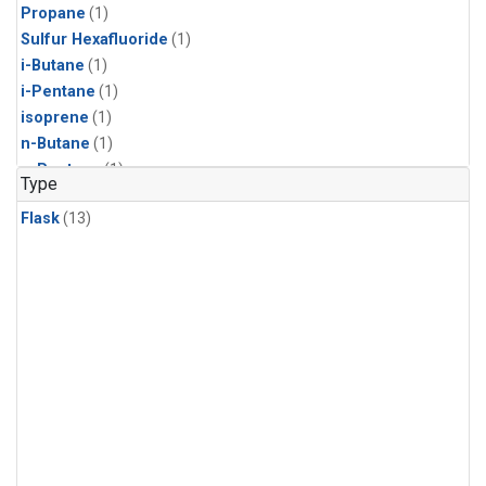
Propane
(1)
Sulfur Hexafluoride
(1)
i-Butane
(1)
i-Pentane
(1)
isoprene
(1)
n-Butane
(1)
n-Pentane
(1)
Type
Flask
(13)