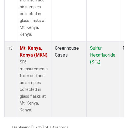
from surface
air samples
collected in
glass flasks at
Mt. Kenya,
Kenya.
Mt. Kenya,
Greenhouse
Sulfur
Fl
13
Kenya (MKN)
Gases
Hexafluoride
(SF
)
SF6
6
measurements
from surface
air samples
collected in
glass flasks at
Mt. Kenya,
Kenya.
Displaying [1 - 13] of 13 records.