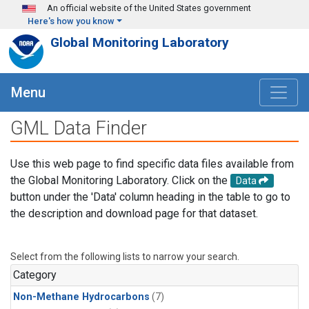
Skip to main content
An official website of the United States government
Here's how you know
Global Monitoring Laboratory
Menu
GML Data Finder
Use this web page to find specific data files available from
the Global Monitoring Laboratory. Click on the
Data
button under the 'Data' column heading in the table to go to
the description and download page for that dataset.
Select from the following lists to narrow your search.
Category
Non-Methane Hydrocarbons
(7)