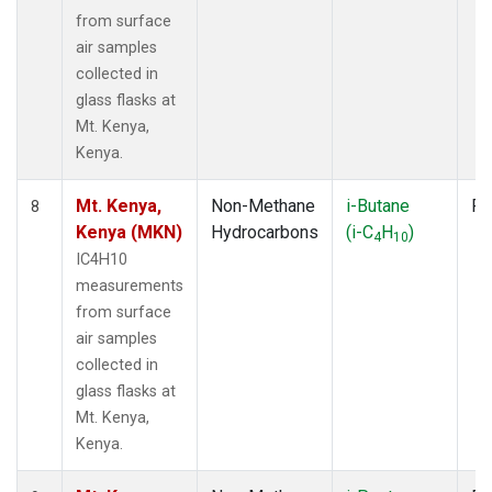
from surface
air samples
collected in
glass flasks at
Mt. Kenya,
Kenya.
Mt. Kenya,
Non-Methane
i-Butane
Fl
8
Kenya (MKN)
Hydrocarbons
(i-C
H
)
4
10
IC4H10
measurements
from surface
air samples
collected in
glass flasks at
Mt. Kenya,
Kenya.