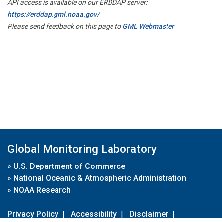
API access is available on our ERDDAP server:
https://erddap.gml.noaa.gov/
Please send feedback on this page to
GML Webmaster
Global Monitoring Laboratory
»
U.S. Department of Commerce
»
National Oceanic & Atmospheric Administration
»
NOAA Research
Privacy Policy
|
Accessibility
|
Disclaimer
|