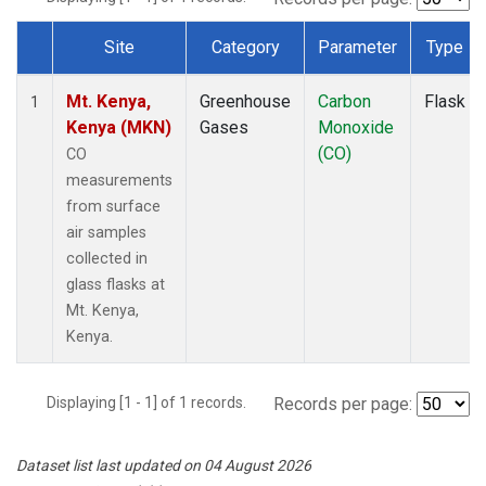
Site
Category
Parameter
Type
Dataset Number
Mt. Kenya,
Greenhouse
Carbon
Flask
1
Kenya (MKN)
Gases
Monoxide
(CO)
CO
measurements
from surface
air samples
collected in
glass flasks at
Mt. Kenya,
Kenya.
Displaying [1 - 1] of 1 records.
Records per page:
Dataset list last updated on 04 August 2026