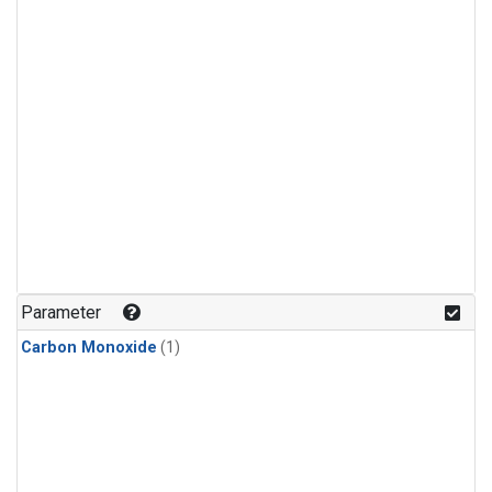
Parameter
Carbon Monoxide
(1)