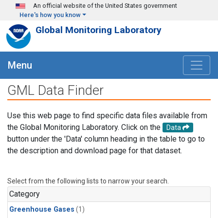
Skip to main content
An official website of the United States government
Here's how you know
Global Monitoring Laboratory
Menu
GML Data Finder
Use this web page to find specific data files available from
the Global Monitoring Laboratory. Click on the
Data
button under the 'Data' column heading in the table to go to
the description and download page for that dataset.
Select from the following lists to narrow your search.
Category
Greenhouse Gases
(1)