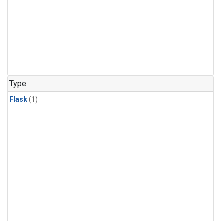
Type
Flask
(1)