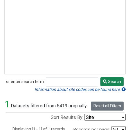
or enter search term:
Search
Search
Information about site codes can be found here.
1
Datasets filtered from 5419 originally.
Reset all Filters
Sort Results By:
Displaying [1 - 1] of 1 records.
Records per page: