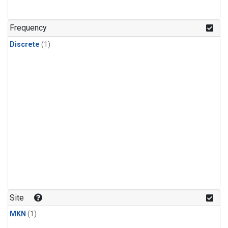
Frequency
Discrete
(1)
Site
MKN
(1)