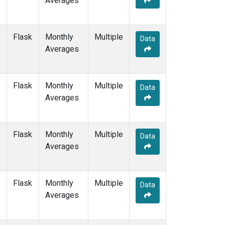
Averages
POCS15
(1)
POCS20
(1)
POCS25
(1)
Flask
Monthly
Multiple
Data
POCS30
(1)
Averages
POCS35
(1)
PSA
(1)
PTA
(1)
Flask
Monthly
Multiple
Data
RPB
(1)
Averages
SCSN03
(1)
SCSN06
(1)
SCSN09
(1)
Flask
Monthly
Multiple
Data
SCSN12
(1)
Averages
SCSN15
(1)
SCSN18
(1)
SCSN21
(1)
Flask
Monthly
Multiple
Data
SDZ
(1)
Averages
SEY
(1)
SGP
(1)