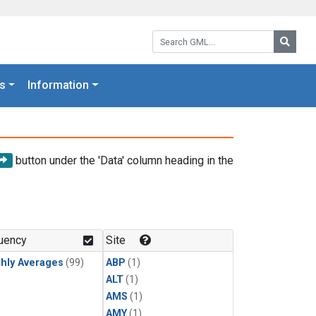
Search GML:
Searc
s
Information
button under the 'Data' column heading in the
uency
Site
hly Averages
(99)
ABP
(1)
ALT
(1)
AMS
(1)
AMY
(1)