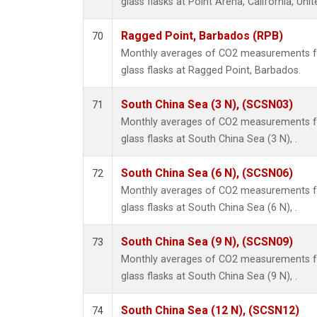
glass flasks at Point Arena, California, Unit
Ragged Point, Barbados (RPB)
70
Monthly averages of CO2 measurements fr
glass flasks at Ragged Point, Barbados.
South China Sea (3 N), (SCSN03)
71
Monthly averages of CO2 measurements fr
glass flasks at South China Sea (3 N), .
South China Sea (6 N), (SCSN06)
72
Monthly averages of CO2 measurements fr
glass flasks at South China Sea (6 N), .
South China Sea (9 N), (SCSN09)
73
Monthly averages of CO2 measurements fr
glass flasks at South China Sea (9 N), .
South China Sea (12 N), (SCSN12)
74