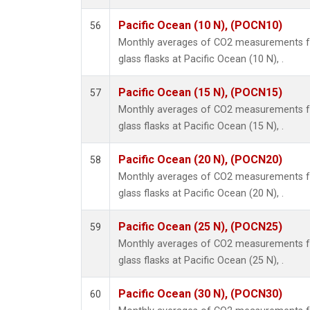
Pacific Ocean (10 N), (POCN10)
56
Monthly averages of CO2 measurements fr
glass flasks at Pacific Ocean (10 N), .
Pacific Ocean (15 N), (POCN15)
57
Monthly averages of CO2 measurements fr
glass flasks at Pacific Ocean (15 N), .
Pacific Ocean (20 N), (POCN20)
58
Monthly averages of CO2 measurements fr
glass flasks at Pacific Ocean (20 N), .
Pacific Ocean (25 N), (POCN25)
59
Monthly averages of CO2 measurements fr
glass flasks at Pacific Ocean (25 N), .
Pacific Ocean (30 N), (POCN30)
60