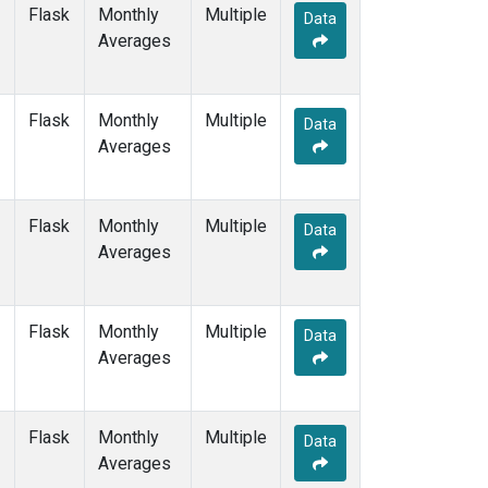
SHM
(1)
Flask
Monthly
Multiple
Data
SMO
(2)
Averages
SPO
(2)
STC
(1)
STM
(1)
Flask
Monthly
Multiple
Data
SUM
(1)
Averages
SYO
(1)
TAP
(1)
THD
(1)
Flask
Monthly
Multiple
Data
TIK
(1)
Averages
TPI
(1)
USH
(1)
UTA
(1)
Flask
Monthly
Multiple
Data
UUM
(1)
Averages
WIS
(1)
WLG
(1)
ZEP
(1)
Flask
Monthly
Multiple
Data
Averages