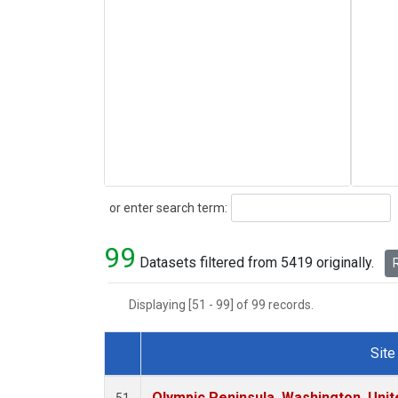
Search
or enter search term:
99
Datasets filtered from 5419 originally.
R
Displaying [51 - 99] of 99 records.
Site
Dataset Number
Olympic Peninsula, Washington, Uni