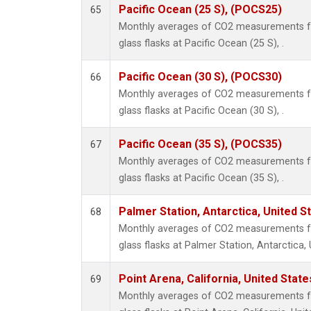
Pacific Ocean (25 S), (POCS25)
65
Monthly averages of CO2 measurements fr
glass flasks at Pacific Ocean (25 S), .
Pacific Ocean (30 S), (POCS30)
66
Monthly averages of CO2 measurements fr
glass flasks at Pacific Ocean (30 S), .
Pacific Ocean (35 S), (POCS35)
67
Monthly averages of CO2 measurements fr
glass flasks at Pacific Ocean (35 S), .
Palmer Station, Antarctica, United S
68
Monthly averages of CO2 measurements fr
glass flasks at Palmer Station, Antarctica, 
Point Arena, California, United Stat
69
Monthly averages of CO2 measurements fr