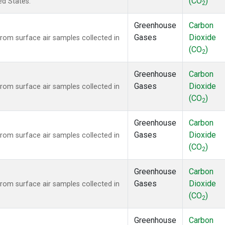
(CO
)
ed States.
2
Greenhouse
Carbon
Gases
Dioxide
om surface air samples collected in
(CO
)
2
Greenhouse
Carbon
Gases
Dioxide
om surface air samples collected in
(CO
)
2
Greenhouse
Carbon
Gases
Dioxide
om surface air samples collected in
(CO
)
2
Greenhouse
Carbon
Gases
Dioxide
om surface air samples collected in
(CO
)
2
Greenhouse
Carbon