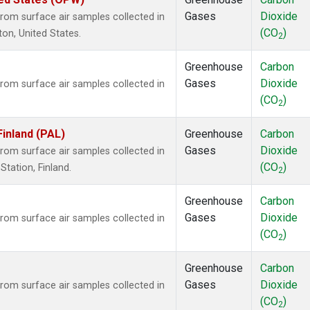
Gases
Dioxide
om surface air samples collected in
(CO
)
ton, United States.
2
Greenhouse
Carbon
Gases
Dioxide
om surface air samples collected in
(CO
)
2
Finland (PAL)
Greenhouse
Carbon
Gases
Dioxide
om surface air samples collected in
(CO
)
tation, Finland.
2
Greenhouse
Carbon
Gases
Dioxide
om surface air samples collected in
(CO
)
2
Greenhouse
Carbon
Gases
Dioxide
om surface air samples collected in
(CO
)
2