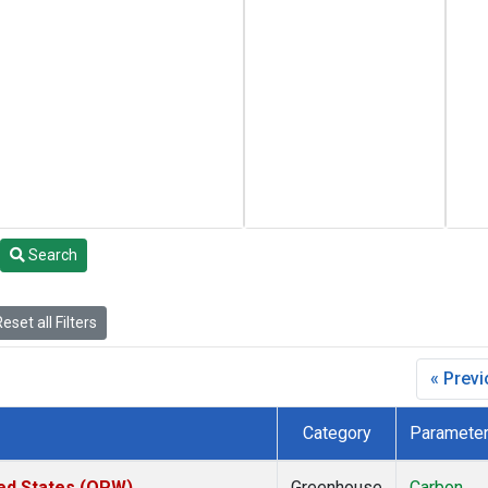
Search
eset all Filters
« Prev
Category
Paramete
ted States (OPW)
Greenhouse
Carbon