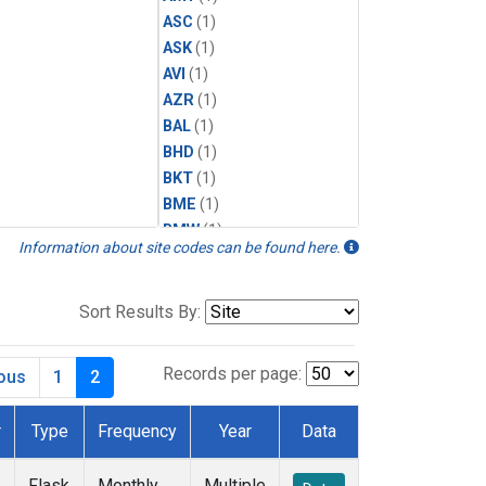
ASC
(1)
ASK
(1)
AVI
(1)
AZR
(1)
BAL
(1)
BHD
(1)
BKT
(1)
BME
(1)
BMW
(1)
Information about site codes can be found here.
BRW
(2)
BSC
(1)
CBA
(1)
Sort Results By:
CGO
(1)
CHR
(1)
Records per page:
ious
1
2
CIB
(1)
CMO
(1)
r
Type
Frequency
Year
Data
CPT
(1)
CRZ
(1)
Flask
Monthly
Multiple