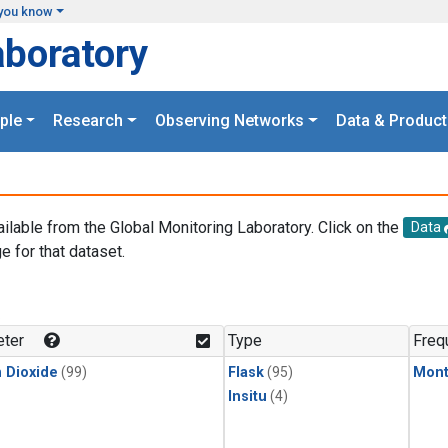
you know
aboratory
ple
Research
Observing Networks
Data & Product
ailable from the Global Monitoring Laboratory. Click on the
Data
e for that dataset.
.
ter
Type
Freq
 Dioxide
(99)
Flask
(95)
Mont
Insitu
(4)