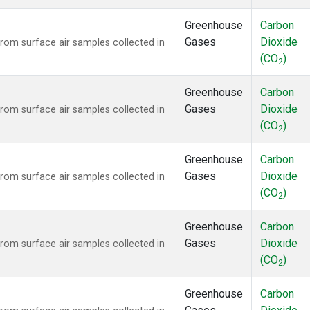
Greenhouse
Carbon
Gases
Dioxide
om surface air samples collected in
(CO
)
2
Greenhouse
Carbon
Gases
Dioxide
om surface air samples collected in
(CO
)
2
Greenhouse
Carbon
Gases
Dioxide
om surface air samples collected in
(CO
)
2
Greenhouse
Carbon
Gases
Dioxide
om surface air samples collected in
(CO
)
2
Greenhouse
Carbon