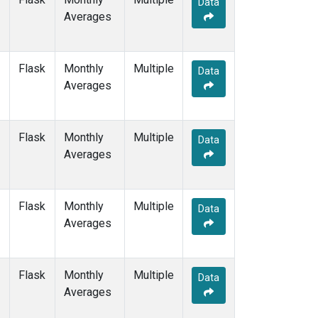
Data
DRP
(1)
Averages
DSI
(1)
EIC
(1)
GMI
(1)
Flask
Monthly
Multiple
GOZ
(1)
Data
Averages
HBA
(1)
HPB
(1)
HUN
(1)
Flask
Monthly
Multiple
ICE
(1)
Data
Averages
IZO
(1)
KEY
(1)
KUM
(1)
Flask
Monthly
Multiple
KZD
(1)
Data
Averages
KZM
(1)
LLB
(1)
LLN
(1)
Flask
Monthly
Multiple
LMP
(1)
Data
Averages
MBC
(1)
MEX
(1)