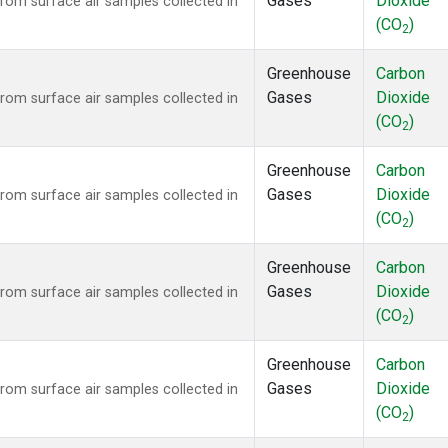
Gases
Dioxide
om surface air samples collected in
(CO
)
2
Greenhouse
Carbon
Gases
Dioxide
om surface air samples collected in
(CO
)
2
Greenhouse
Carbon
Gases
Dioxide
om surface air samples collected in
(CO
)
2
Greenhouse
Carbon
Gases
Dioxide
om surface air samples collected in
(CO
)
2
Greenhouse
Carbon
Gases
Dioxide
om surface air samples collected in
(CO
)
2