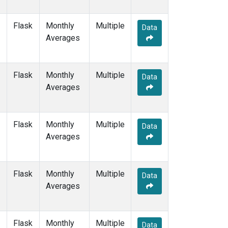
Flask
Monthly
Multiple
Data
Averages
Flask
Monthly
Multiple
Data
Averages
Flask
Monthly
Multiple
Data
Averages
Flask
Monthly
Multiple
Data
Averages
Flask
Monthly
Multiple
Data