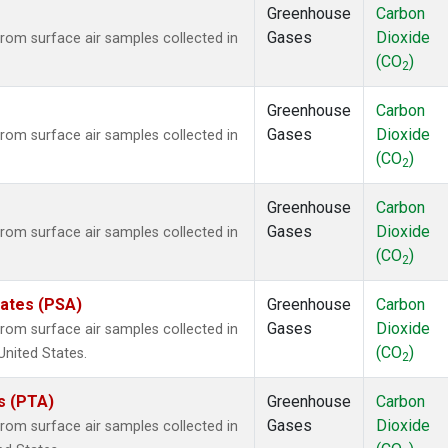
Greenhouse
Carbon
Gases
Dioxide
om surface air samples collected in
(CO
)
2
Greenhouse
Carbon
Gases
Dioxide
om surface air samples collected in
(CO
)
2
Greenhouse
Carbon
Gases
Dioxide
om surface air samples collected in
(CO
)
2
tates (PSA)
Greenhouse
Carbon
Gases
Dioxide
om surface air samples collected in
(CO
)
United States.
2
es (PTA)
Greenhouse
Carbon
Gases
Dioxide
om surface air samples collected in