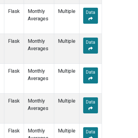
MHD
(1)
Flask
Monthly
Multiple
MID
(1)
Data
Averages
MKN
(1)
MLO
(2)
NAT
(1)
Flask
Monthly
NMB
(1)
Multiple
Data
Averages
NWR
(1)
OPW
(1)
OXK
(1)
PAL
(1)
Flask
Monthly
Multiple
Data
POC000
(1)
Averages
POCN05
(1)
POCN10
(1)
POCN15
(1)
Flask
Monthly
Multiple
Data
POCN20
(1)
Averages
POCN25
(1)
POCN30
(1)
POCS05
(1)
Flask
Monthly
Multiple
Data
POCS10
(1)