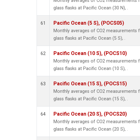
Monthly averages of CO2 measurements fr
glass flasks at Pacific Ocean (30 N), .
Pacific Ocean (5 S), (POCS05)
61
Monthly averages of CO2 measurements fr
glass flasks at Pacific Ocean (5 S), .
Pacific Ocean (10 S), (POCS10)
62
Monthly averages of CO2 measurements fr
glass flasks at Pacific Ocean (10 S), .
Pacific Ocean (15 S), (POCS15)
63
Monthly averages of CO2 measurements fr
glass flasks at Pacific Ocean (15 S), .
Pacific Ocean (20 S), (POCS20)
64
Monthly averages of CO2 measurements fr
glass flasks at Pacific Ocean (20 S), .