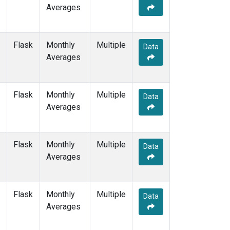
Averages
Flask
Monthly
Multiple
Data
Averages
Flask
Monthly
Multiple
Data
Averages
Flask
Monthly
Multiple
Data
Averages
Flask
Monthly
Multiple
Data
Averages