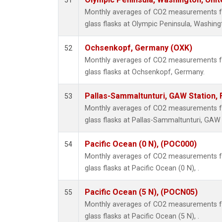
51
Monthly averages of CO2 measurements fr
glass flasks at Olympic Peninsula, Washing
Ochsenkopf, Germany (OXK)
52
Monthly averages of CO2 measurements fr
glass flasks at Ochsenkopf, Germany.
Pallas-Sammaltunturi, GAW Station, 
53
Monthly averages of CO2 measurements fr
glass flasks at Pallas-Sammaltunturi, GAW S
Pacific Ocean (0 N), (POC000)
54
Monthly averages of CO2 measurements fr
glass flasks at Pacific Ocean (0 N), .
Pacific Ocean (5 N), (POCN05)
55
Monthly averages of CO2 measurements fr
glass flasks at Pacific Ocean (5 N), .