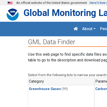
Skip to main content
An official website of the United States government
Here's how 
Global Monitoring L
About
Peo
GML Data Finder
Use this web page to find specific data files av
table to go to the description and download pag
Select from the following lists to narrow your search
Category
Parame
Greenhouse Gases
(99)
Carbon