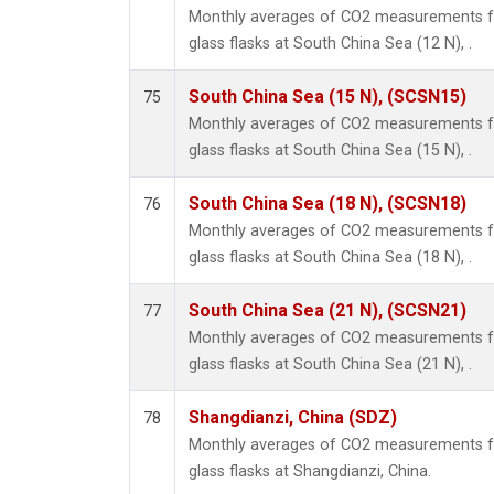
Monthly averages of CO2 measurements fr
glass flasks at South China Sea (12 N), .
South China Sea (15 N), (SCSN15)
75
Monthly averages of CO2 measurements fr
glass flasks at South China Sea (15 N), .
South China Sea (18 N), (SCSN18)
76
Monthly averages of CO2 measurements fr
glass flasks at South China Sea (18 N), .
South China Sea (21 N), (SCSN21)
77
Monthly averages of CO2 measurements fr
glass flasks at South China Sea (21 N), .
Shangdianzi, China (SDZ)
78
Monthly averages of CO2 measurements fr
glass flasks at Shangdianzi, China.