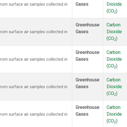
Gases
Dioxide
om surface air samples collected in
(CO
)
2
Greenhouse
Carbon
Gases
Dioxide
om surface air samples collected in
(CO
)
2
Greenhouse
Carbon
Gases
Dioxide
om surface air samples collected in
(CO
)
2
Greenhouse
Carbon
Gases
Dioxide
om surface air samples collected in
(CO
)
2
Greenhouse
Carbon
Gases
Dioxide
om surface air samples collected in
(CO
)
2