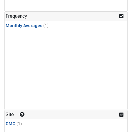
Frequency
Monthly Averages
(1)
Site
CMO
(1)