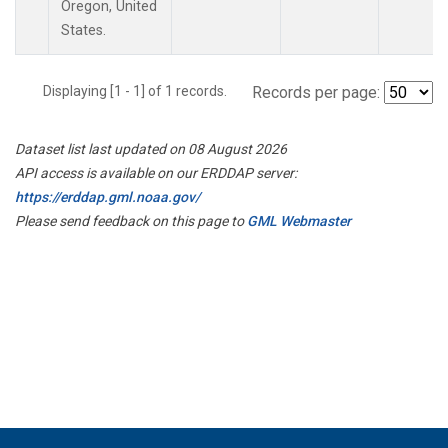
Oregon, United
States.
Displaying [1 - 1] of 1 records.
Records per page:
Dataset list last updated on 08 August 2026
API access is available on our ERDDAP server:
https://erddap.gml.noaa.gov/
Please send feedback on this page to
GML Webmaster