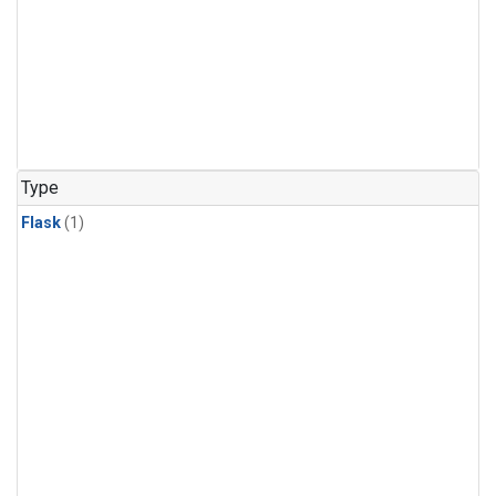
Type
Flask
(1)