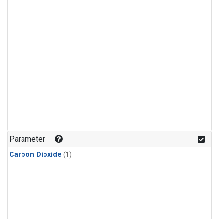
Parameter
Carbon Dioxide
(1)