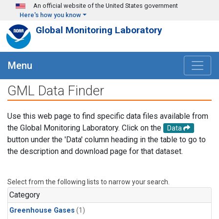
Skip to main content
An official website of the United States government
Here's how you know
Global Monitoring Laboratory
Menu
GML Data Finder
Use this web page to find specific data files available from
the Global Monitoring Laboratory. Click on the
Data
button under the 'Data' column heading in the table to go to
the description and download page for that dataset.
Select from the following lists to narrow your search.
Category
Greenhouse Gases
(1)