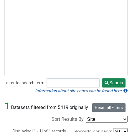
or enter search term:
Search
Search
Information about site codes can be found here.
1
Datasets filtered from 5419 originally.
Reset all Filters
Sort Results By:
Displaying [1 - 1] of 1 records.
Records per page: