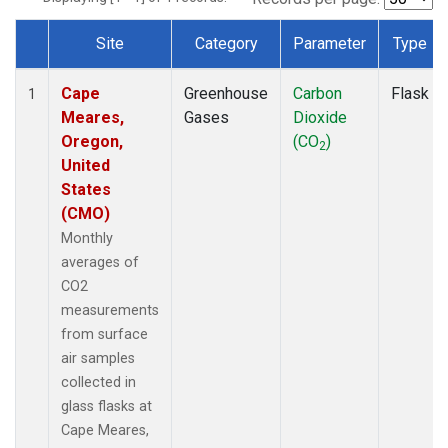
Site
Category
Parameter
Type
Dataset Number
Cape
Greenhouse
Carbon
Flask
1
Meares,
Gases
Dioxide
Oregon,
(CO
)
2
United
States
(CMO)
Monthly
averages of
CO2
measurements
from surface
air samples
collected in
glass flasks at
Cape Meares,