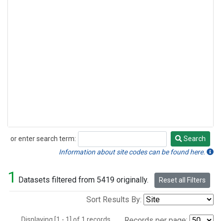
or enter search term:
Search
Search
Information about site codes can be found here.
1
Datasets filtered from 5419 originally.
Reset all Filters
Sort Results By:
Displaying [1 - 1] of 1 records.
Records per page: