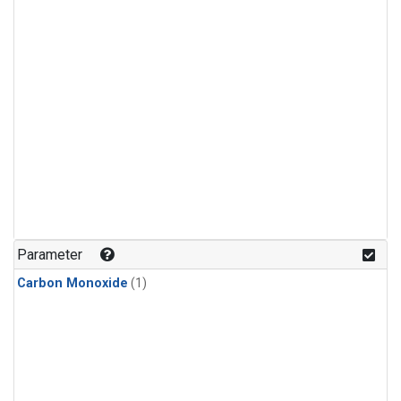
Parameter
Carbon Monoxide
(1)