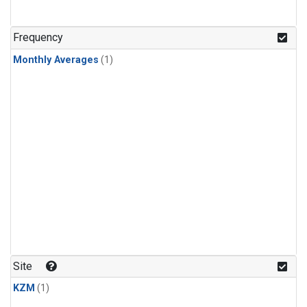
Frequency
Monthly Averages
(1)
Site
KZM
(1)