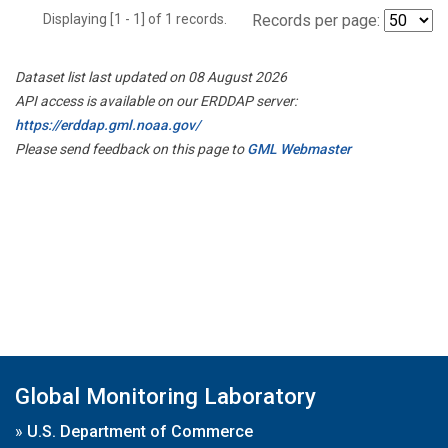
Displaying [1 - 1] of 1 records.
Records per page:
Dataset list last updated on 08 August 2026
API access is available on our ERDDAP server:
https://erddap.gml.noaa.gov/
Please send feedback on this page to
GML Webmaster
Global Monitoring Laboratory
»
U.S. Department of Commerce