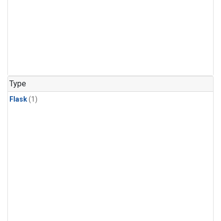
Type
Flask
(1)