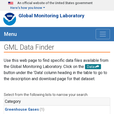
Skip to main content
An official website of the United States government
Here's how you know
Global Monitoring Laboratory
Menu
GML Data Finder
Use this web page to find specific data files available from
the Global Monitoring Laboratory. Click on the
Data
button under the 'Data' column heading in the table to go to
the description and download page for that dataset.
Select from the following lists to narrow your search.
Category
Greenhouse Gases
(1)