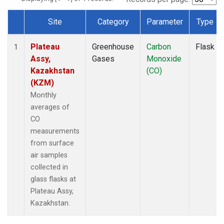
Site
Category
Parameter
Type
Dataset Number
Plateau
Greenhouse
Carbon
Flask
1
Assy,
Gases
Monoxide
Kazakhstan
(CO)
(KZM)
Monthly
averages of
CO
measurements
from surface
air samples
collected in
glass flasks at
Plateau Assy,
Kazakhstan.