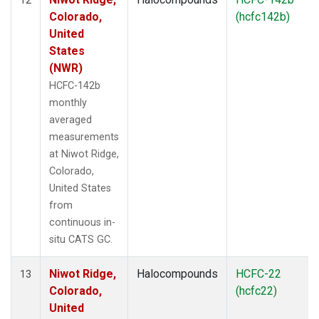
Colorado,
(hcfc142b)
United
States
(NWR)
HCFC-142b
monthly
averaged
measurements
at Niwot Ridge,
Colorado,
United States
from
continuous in-
situ CATS GC.
Niwot Ridge,
Halocompounds
HCFC-22
13
Colorado,
(hcfc22)
United