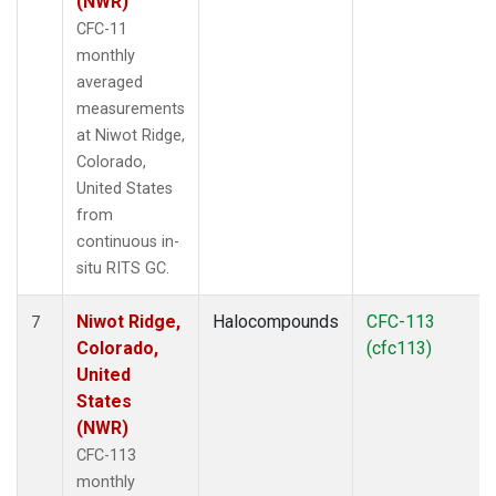
(NWR)
CFC-11
monthly
averaged
measurements
at Niwot Ridge,
Colorado,
United States
from
continuous in-
situ RITS GC.
Niwot Ridge,
Halocompounds
CFC-113
7
Colorado,
(cfc113)
United
States
(NWR)
CFC-113
monthly