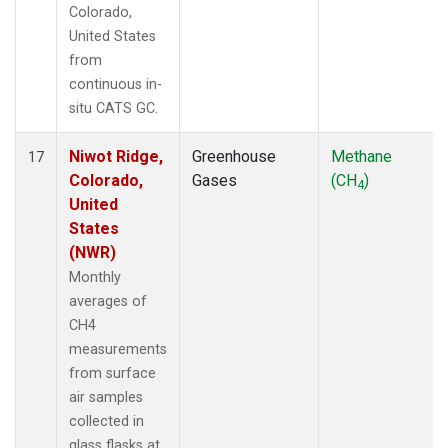
Colorado,
United States
from
continuous in-
situ CATS GC.
Niwot Ridge,
Greenhouse
Methane
17
Colorado,
Gases
(CH
)
4
United
States
(NWR)
Monthly
averages of
CH4
measurements
from surface
air samples
collected in
glass flasks at