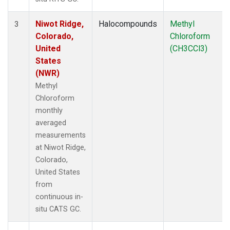
Niwot Ridge,
Halocompounds
Methyl
3
Colorado,
Chloroform
United
(CH3CCl3)
States
(NWR)
Methyl
Chloroform
monthly
averaged
measurements
at Niwot Ridge,
Colorado,
United States
from
continuous in-
situ CATS GC.