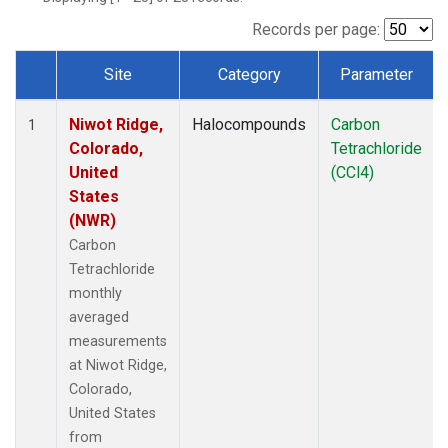
Records per page:
Site
Category
Parameter
Dataset Number
Niwot Ridge,
Halocompounds
Carbon
1
Colorado,
Tetrachloride
United
(CCl4)
States
(NWR)
Carbon
Tetrachloride
monthly
averaged
measurements
at Niwot Ridge,
Colorado,
United States
from