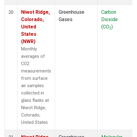
Niwot Ridge,
Greenhouse
Carbon
20
Colorado,
Gases
Dioxide
United
(CO
)
2
States
(NWR)
Monthly
averages of
CO2
measurements
from surface
air samples
collected in
glass flasks at
Niwot Ridge,
Colorado,
United States.