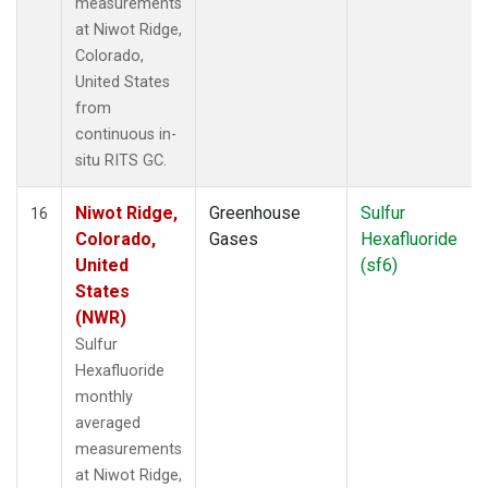
measurements
at Niwot Ridge,
Colorado,
United States
from
continuous in-
situ RITS GC.
Niwot Ridge,
Greenhouse
Sulfur
16
Colorado,
Gases
Hexafluoride
United
(sf6)
States
(NWR)
Sulfur
Hexafluoride
monthly
averaged
measurements
at Niwot Ridge,