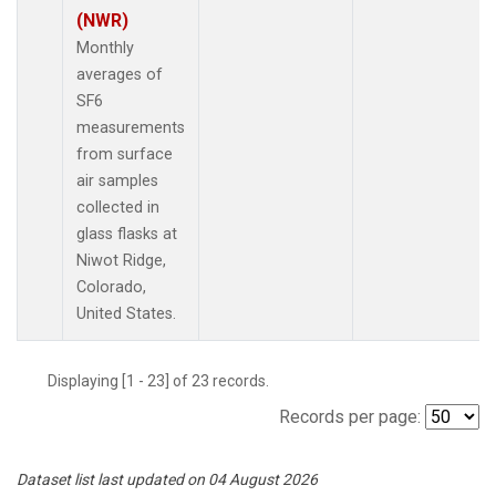
(NWR)
Monthly
averages of
SF6
measurements
from surface
air samples
collected in
glass flasks at
Niwot Ridge,
Colorado,
United States.
Displaying [1 - 23] of 23 records.
Records per page:
Dataset list last updated on 04 August 2026