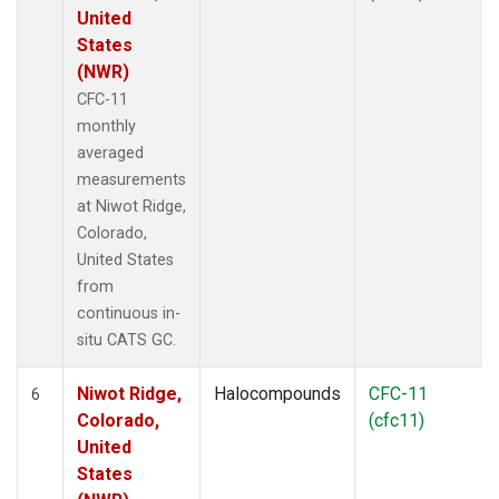
United
States
(NWR)
CFC-11
monthly
averaged
measurements
at Niwot Ridge,
Colorado,
United States
from
continuous in-
situ CATS GC.
Niwot Ridge,
Halocompounds
CFC-11
6
Colorado,
(cfc11)
United
States