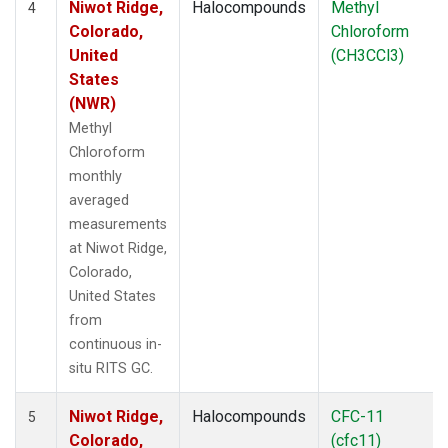
Niwot Ridge,
Halocompounds
Methyl
4
Colorado,
Chloroform
United
(CH3CCl3)
States
(NWR)
Methyl
Chloroform
monthly
averaged
measurements
at Niwot Ridge,
Colorado,
United States
from
continuous in-
situ RITS GC.
Niwot Ridge,
Halocompounds
CFC-11
5
Colorado,
(cfc11)