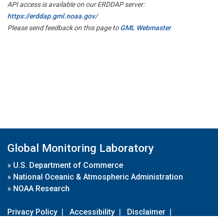
API access is available on our ERDDAP server:
https://erddap.gml.noaa.gov/
Please send feedback on this page to
GML Webmaster
Global Monitoring Laboratory
»
U.S. Department of Commerce
»
National Oceanic & Atmospheric Administration
»
NOAA Research
Privacy Policy
|
Accessibility
|
Disclaimer
|