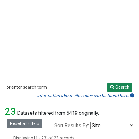
or enter search term:
Search
Search
Information about site codes can be found here.
23
Datasets filtered from 5419 originally.
Reset all Filters
Sort Results By:
Displaying [1 - 23] of 23 records.