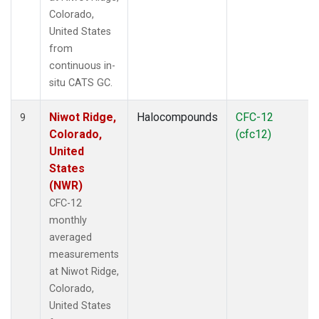
Colorado,
United States
from
continuous in-
situ CATS GC.
Niwot Ridge,
Halocompounds
CFC-12
9
Colorado,
(cfc12)
United
States
(NWR)
CFC-12
monthly
averaged
measurements
at Niwot Ridge,
Colorado,
United States