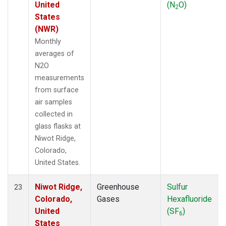
United
(N
O)
2
States
(NWR)
Monthly
averages of
N2O
measurements
from surface
air samples
collected in
glass flasks at
Niwot Ridge,
Colorado,
United States.
Niwot Ridge,
Greenhouse
Sulfur
23
Colorado,
Gases
Hexafluoride
United
(SF
)
6
States