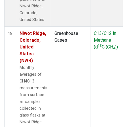
Niwot Ridge,
Colorado,
United States.
Niwot Ridge,
Greenhouse
C13/C12 in
18
Colorado,
Gases
Methane
13
United
(d
C (CH
))
4
States
(NWR)
Monthly
averages of
CH4C13
measurements
from surface
air samples
collected in
glass flasks at
Niwot Ridge,