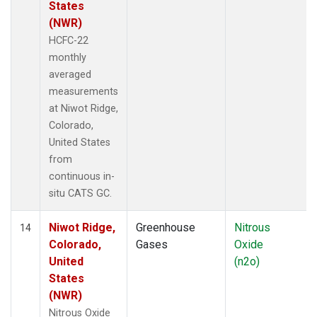
States
(NWR)
HCFC-22
monthly
averaged
measurements
at Niwot Ridge,
Colorado,
United States
from
continuous in-
situ CATS GC.
Niwot Ridge,
Greenhouse
Nitrous
14
Colorado,
Gases
Oxide
United
(n2o)
States
(NWR)
Nitrous Oxide