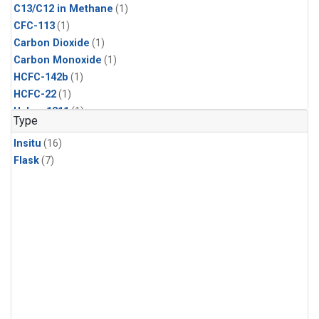
C13/C12 in Methane
(1)
CFC-113
(1)
Carbon Dioxide
(1)
Carbon Monoxide
(1)
HCFC-142b
(1)
HCFC-22
(1)
Halon-1211
(1)
Type
Methane
(1)
Insitu
(16)
Methyl Chloride
(1)
Flask
(7)
Molecular Hydrogen
(1)