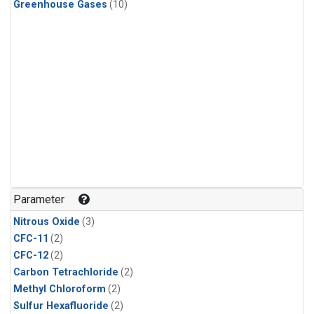
Greenhouse Gases
(10)
Parameter
Nitrous Oxide
(3)
CFC-11
(2)
CFC-12
(2)
Carbon Tetrachloride
(2)
Methyl Chloroform
(2)
Sulfur Hexafluoride
(2)