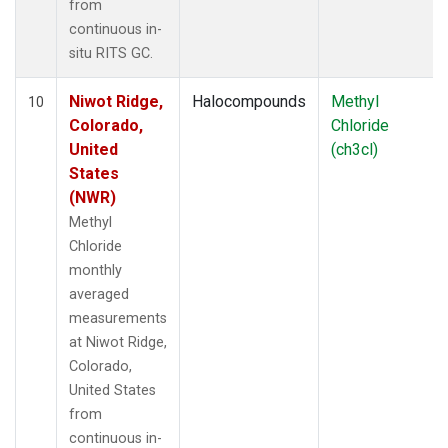
from
continuous in-
situ RITS GC.
Niwot Ridge,
Halocompounds
Methyl
10
Colorado,
Chloride
United
(ch3cl)
States
(NWR)
Methyl
Chloride
monthly
averaged
measurements
at Niwot Ridge,
Colorado,
United States
from
continuous in-