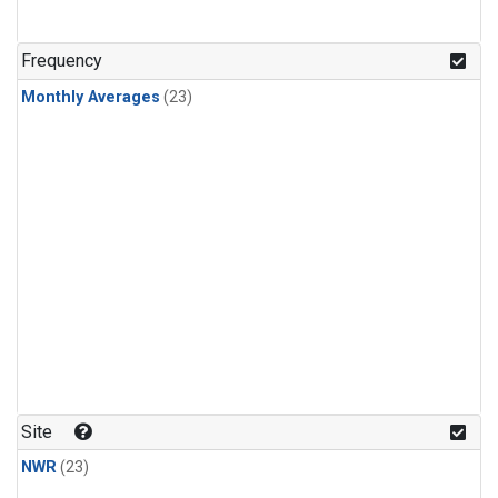
Frequency
Monthly Averages
(23)
Site
NWR
(23)