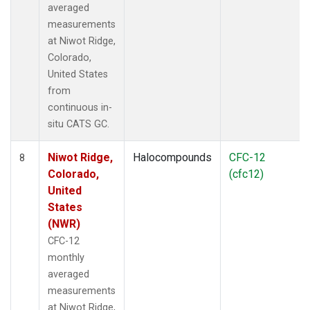
averaged
measurements
at Niwot Ridge,
Colorado,
United States
from
continuous in-
situ CATS GC.
Niwot Ridge,
Halocompounds
CFC-12
8
Colorado,
(cfc12)
United
States
(NWR)
CFC-12
monthly
averaged
measurements
at Niwot Ridge,