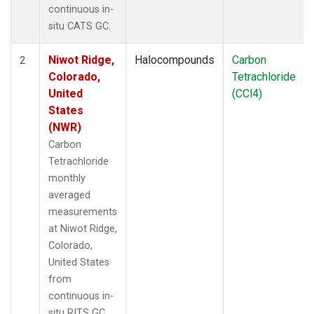
continuous in-
situ CATS GC.
Niwot Ridge,
Halocompounds
Carbon
2
Colorado,
Tetrachloride
United
(CCl4)
States
(NWR)
Carbon
Tetrachloride
monthly
averaged
measurements
at Niwot Ridge,
Colorado,
United States
from
continuous in-
situ RITS GC.