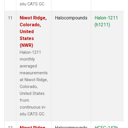
situ CATS GC.
Niwot Ridge,
Halocompounds
Halon-1211
11
Colorado,
(h1211)
United
States
(NWR)
Halon-1211
monthly
averaged
measurements
at Niwot Ridge,
Colorado,
United States
from
continuous in-
situ CATS GC.
Niwot Ridge,
Halocompounds
HCFC-142b
12