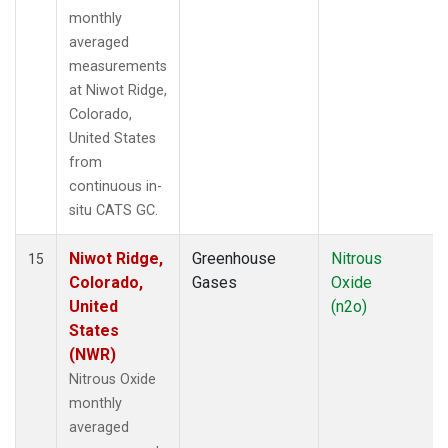
monthly
averaged
measurements
at Niwot Ridge,
Colorado,
United States
from
continuous in-
situ CATS GC.
Niwot Ridge,
Greenhouse
Nitrous
15
Colorado,
Gases
Oxide
United
(n2o)
States
(NWR)
Nitrous Oxide
monthly
averaged