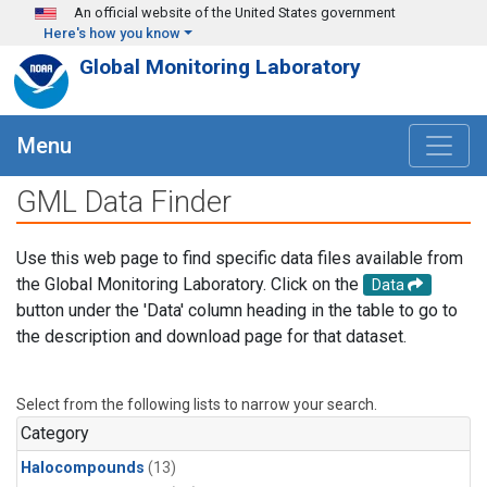
Skip to main content
An official website of the United States government
Here's how you know
Global Monitoring Laboratory
Menu
GML Data Finder
Use this web page to find specific data files available from
the Global Monitoring Laboratory. Click on the
Data
button under the 'Data' column heading in the table to go to
the description and download page for that dataset.
Select from the following lists to narrow your search.
Category
Halocompounds
(13)