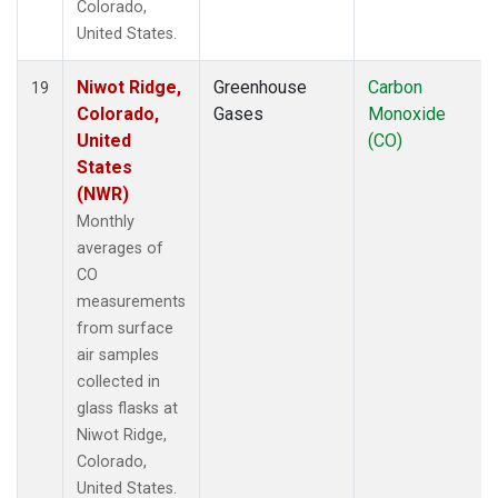
Colorado,
United States.
Niwot Ridge,
Greenhouse
Carbon
19
Colorado,
Gases
Monoxide
United
(CO)
States
(NWR)
Monthly
averages of
CO
measurements
from surface
air samples
collected in
glass flasks at
Niwot Ridge,
Colorado,
United States.