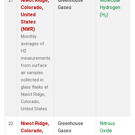
Niwot Ridge,
Greenhouse
Molecular
21
Colorado,
Gases
Hydrogen
United
(H
)
2
States
(NWR)
Monthly
averages of
H2
measurements
from surface
air samples
collected in
glass flasks at
Niwot Ridge,
Colorado,
United States.
Niwot Ridge,
Greenhouse
Nitrous
22
Colorado,
Gases
Oxide