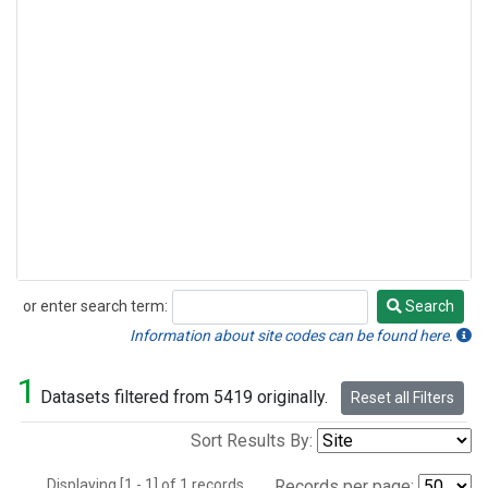
or enter search term:
Search
Search
Information about site codes can be found here.
1
Datasets filtered from 5419 originally.
Reset all Filters
Sort Results By:
Displaying [1 - 1] of 1 records.
Records per page: