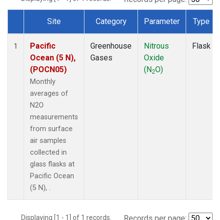
Site
Category
Parameter
Type
Dataset Number
Pacific
Greenhouse
Nitrous
Flask
1
Ocean (5 N),
Gases
Oxide
(POCN05)
(N
O)
2
Monthly
averages of
N2O
measurements
from surface
air samples
collected in
glass flasks at
Pacific Ocean
(5 N), .
Displaying [1 - 1] of 1 records.
Records per page: