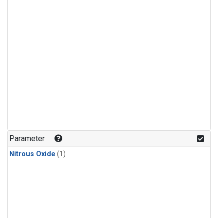
Parameter
Nitrous Oxide
(1)