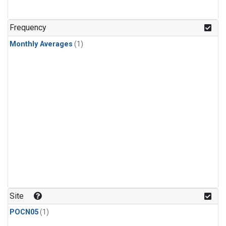
Frequency
Monthly Averages
(1)
Site
POCN05
(1)