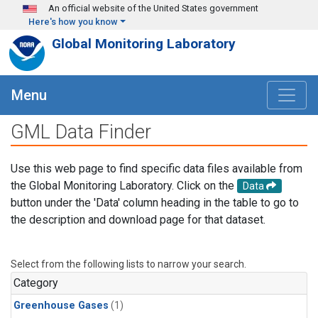
Skip to main content
An official website of the United States government
Here's how you know
Global Monitoring Laboratory
Menu
GML Data Finder
Use this web page to find specific data files available from
the Global Monitoring Laboratory. Click on the
Data
button under the 'Data' column heading in the table to go to
the description and download page for that dataset.
Select from the following lists to narrow your search.
Category
Greenhouse Gases
(1)