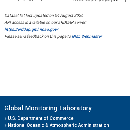
Dataset list last updated on 04 August 2026
API access is available on our ERDDAP server:
https://erddap.gml.noaa.gov/
Please send feedback on this page to
GML Webmaster
Global Monitoring Laboratory
»
U.S. Department of Commerce
»
National Oceanic & Atmospheric Administration