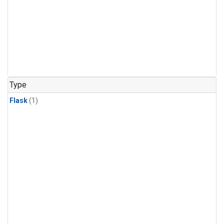
Type
Flask
(1)