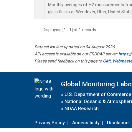
Monthly averages of H2 measurements from 
glass flasks at Wendover, Utah, United State
Displaying [1 - 1] of 1 records.
Dataset list last updated on 04 August 2026
API access is available on our ERDDAP server:
https:
Please send feedback on this page to
GML Webmaste
Global Monitoring Labo
»
U.S. Department of Commerce
»
National Oceanic & Atmospheri
»
NOAA Research
Privacy Policy
|
Accessibility
|
Disclaimer