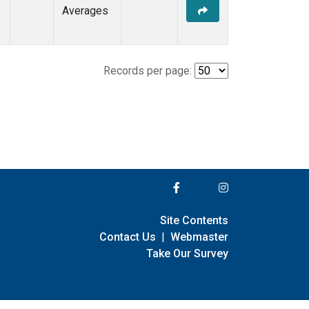
Averages
Records per page:
Site Contents
Contact Us
|
Webmaster
Take Our Survey