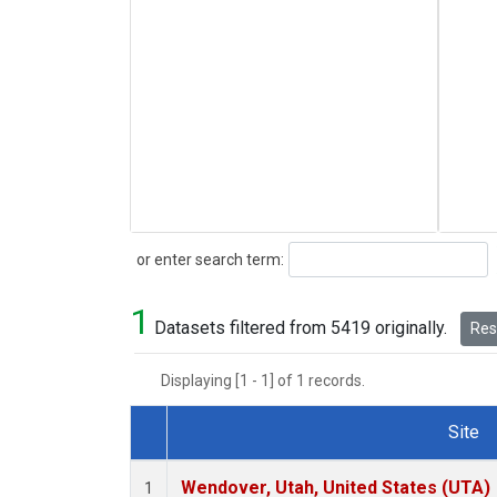
Search
or enter search term:
1
Datasets filtered from 5419 originally.
Rese
Displaying [1 - 1] of 1 records.
Site
Dataset Number
Wendover, Utah, United States (UTA)
1