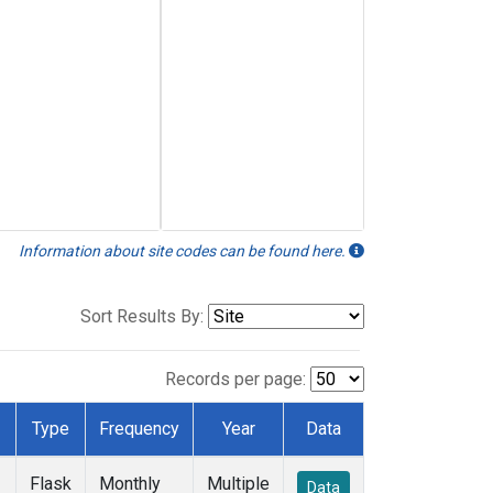
Information about site codes can be found here.
Sort Results By:
Records per page:
Type
Frequency
Year
Data
Flask
Monthly
Multiple
Data