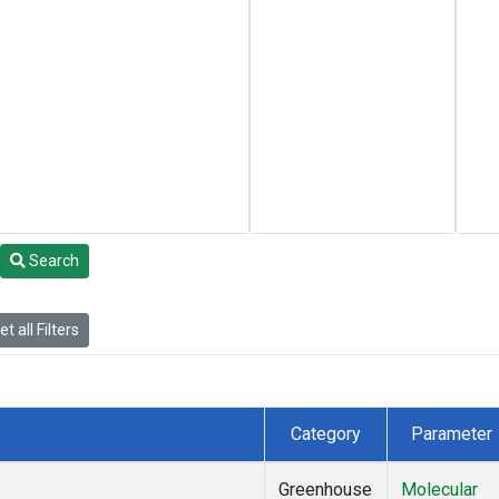
Search
t all Filters
Category
Parameter
Greenhouse
Molecular