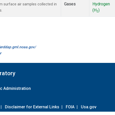
Gases
Hydrogen
surface air samples collected in
(H
)
s.
2
//erddap.gml.noaa.gov/
r
ratory
c Administration
|
Disclaimer for External Links
|
FOIA
|
Usa.gov