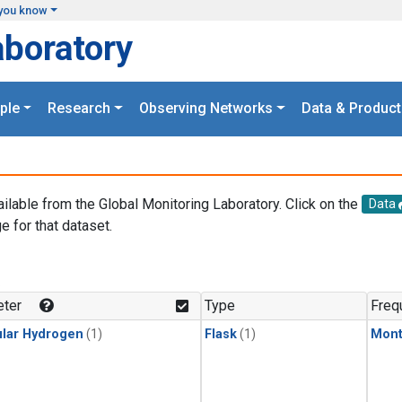
you know
aboratory
ple
Research
Observing Networks
Data & Product
ailable from the Global Monitoring Laboratory. Click on the
Data
e for that dataset.
.
ter
Type
Freq
lar Hydrogen
(1)
Flask
(1)
Mont