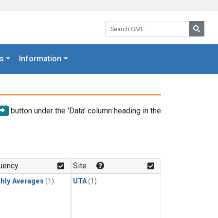
Search GML:
Searc
s
Information
button under the 'Data' column heading in the
uency
Site
hly Averages
(1)
UTA
(1)