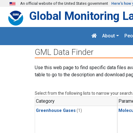
Skip to main content
An official website of the United States government
Here's how 
Global Monitoring L
About
Peo
GML Data Finder
Use this web page to find specific data files av
table to go to the description and download pag
Select from the following lists to narrow your search
Category
Parame
Greenhouse Gases
(1)
Molecu