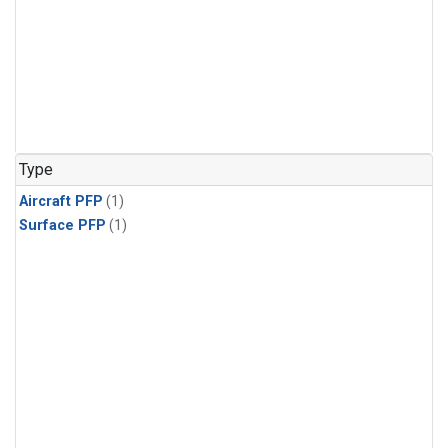
Type
Aircraft PFP
(1)
Surface PFP
(1)