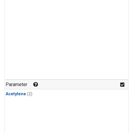
Parameter
Acetylene
(2)