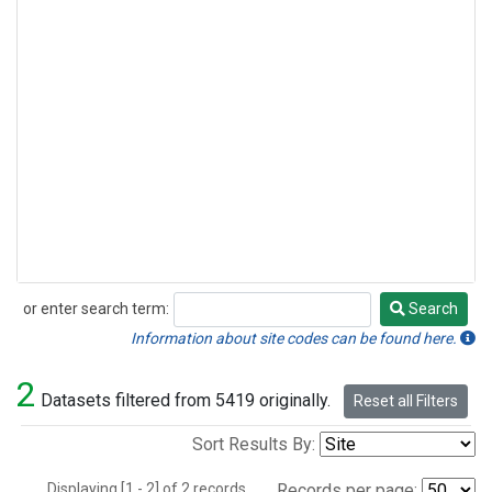
or enter search term:
Search
Search
Information about site codes can be found here.
2
Datasets filtered from 5419 originally.
Reset all Filters
Sort Results By:
Displaying [1 - 2] of 2 records.
Records per page: