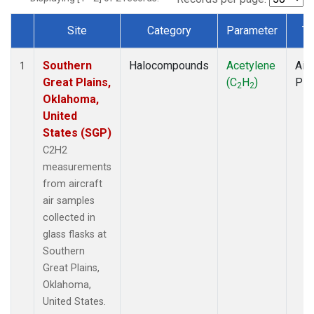
Site
Category
Parameter
Ty
Dataset Number
Southern
Halocompounds
Acetylene
Airc
1
Great Plains,
(C
H
)
PF
2
2
Oklahoma,
United
States (SGP)
C2H2
measurements
from aircraft
air samples
collected in
glass flasks at
Southern
Great Plains,
Oklahoma,
United States.