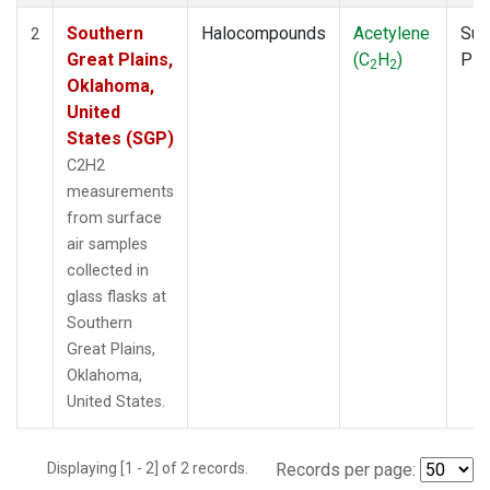
Southern
Halocompounds
Acetylene
Sur
2
Great Plains,
(C
H
)
PF
2
2
Oklahoma,
United
States (SGP)
C2H2
measurements
from surface
air samples
collected in
glass flasks at
Southern
Great Plains,
Oklahoma,
United States.
Displaying [1 - 2] of 2 records.
Records per page: