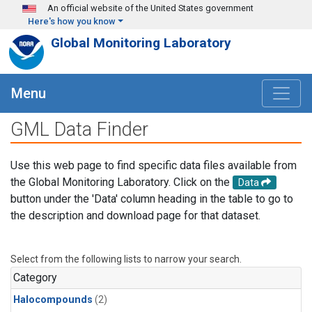
Skip to main content
An official website of the United States government
Here's how you know
Global Monitoring Laboratory
Menu
GML Data Finder
Use this web page to find specific data files available from
the Global Monitoring Laboratory. Click on the
Data
button under the 'Data' column heading in the table to go to
the description and download page for that dataset.
Select from the following lists to narrow your search.
Category
Halocompounds
(2)