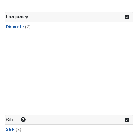
Frequency
Discrete
(2)
Site
SGP
(2)