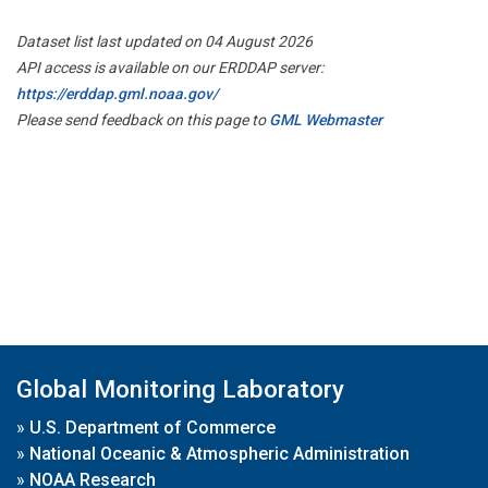
Dataset list last updated on 04 August 2026
API access is available on our ERDDAP server:
https://erddap.gml.noaa.gov/
Please send feedback on this page to
GML Webmaster
Global Monitoring Laboratory
»
U.S. Department of Commerce
»
National Oceanic & Atmospheric Administration
»
NOAA Research