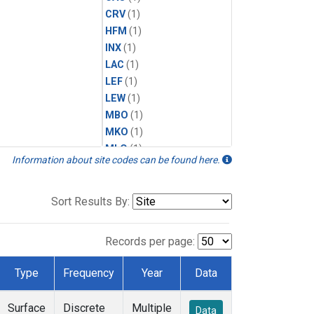
CRV
(1)
HFM
(1)
INX
(1)
LAC
(1)
LEF
(1)
LEW
(1)
MBO
(1)
MKO
(1)
MLO
(1)
Information about site codes can be found here.
MRC
(1)
MSH
(1)
MWO
(1)
Sort Results By:
Multiple
(1)
NEB
(1)
Records per page:
NWB
(1)
NWR
(1)
Type
Frequency
Year
Data
SCT
(1)
SGP
(1)
Surface
Discrete
Multiple
Data