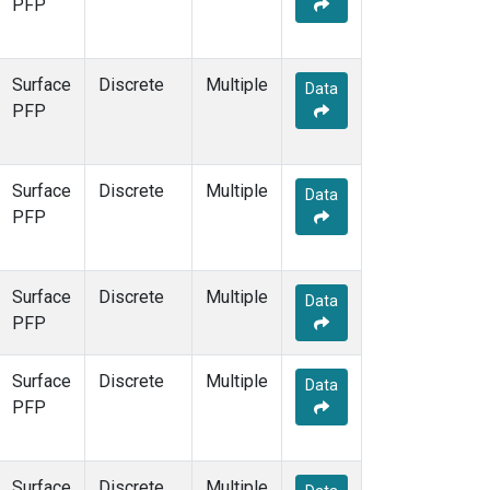
PFP
Surface
Discrete
Multiple
Data
PFP
Surface
Discrete
Multiple
Data
PFP
Surface
Discrete
Multiple
Data
PFP
Surface
Discrete
Multiple
Data
PFP
Surface
Discrete
Multiple