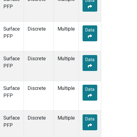
Data
PFP
Surface
Discrete
Multiple
Data
PFP
Surface
Discrete
Multiple
Data
PFP
Surface
Discrete
Multiple
Data
PFP
Surface
Discrete
Multiple
Data
PFP