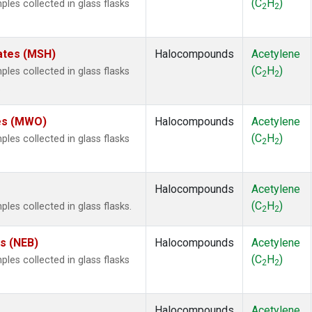
(C
H
)
es collected in glass flasks
2
2
ates (MSH)
Halocompounds
Acetylene
(C
H
)
es collected in glass flasks
2
2
.
tes (MWO)
Halocompounds
Acetylene
(C
H
)
es collected in glass flasks
2
2
Halocompounds
Acetylene
(C
H
)
s collected in glass flasks.
2
2
es (NEB)
Halocompounds
Acetylene
(C
H
)
es collected in glass flasks
2
2
Halocompounds
Acetylene