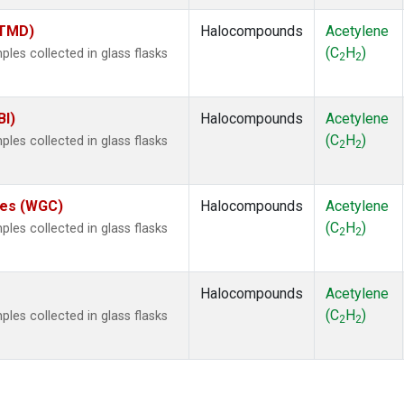
(TMD)
Halocompounds
Acetylene
(C
H
)
es collected in glass flasks
2
2
BI)
Halocompounds
Acetylene
(C
H
)
es collected in glass flasks
2
2
ates (WGC)
Halocompounds
Acetylene
(C
H
)
es collected in glass flasks
2
2
Halocompounds
Acetylene
(C
H
)
es collected in glass flasks
2
2