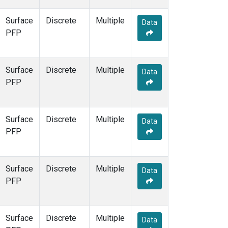
Surface
Discrete
Multiple
Data
PFP
Surface
Discrete
Multiple
Data
PFP
Surface
Discrete
Multiple
Data
PFP
Surface
Discrete
Multiple
Data
PFP
Surface
Discrete
Multiple
Data