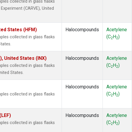
es collected in glass flasks
ty Experiment (CARVE), United
ted States (HFM)
Halocompounds
Acetylene
(C
H
)
es collected in glass flasks
2
2
tates.
), United States (INX)
Halocompounds
Acetylene
(C
H
)
es collected in glass flasks
2
2
nited States.
Halocompounds
Acetylene
(C
H
)
es collected in glass flasks
2
2
(LEF)
Halocompounds
Acetylene
(C
H
)
es collected in glass flasks
2
2