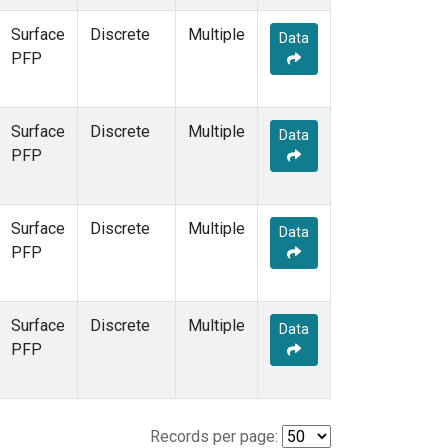
Surface
Discrete
Multiple
Data
PFP
Surface
Discrete
Multiple
Data
PFP
Surface
Discrete
Multiple
Data
PFP
Surface
Discrete
Multiple
Data
PFP
Records per page: