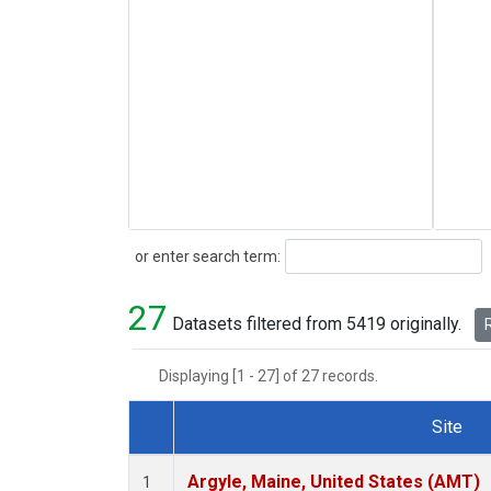
Search
or enter search term:
27
Datasets filtered from 5419 originally.
R
Displaying [1 - 27] of 27 records.
Site
Dataset Number
Argyle, Maine, United States (AMT)
1