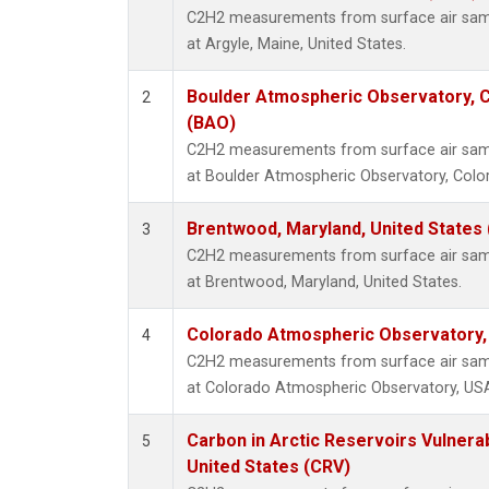
C2H2 measurements from surface air sampl
at Argyle, Maine, United States.
Boulder Atmospheric Observatory, C
2
(BAO)
C2H2 measurements from surface air sampl
at Boulder Atmospheric Observatory, Color
Brentwood, Maryland, United States
3
C2H2 measurements from surface air sampl
at Brentwood, Maryland, United States.
Colorado Atmospheric Observatory
4
C2H2 measurements from surface air sampl
at Colorado Atmospheric Observatory, US
Carbon in Arctic Reservoirs Vulnerab
5
United States (CRV)