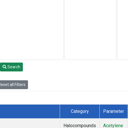
Search
eset all Filters
Category
Parameter
Halocompounds
Acetylene