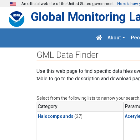
Skip to main content
An official website of the United States government
Here's how 
Global Monitoring L
About
Peo
GML Data Finder
Use this web page to find specific data files av
table to go to the description and download pag
Select from the following lists to narrow your search
Category
Parame
Halocompounds
(27)
Acetyl