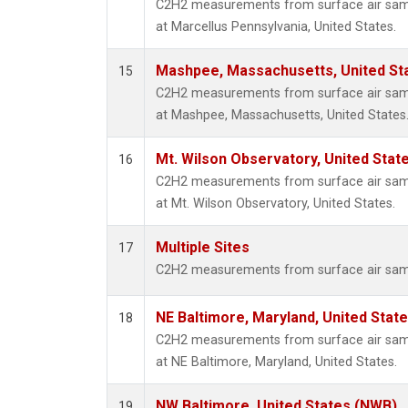
C2H2 measurements from surface air sampl
at Marcellus Pennsylvania, United States.
Mashpee, Massachusetts, United St
15
C2H2 measurements from surface air sampl
at Mashpee, Massachusetts, United States
Mt. Wilson Observatory, United Sta
16
C2H2 measurements from surface air sampl
at Mt. Wilson Observatory, United States.
Multiple Sites
17
C2H2 measurements from surface air sample
NE Baltimore, Maryland, United Stat
18
C2H2 measurements from surface air sampl
at NE Baltimore, Maryland, United States.
NW Baltimore, United States (NWB)
19