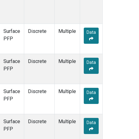
Surface
Discrete
Multiple
Data
PFP
Surface
Discrete
Multiple
Data
PFP
Surface
Discrete
Multiple
Data
PFP
Surface
Discrete
Multiple
Data
PFP