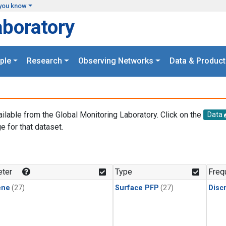
you know
aboratory
ple
Research
Observing Networks
Data & Product
ailable from the Global Monitoring Laboratory. Click on the
Data
e for that dataset.
.
ter
Type
Freq
ene
(27)
Surface PFP
(27)
Disc