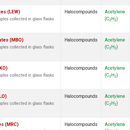
tes (LEW)
Halocompounds
Acetylene
(C
H
)
es collected in glass flasks
2
2
tates (MBO)
Halocompounds
Acetylene
(C
H
)
es collected in glass flasks
2
2
.
MKO)
Halocompounds
Acetylene
(C
H
)
es collected in glass flasks
2
2
LO)
Halocompounds
Acetylene
(C
H
)
es collected in glass flasks
2
2
tes (MRC)
Halocompounds
Acetylene