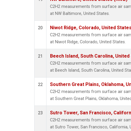
C2H2 measurements from surface air sampl
at NW Baltimore, United States.
Niwot Ridge, Colorado, United State
20
C2H2 measurements from surface air sampl
at Niwot Ridge, Colorado, United States.
Beech Island, South Carolina, United
21
C2H2 measurements from surface air sampl
at Beech Island, South Carolina, United Sta
Southern Great Plains, Oklahoma, Un
22
C2H2 measurements from surface air sampl
at Southern Great Plains, Oklahoma, United
Sutro Tower, San Francisco, Californ
23
C2H2 measurements from surface air sampl
at Sutro Tower, San Francisco, California, 