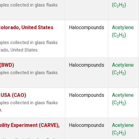
(C
H
)
es collected in glass flasks
2
2
olorado, United States
Halocompounds
Acetylene
(C
H
)
2
2
es collected in glass flasks
ado, United States.
 (BWD)
Halocompounds
Acetylene
(C
H
)
es collected in glass flasks
2
2
, USA (CAO)
Halocompounds
Acetylene
(C
H
)
es collected in glass flasks
2
2
A.
ility Experiment (CARVE),
Halocompounds
Acetylene
(C
H
)
2
2