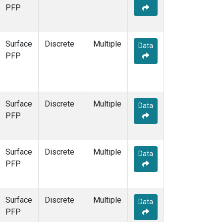
STR
(1)
PFP
TMD
(1)
WBI
(1)
WGC
(1)
Surface
Discrete
Multiple
Data
WKT
(1)
PFP
Surface
Discrete
Multiple
Data
PFP
Surface
Discrete
Multiple
Data
PFP
Surface
Discrete
Multiple
Data
PFP