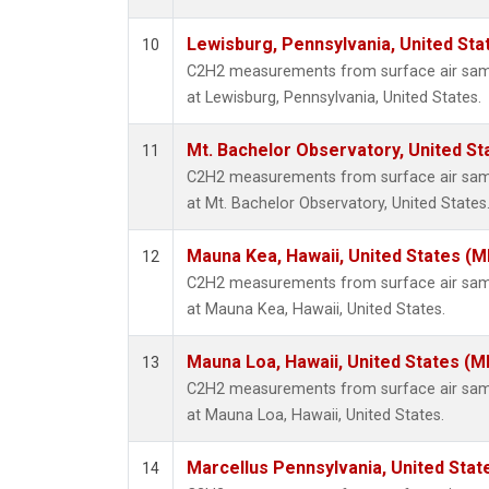
Lewisburg, Pennsylvania, United Sta
10
C2H2 measurements from surface air sampl
at Lewisburg, Pennsylvania, United States.
Mt. Bachelor Observatory, United S
11
C2H2 measurements from surface air sampl
at Mt. Bachelor Observatory, United States
Mauna Kea, Hawaii, United States (
12
C2H2 measurements from surface air sampl
at Mauna Kea, Hawaii, United States.
Mauna Loa, Hawaii, United States (M
13
C2H2 measurements from surface air sampl
at Mauna Loa, Hawaii, United States.
Marcellus Pennsylvania, United Sta
14