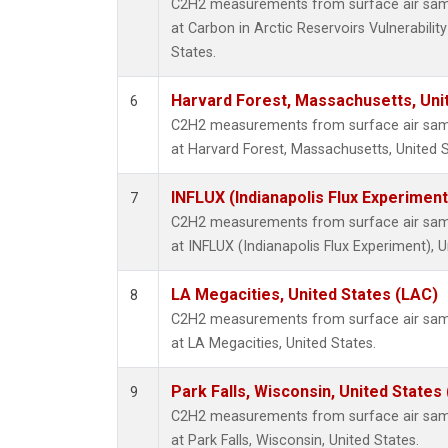
C2H2 measurements from surface air sampl
at Carbon in Arctic Reservoirs Vulnerabili
States.
Harvard Forest, Massachusetts, Uni
6
C2H2 measurements from surface air sampl
at Harvard Forest, Massachusetts, United S
INFLUX (Indianapolis Flux Experiment
7
C2H2 measurements from surface air sampl
at INFLUX (Indianapolis Flux Experiment), U
LA Megacities, United States (LAC)
8
C2H2 measurements from surface air sampl
at LA Megacities, United States.
Park Falls, Wisconsin, United States 
9
C2H2 measurements from surface air sampl
at Park Falls, Wisconsin, United States.