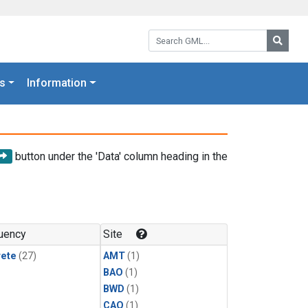
Search GML:
Searc
s
Information
button under the 'Data' column heading in the
uency
Site
rete
(27)
AMT
(1)
BAO
(1)
BWD
(1)
CAO
(1)