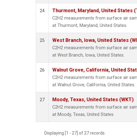
Thurmont, Maryland, United States 
24
C2H2 measurements from surface air sampl
at Thurmont, Maryland, United States.
West Branch, Iowa, United States (W
25
C2H2 measurements from surface air sampl
at West Branch, Iowa, United States.
Walnut Grove, California, United St
26
C2H2 measurements from surface air sampl
at Walnut Grove, California, United States.
Moody, Texas, United States (WKT)
27
C2H2 measurements from surface air sampl
at Moody, Texas, United States.
Displaying [1 - 27] of 27 records.