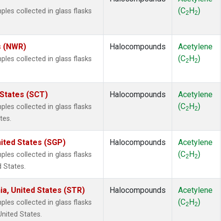
(C
H
)
es collected in glass flasks
2
2
s (NWR)
Halocompounds
Acetylene
(C
H
)
es collected in glass flasks
2
2
 States (SCT)
Halocompounds
Acetylene
(C
H
)
es collected in glass flasks
2
2
tes.
ited States (SGP)
Halocompounds
Acetylene
(C
H
)
es collected in glass flasks
2
2
 States.
ia, United States (STR)
Halocompounds
Acetylene
(C
H
)
es collected in glass flasks
2
2
United States.