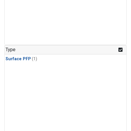
Type
Surface PFP
(1)