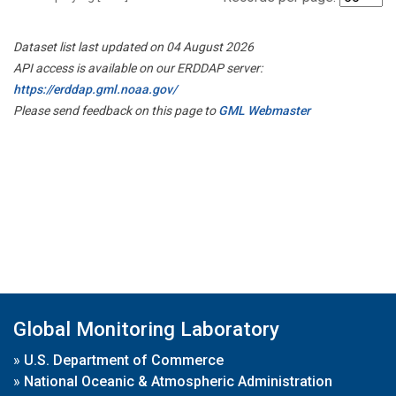
Dataset list last updated on 04 August 2026
API access is available on our ERDDAP server:
https://erddap.gml.noaa.gov/
Please send feedback on this page to
GML Webmaster
Global Monitoring Laboratory
»
U.S. Department of Commerce
»
National Oceanic & Atmospheric Administration