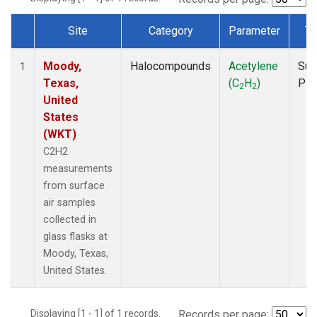
Site
Category
Parameter
Ty
Dataset Number
Moody,
Halocompounds
Acetylene
Sur
1
Texas,
(C
H
)
PF
2
2
United
States
(WKT)
C2H2
measurements
from surface
air samples
collected in
glass flasks at
Moody, Texas,
United States.
Displaying [1 - 1] of 1 records.
Records per page: