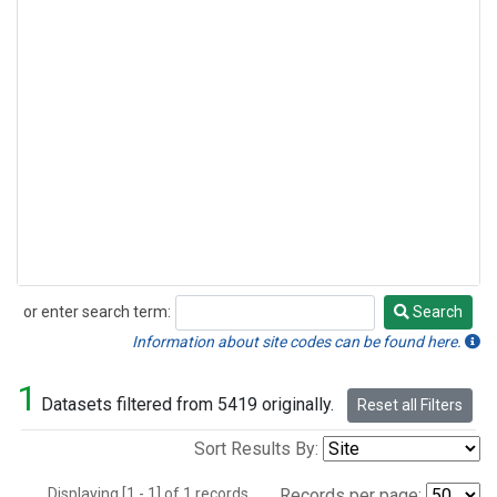
or enter search term:
Search
Search
Information about site codes can be found here.
1
Datasets filtered from 5419 originally.
Reset all Filters
Sort Results By:
Displaying [1 - 1] of 1 records.
Records per page: