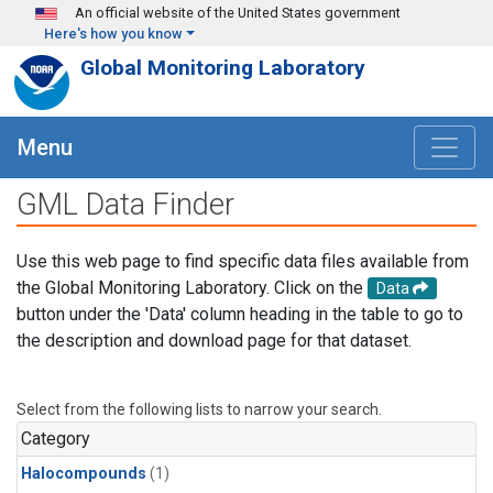
Skip to main content
An official website of the United States government
Here's how you know
Global Monitoring Laboratory
Menu
GML Data Finder
Use this web page to find specific data files available from
the Global Monitoring Laboratory. Click on the
Data
button under the 'Data' column heading in the table to go to
the description and download page for that dataset.
Select from the following lists to narrow your search.
Category
Halocompounds
(1)