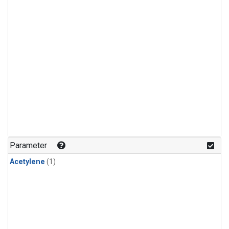
Parameter
Acetylene
(1)