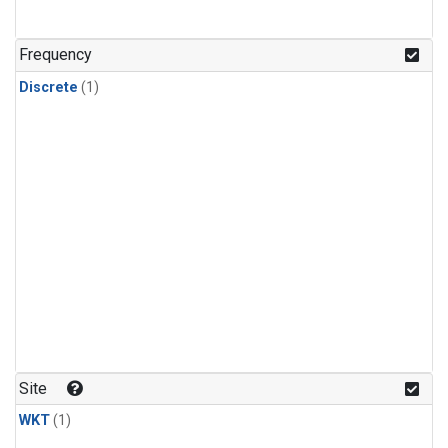
Frequency
Discrete
(1)
Site
WKT
(1)