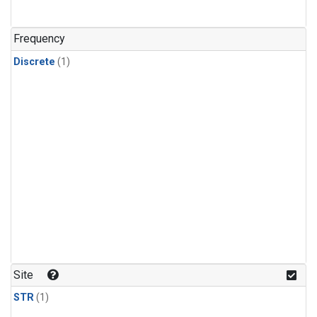
Frequency
Discrete
(1)
Site
STR
(1)