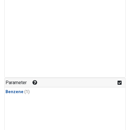
Parameter
Benzene
(1)