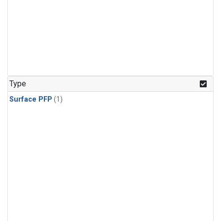
Type
Surface PFP
(1)