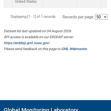
United States.
Displaying [1 - 1] of 1 records.
Records per page:
Dataset list last updated on 04 August 2026
API access is available on our ERDDAP server:
https://erddap.gml.noaa.gov/
Please send feedback on this page to
GML Webmaster
Global Monitoring Laboratory