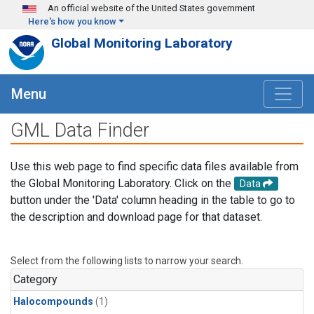
Skip to main content
An official website of the United States government
Here's how you know
Global Monitoring Laboratory
Menu
GML Data Finder
Use this web page to find specific data files available from
the Global Monitoring Laboratory. Click on the
Data
button under the 'Data' column heading in the table to go to
the description and download page for that dataset.
Select from the following lists to narrow your search.
Category
Halocompounds
(1)