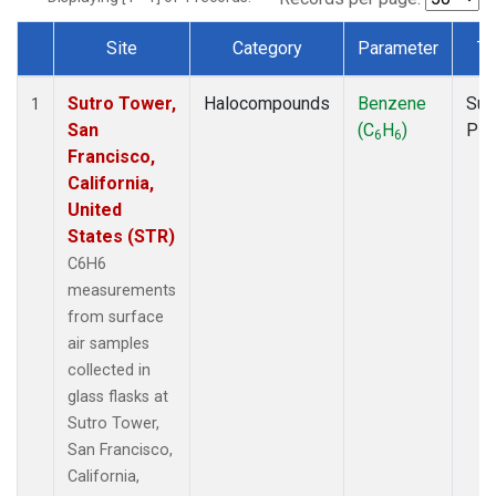
Site
Category
Parameter
Ty
Dataset Number
Sutro Tower,
Halocompounds
Benzene
Sur
1
San
(C
H
)
PF
6
6
Francisco,
California,
United
States (STR)
C6H6
measurements
from surface
air samples
collected in
glass flasks at
Sutro Tower,
San Francisco,
California,