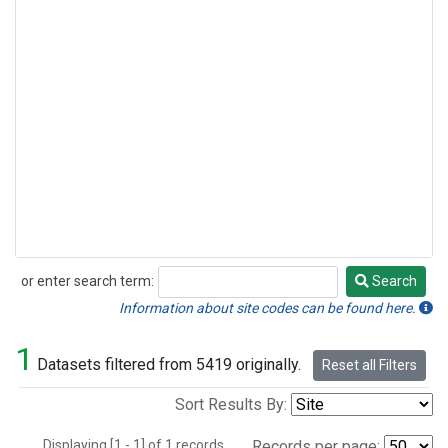
or enter search term:
Search
Search
Information about site codes can be found here.
1
Datasets filtered from 5419 originally.
Reset all Filters
Sort Results By:
Displaying [1 - 1] of 1 records.
Records per page: