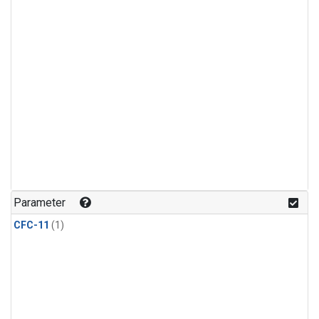
Parameter
CFC-11
(1)