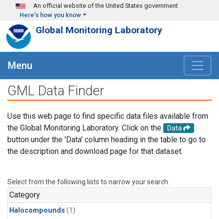
Skip to main content
An official website of the United States government
Here's how you know
Global Monitoring Laboratory
Menu
GML Data Finder
Use this web page to find specific data files available from
the Global Monitoring Laboratory. Click on the
Data
button under the 'Data' column heading in the table to go to
the description and download page for that dataset.
Select from the following lists to narrow your search.
Category
Halocompounds
(1)