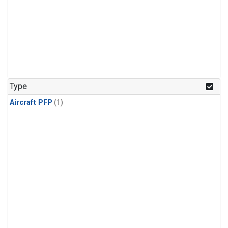
Type
Aircraft PFP
(1)