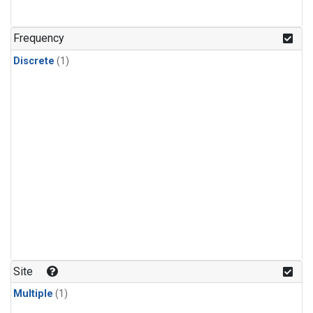
Frequency
Discrete
(1)
Site
Multiple
(1)