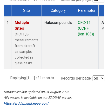
Site
Category
Parameter
Ty
Dataset Number
Multiple
Halocompounds
CFC-11
Airc
1
Sites
(CCl
F
PF
3
(ion 103))
CFC11_B
measurements
from aircraft
air samples
collected in
glass flasks.
Displaying [1 - 1] of 1 records.
Records per page:
Dataset list last updated on 04 August 2026
API access is available on our ERDDAP server:
https://erddap.gml.noaa.gov/