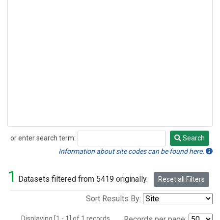
or enter search term:
Search
Search
Information about site codes can be found here.
1
Datasets filtered from 5419 originally.
Reset all Filters
Sort Results By:
Displaying [1 - 1] of 1 records.
Records per page: