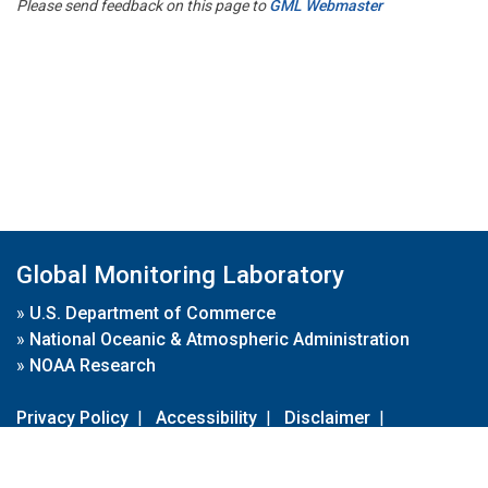
Please send feedback on this page to
GML Webmaster
Global Monitoring Laboratory
»
U.S. Department of Commerce
»
National Oceanic & Atmospheric Administration
»
NOAA Research
Privacy Policy
|
Accessibility
|
Disclaimer
|
Disclaimer for External Links
|
FOIA
|
Usa.gov