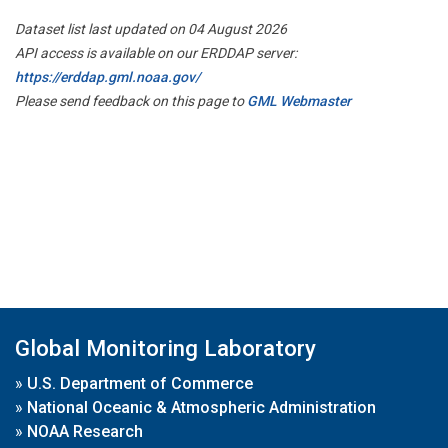
Dataset list last updated on 04 August 2026
API access is available on our ERDDAP server:
https://erddap.gml.noaa.gov/
Please send feedback on this page to
GML Webmaster
Global Monitoring Laboratory
»
U.S. Department of Commerce
»
National Oceanic & Atmospheric Administration
»
NOAA Research