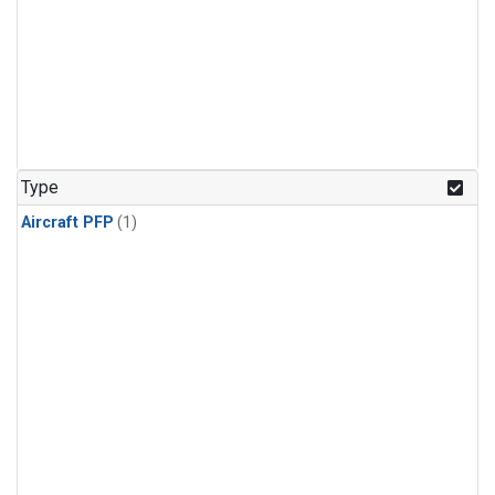
Type
Aircraft PFP
(1)