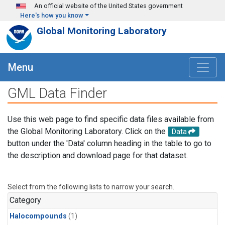
Skip to main content
An official website of the United States government
Here's how you know
Global Monitoring Laboratory
Menu
GML Data Finder
Use this web page to find specific data files available from
the Global Monitoring Laboratory. Click on the
Data
button under the 'Data' column heading in the table to go to
the description and download page for that dataset.
Select from the following lists to narrow your search.
Category
Halocompounds
(1)