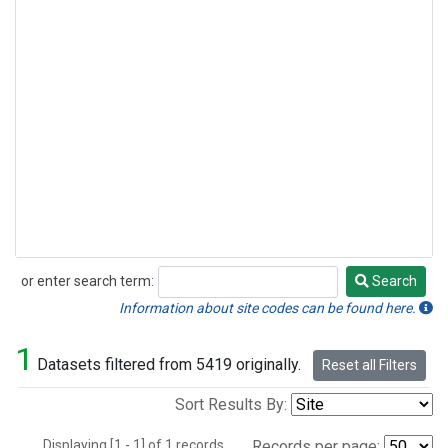
or enter search term:
Search
Search
Information about site codes can be found here.
1
Datasets filtered from 5419 originally.
Reset all Filters
Sort Results By:
Displaying [1 - 1] of 1 records.
Records per page: