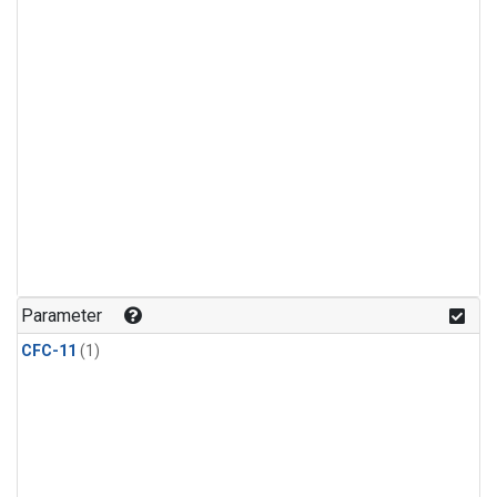
Parameter
CFC-11
(1)