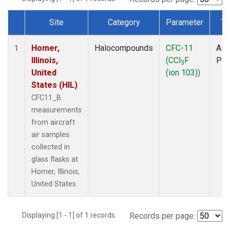
Site
Category
Parameter
Ty
Dataset Number
Homer,
Halocompounds
CFC-11
Airc
1
Illinois,
(CCl
F
PF
3
United
(ion 103))
States (HIL)
CFC11_B
measurements
from aircraft
air samples
collected in
glass flasks at
Homer, Illinois,
United States.
Displaying [1 - 1] of 1 records.
Records per page: