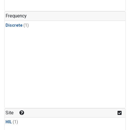
Frequency
Discrete
(1)
Site
HIL
(1)