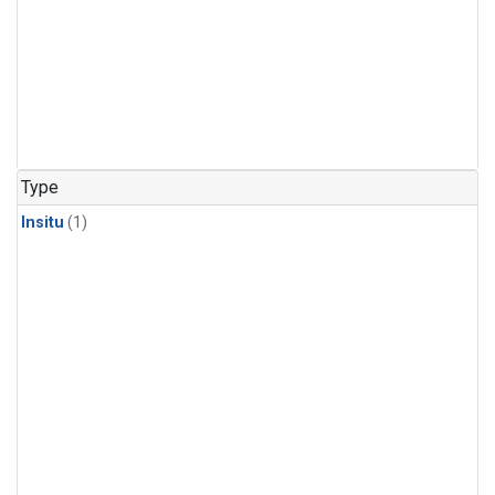
Type
Insitu
(1)