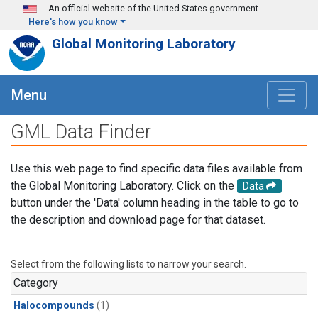
Skip to main content
An official website of the United States government
Here's how you know
Global Monitoring Laboratory
Menu
GML Data Finder
Use this web page to find specific data files available from
the Global Monitoring Laboratory. Click on the
Data
button under the 'Data' column heading in the table to go to
the description and download page for that dataset.
Select from the following lists to narrow your search.
Category
Halocompounds
(1)