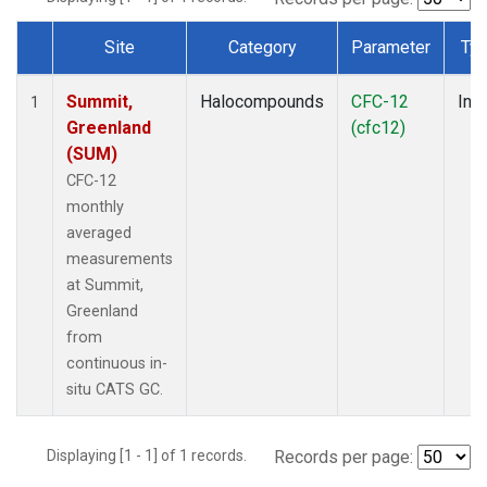
Site
Category
Parameter
Ty
Dataset Number
Summit,
Halocompounds
CFC-12
Insi
1
Greenland
(cfc12)
(SUM)
CFC-12
monthly
averaged
measurements
at Summit,
Greenland
from
continuous in-
situ CATS GC.
Displaying [1 - 1] of 1 records.
Records per page: