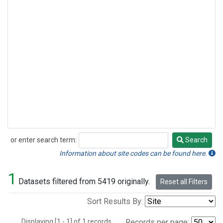
or enter search term:
Search
Search
Information about site codes can be found here.
1
Datasets filtered from 5419 originally.
Reset all Filters
Sort Results By:
Displaying [1 - 1] of 1 records.
Records per page: