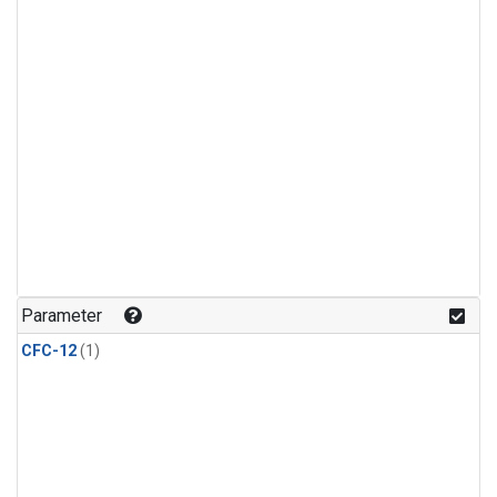
Parameter
CFC-12
(1)