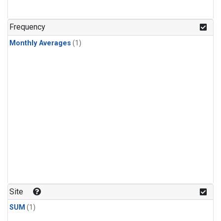
Frequency
Monthly Averages
(1)
Site
SUM
(1)