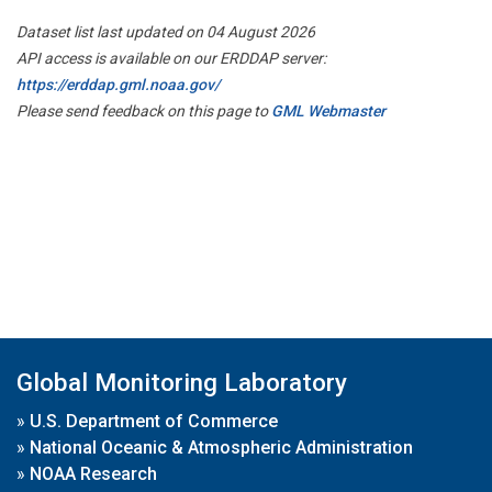
Dataset list last updated on 04 August 2026
API access is available on our ERDDAP server:
https://erddap.gml.noaa.gov/
Please send feedback on this page to
GML Webmaster
Global Monitoring Laboratory
»
U.S. Department of Commerce
»
National Oceanic & Atmospheric Administration
»
NOAA Research