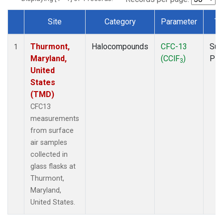
Site
Category
Parameter
Ty
Dataset Number
Thurmont,
Halocompounds
CFC-13
Sur
1
Maryland,
(CClF
)
PF
3
United
States
(TMD)
CFC13
measurements
from surface
air samples
collected in
glass flasks at
Thurmont,
Maryland,
United States.