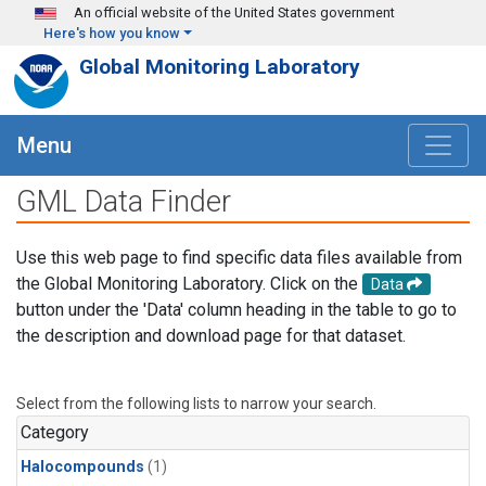
Skip to main content
An official website of the United States government
Here's how you know
Global Monitoring Laboratory
Menu
GML Data Finder
Use this web page to find specific data files available from
the Global Monitoring Laboratory. Click on the
Data
button under the 'Data' column heading in the table to go to
the description and download page for that dataset.
Select from the following lists to narrow your search.
Category
Halocompounds
(1)