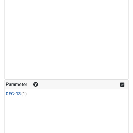
Parameter
CFC-13
(1)