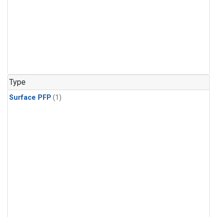
Type
Surface PFP
(1)