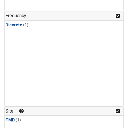
Frequency
Discrete
(1)
Site
TMD
(1)