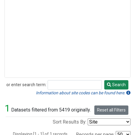
or enter search term:
Search
Search
Information about site codes can be found here.
1
Datasets filtered from 5419 originally.
Reset all Filters
Sort Results By:
Displaying [1 - 1] of 1 records.
Records per page: