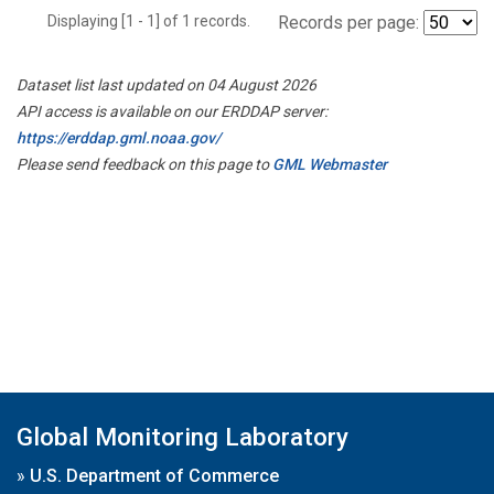
Displaying [1 - 1] of 1 records.
Records per page:
Dataset list last updated on 04 August 2026
API access is available on our ERDDAP server:
https://erddap.gml.noaa.gov/
Please send feedback on this page to
GML Webmaster
Global Monitoring Laboratory
»
U.S. Department of Commerce