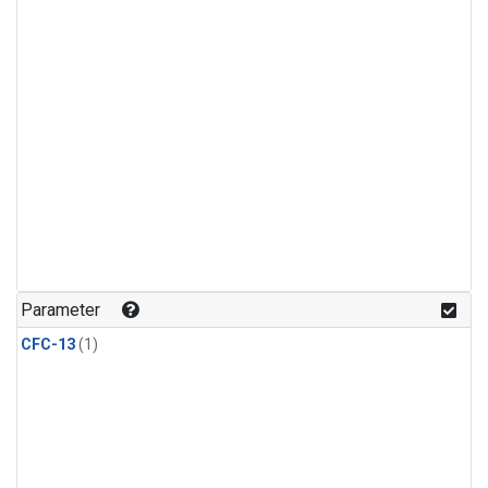
Parameter
CFC-13
(1)