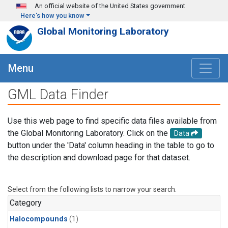
Skip to main content
An official website of the United States government
Here's how you know
Global Monitoring Laboratory
Menu
GML Data Finder
Use this web page to find specific data files available from
the Global Monitoring Laboratory. Click on the
Data
button under the 'Data' column heading in the table to go to
the description and download page for that dataset.
Select from the following lists to narrow your search.
Category
Halocompounds
(1)