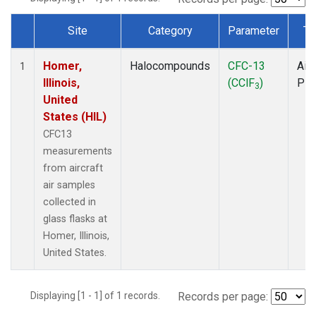
Site
Category
Parameter
Ty
Dataset Number
Homer,
Halocompounds
CFC-13
Airc
1
Illinois,
(CClF
)
PF
3
United
States (HIL)
CFC13
measurements
from aircraft
air samples
collected in
glass flasks at
Homer, Illinois,
United States.
Displaying [1 - 1] of 1 records.
Records per page: