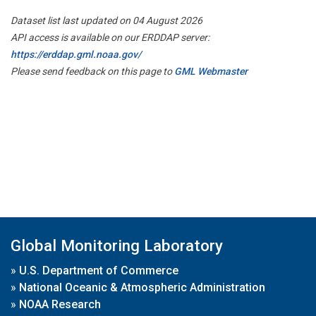
Dataset list last updated on 04 August 2026
API access is available on our ERDDAP server:
https://erddap.gml.noaa.gov/
Please send feedback on this page to
GML Webmaster
Global Monitoring Laboratory
»
U.S. Department of Commerce
»
National Oceanic & Atmospheric Administration
»
NOAA Research