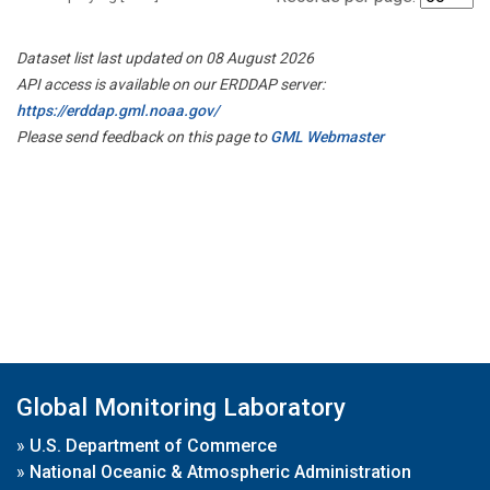
Dataset list last updated on 08 August 2026
API access is available on our ERDDAP server:
https://erddap.gml.noaa.gov/
Please send feedback on this page to
GML Webmaster
Global Monitoring Laboratory
»
U.S. Department of Commerce
»
National Oceanic & Atmospheric Administration