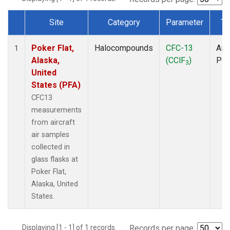
Site
Category
Parameter
Ty
Dataset Number
Poker Flat,
Halocompounds
CFC-13
Airc
1
Alaska,
(CClF
)
PF
3
United
States (PFA)
CFC13
measurements
from aircraft
air samples
collected in
glass flasks at
Poker Flat,
Alaska, United
States.
Displaying [1 - 1] of 1 records.
Records per page: