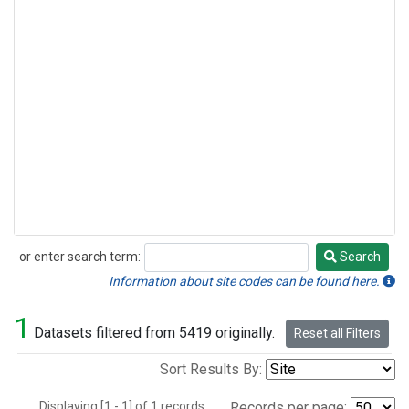
or enter search term:
Search
Search
Information about site codes can be found here.
1
Datasets filtered from 5419 originally.
Reset all Filters
Sort Results By:
Displaying [1 - 1] of 1 records.
Records per page: