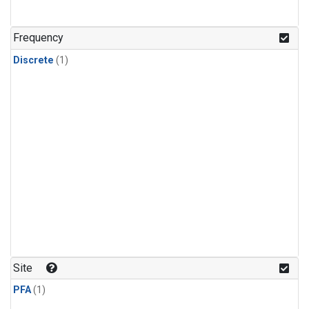
Frequency
Discrete
(1)
Site
PFA
(1)