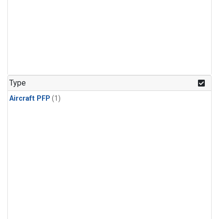
Type
Aircraft PFP
(1)