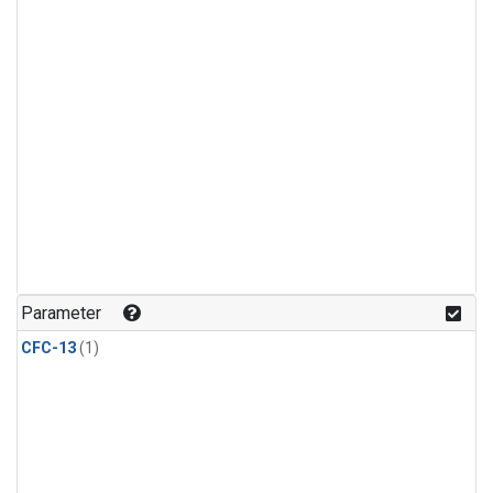
Parameter
CFC-13
(1)