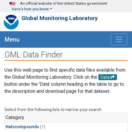
Skip to main content
An official website of the United States government
Here's how you know
Global Monitoring Laboratory
Menu
GML Data Finder
Use this web page to find specific data files available from
the Global Monitoring Laboratory. Click on the
Data
button under the 'Data' column heading in the table to go to
the description and download page for that dataset.
Select from the following lists to narrow your search.
Category
Halocompounds
(1)