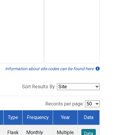
Information about site codes can be found here.
Sort Results By:
Records per page:
Type
Frequency
Year
Data
Flask
Monthly
Multiple
Data