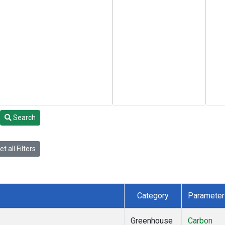
Search
t all Filters
Category
Parameter
Greenhouse
Carbon