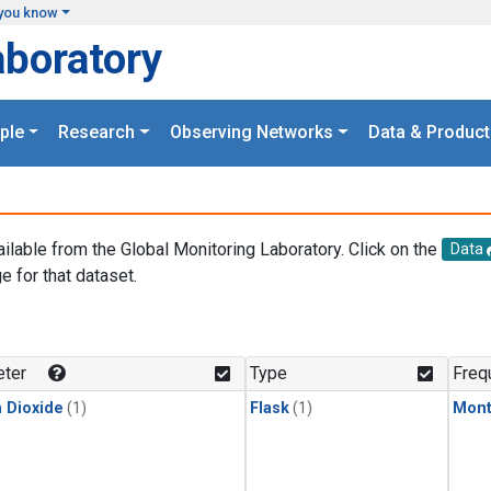
you know
aboratory
ple
Research
Observing Networks
Data & Product
ailable from the Global Monitoring Laboratory. Click on the
Data
e for that dataset.
.
ter
Type
Freq
 Dioxide
(1)
Flask
(1)
Mont