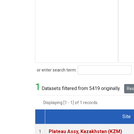
Search
or enter search term:
1
Datasets filtered from 5419 originally.
Rese
Displaying [1 - 1] of 1 records.
Site
Dataset Number
Plateau Assy, Kazakhstan (KZM)
1