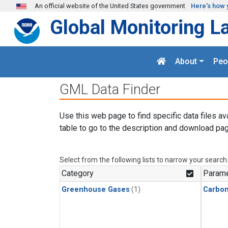
Skip to main content
An official website of the United States government
Here's how 
Global Monitoring L
About
Peo
GML Data Finder
Use this web page to find specific data files av
table to go to the description and download pag
Select from the following lists to narrow your search
Category
Parame
Greenhouse Gases
(1)
Carbon