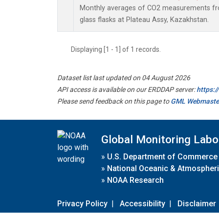
Monthly averages of CO2 measurements fro
glass flasks at Plateau Assy, Kazakhstan.
Displaying [1 - 1] of 1 records.
Dataset list last updated on 04 August 2026
API access is available on our ERDDAP server:
https:
Please send feedback on this page to
GML Webmaste
Global Monitoring Labo
»
U.S. Department of Commerce
»
National Oceanic & Atmospheri
»
NOAA Research
Privacy Policy
|
Accessibility
|
Disclaimer