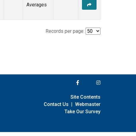
Averages
Records per page:
Site Contents
Contact Us
|
Webmaster
Take Our Survey