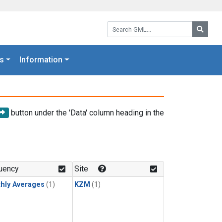
Search GML:
Searc
s
Information
button under the 'Data' column heading in the
uency
Site
hly Averages
(1)
KZM
(1)