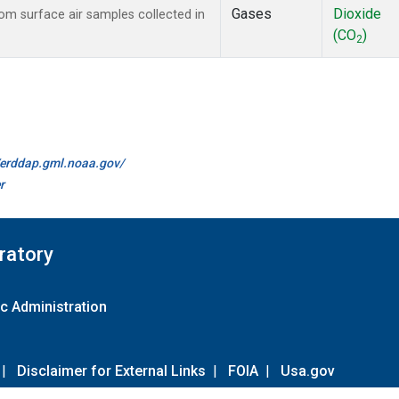
Gases
Dioxide
m surface air samples collected in
(CO
)
2
//erddap.gml.noaa.gov/
r
ratory
c Administration
|
Disclaimer for External Links
|
FOIA
|
Usa.gov