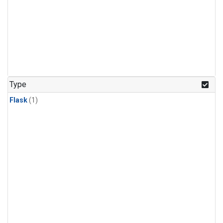
Type
Flask
(1)