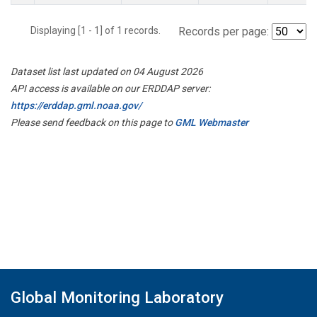
Displaying [1 - 1] of 1 records.
Records per page:
Dataset list last updated on 04 August 2026
API access is available on our ERDDAP server:
https://erddap.gml.noaa.gov/
Please send feedback on this page to
GML Webmaster
Global Monitoring Laboratory