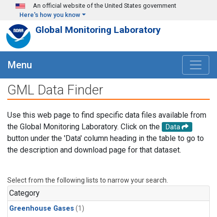
Skip to main content
An official website of the United States government
Here's how you know
Global Monitoring Laboratory
Menu
GML Data Finder
Use this web page to find specific data files available from
the Global Monitoring Laboratory. Click on the
Data
button under the 'Data' column heading in the table to go to
the description and download page for that dataset.
Select from the following lists to narrow your search.
Category
Greenhouse Gases
(1)