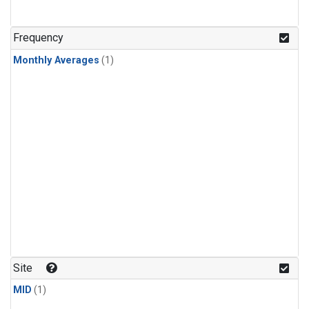
Frequency
Monthly Averages
(1)
Site
MID
(1)