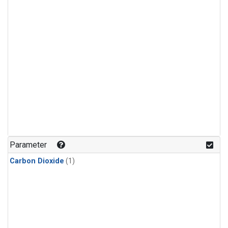
Parameter
Carbon Dioxide
(1)