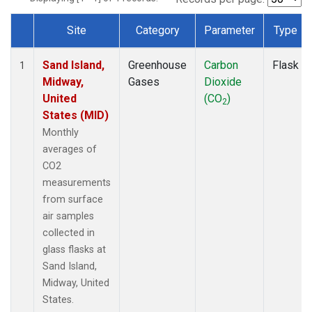
Site
Category
Parameter
Type
Dataset Number
Sand Island,
Greenhouse
Carbon
Flask
1
Midway,
Gases
Dioxide
United
(CO
)
2
States (MID)
Monthly
averages of
CO2
measurements
from surface
air samples
collected in
glass flasks at
Sand Island,
Midway, United
States.