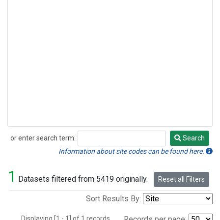
or enter search term:
Search
Search
Information about site codes can be found here.
1
Datasets filtered from 5419 originally.
Reset all Filters
Sort Results By:
Displaying [1 - 1] of 1 records.
Records per page: