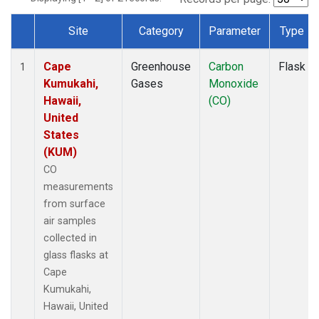
Site
Category
Parameter
Type
Dataset Number
Cape
Greenhouse
Carbon
Flask
1
Kumukahi,
Gases
Monoxide
Hawaii,
(CO)
United
States
(KUM)
CO
measurements
from surface
air samples
collected in
glass flasks at
Cape
Kumukahi,
Hawaii, United