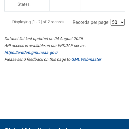
States.
Displaying [1 - 2] of 2 records.
Records per page:
Dataset list last updated on 04 August 2026
API access is available on our ERDDAP server:
https://erddap.gml.noaa.gov/
Please send feedback on this page to
GML Webmaster