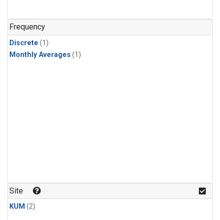
Frequency
Discrete
(1)
Monthly Averages
(1)
Site
KUM
(2)