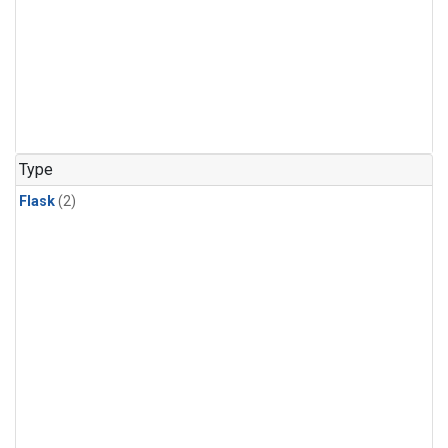
Type
Flask
(2)