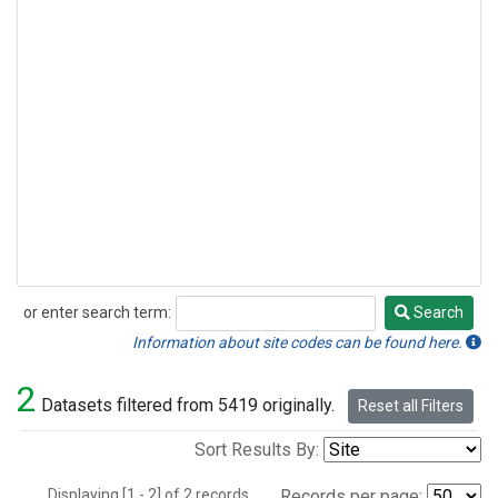
or enter search term:
Search
Search
Information about site codes can be found here.
2
Datasets filtered from 5419 originally.
Reset all Filters
Sort Results By:
Displaying [1 - 2] of 2 records.
Records per page: