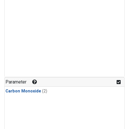
Parameter
Carbon Monoxide
(2)