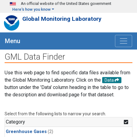
Skip to main content
An official website of the United States government
Here's how you know
Global Monitoring Laboratory
Menu
GML Data Finder
Use this web page to find specific data files available from
the Global Monitoring Laboratory. Click on the
Data
button under the 'Data' column heading in the table to go to
the description and download page for that dataset.
Select from the following lists to narrow your search.
Category
Greenhouse Gases
(2)