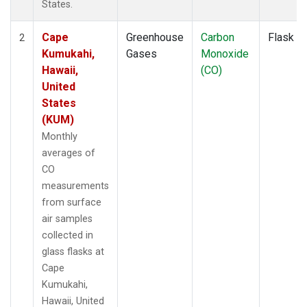
States.
Cape
Greenhouse
Carbon
Flask
2
Kumukahi,
Gases
Monoxide
Hawaii,
(CO)
United
States
(KUM)
Monthly
averages of
CO
measurements
from surface
air samples
collected in
glass flasks at
Cape
Kumukahi,
Hawaii, United