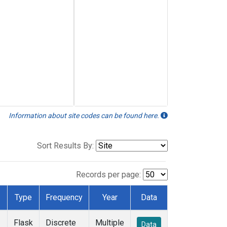
Information about site codes can be found here.
Sort Results By:
Records per page:
Type
Frequency
Year
Data
Flask
Discrete
Multiple
Data