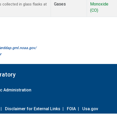
Gases
Monoxide
ollected in glass flasks at
(CO)
//erddap.gml.noaa.gov/
r
ratory
c Administration
|
Disclaimer for External Links
|
FOIA
|
Usa.gov