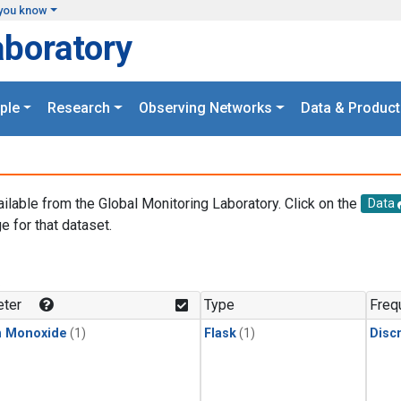
you know
aboratory
ple
Research
Observing Networks
Data & Product
ailable from the Global Monitoring Laboratory. Click on the
Data
e for that dataset.
.
ter
Type
Freq
n Monoxide
(1)
Flask
(1)
Disc