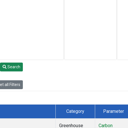
Search
t all Filters
Category
Parameter
Greenhouse
Carbon