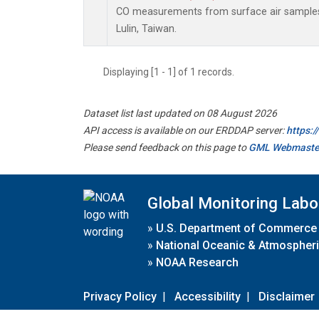
CO measurements from surface air samples c
Lulin, Taiwan.
Displaying [1 - 1] of 1 records.
Dataset list last updated on 08 August 2026
API access is available on our ERDDAP server:
https:
Please send feedback on this page to
GML Webmaste
Global Monitoring Labo
»
U.S. Department of Commerce
»
National Oceanic & Atmospheri
»
NOAA Research
Privacy Policy
|
Accessibility
|
Disclaimer