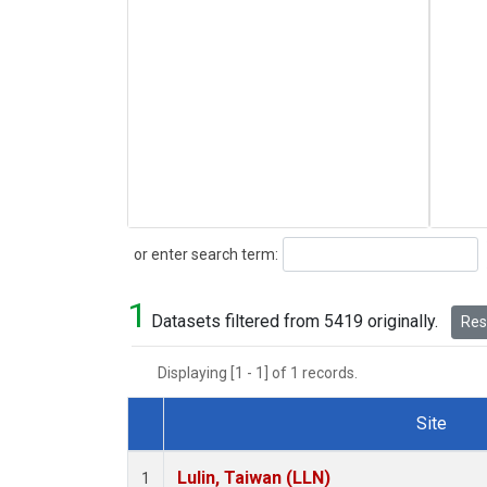
Search
or enter search term:
1
Datasets filtered from 5419 originally.
Rese
Displaying [1 - 1] of 1 records.
Site
Dataset Number
Lulin, Taiwan (LLN)
1