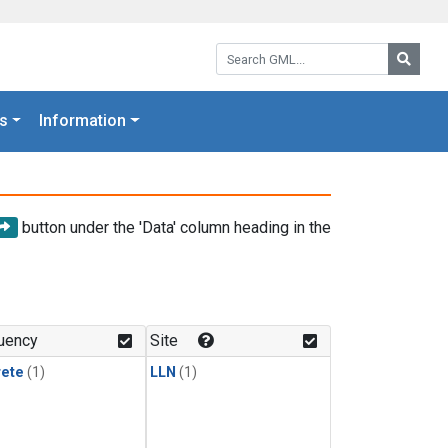
Search GML:
Searc
s
Information
button under the 'Data' column heading in the
uency
Site
rete
(1)
LLN
(1)