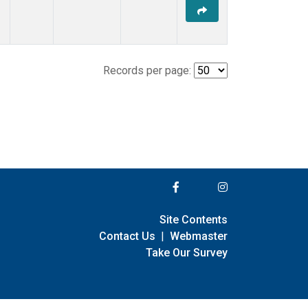
Records per page:
Site Contents
Contact Us
|
Webmaster
Take Our Survey