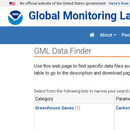
Skip to main content
An official website of the United States government
Here's how 
Global Monitoring L
About
Peo
GML Data Finder
Use this web page to find specific data files av
table to go to the description and download pag
Select from the following lists to narrow your search
Category
Parame
Greenhouse Gases
(1)
Carbo