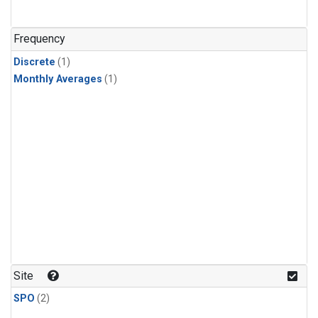
Frequency
Discrete
(1)
Monthly Averages
(1)
Site
SPO
(2)