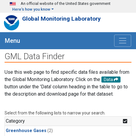
Skip to main content
An official website of the United States government
Here's how you know
Global Monitoring Laboratory
Menu
GML Data Finder
Use this web page to find specific data files available from
the Global Monitoring Laboratory. Click on the
Data
button under the 'Data' column heading in the table to go to
the description and download page for that dataset.
Select from the following lists to narrow your search.
Category
Greenhouse Gases
(2)