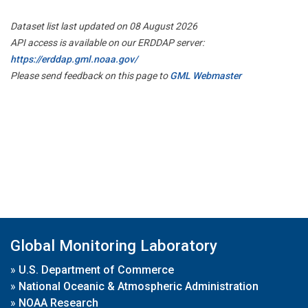
Dataset list last updated on 08 August 2026
API access is available on our ERDDAP server:
https://erddap.gml.noaa.gov/
Please send feedback on this page to
GML Webmaster
Global Monitoring Laboratory
»
U.S. Department of Commerce
»
National Oceanic & Atmospheric Administration
»
NOAA Research