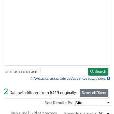
or enter search term:
Search
Search
Information about site codes can be found here.
2
Datasets filtered from 5419 originally.
Reset all Filters
Sort Results By:
Displaying [1 - 2] of 2 records.
Records per page: