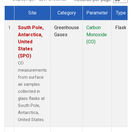
Site
Category
Parameter
Type
Dataset Number
South Pole,
Greenhouse
Carbon
Flask
1
Antarctica,
Gases
Monoxide
United
(CO)
States
(SPO)
CO
measurements
from surface
air samples
collected in
glass flasks at
South Pole,
Antarctica,
United States.