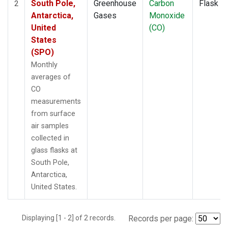
South Pole,
Greenhouse
Carbon
Flask
2
Antarctica,
Gases
Monoxide
United
(CO)
States
(SPO)
Monthly
averages of
CO
measurements
from surface
air samples
collected in
glass flasks at
South Pole,
Antarctica,
United States.
Displaying [1 - 2] of 2 records.
Records per page: