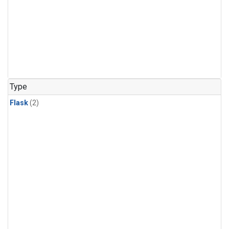
Type
Flask
(2)