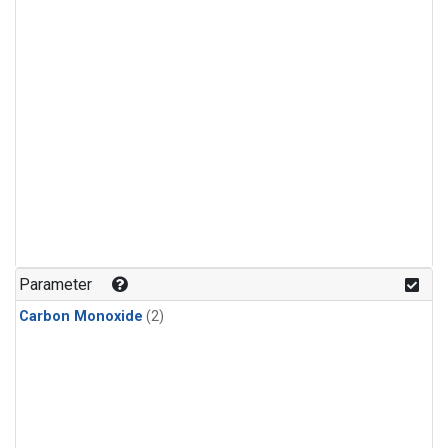
Parameter
Carbon Monoxide
(2)