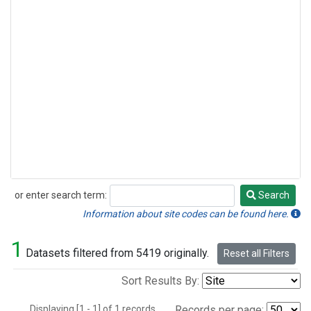
or enter search term:
Search
Search
Information about site codes can be found here.
1
Datasets filtered from 5419 originally.
Reset all Filters
Sort Results By:
Displaying [1 - 1] of 1 records.
Records per page: