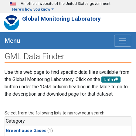
Skip to main content
An official website of the United States government
Here's how you know
Global Monitoring Laboratory
Menu
GML Data Finder
Use this web page to find specific data files available from
the Global Monitoring Laboratory. Click on the
Data
button under the 'Data' column heading in the table to go to
the description and download page for that dataset.
Select from the following lists to narrow your search.
Category
Greenhouse Gases
(1)