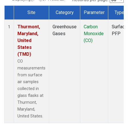
Site
Category
Parameter
Type
Dataset Number
Thurmont,
Greenhouse
Carbon
Surface
1
Maryland,
Gases
Monoxide
PFP
United
(CO)
States
(TMD)
CO
measurements
from surface
air samples
collected in
glass flasks at
Thurmont,
Maryland,
United States.