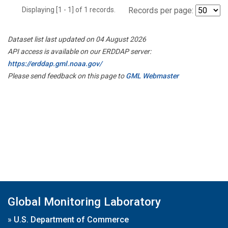
Displaying [1 - 1] of 1 records.
Records per page:
Dataset list last updated on 04 August 2026
API access is available on our ERDDAP server:
https://erddap.gml.noaa.gov/
Please send feedback on this page to
GML Webmaster
Global Monitoring Laboratory
»
U.S. Department of Commerce