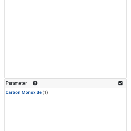
Parameter
Carbon Monoxide
(1)