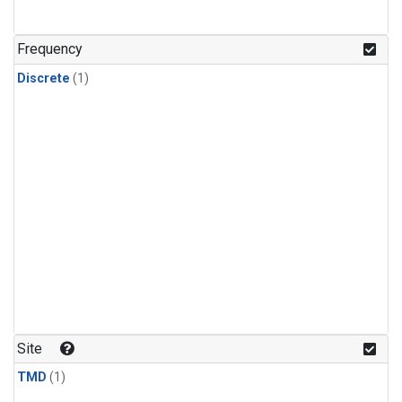
Frequency
Discrete
(1)
Site
TMD
(1)