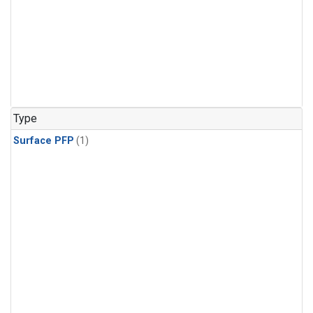
Type
Surface PFP
(1)