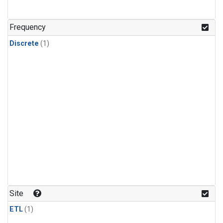
Frequency
Discrete
(1)
Site
ETL
(1)