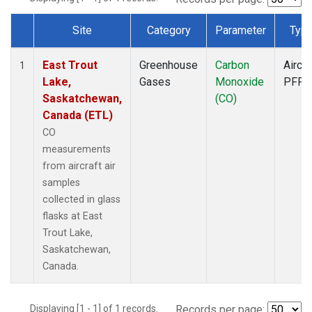
Site
Category
Parameter
Typ
Dataset Number
East Trout
Greenhouse
Carbon
Aircra
1
Lake,
Gases
Monoxide
PFP
Saskatchewan,
(CO)
Canada (ETL)
CO
measurements
from aircraft air
samples
collected in glass
flasks at East
Trout Lake,
Saskatchewan,
Canada.
Displaying [1 - 1] of 1 records.
Records per page: