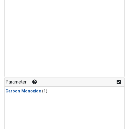
Parameter
Carbon Monoxide
(1)