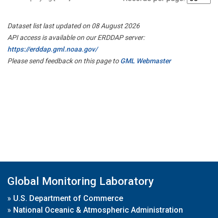
Dataset list last updated on 08 August 2026
API access is available on our ERDDAP server:
https://erddap.gml.noaa.gov/
Please send feedback on this page to
GML Webmaster
Global Monitoring Laboratory
»
U.S. Department of Commerce
»
National Oceanic & Atmospheric Administration