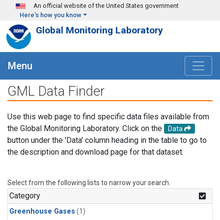
Skip to main content
An official website of the United States government
Here's how you know
Global Monitoring Laboratory
Menu
GML Data Finder
Use this web page to find specific data files available from
the Global Monitoring Laboratory. Click on the
Data
button under the 'Data' column heading in the table to go to
the description and download page for that dataset.
Select from the following lists to narrow your search.
Category
Greenhouse Gases
(1)