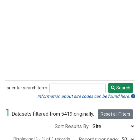
or enter search term:
Search
Search
Information about site codes can be found here.
1
Datasets filtered from 5419 originally.
Reset all Filters
Sort Results By:
Displaying [1 - 1] of 1 records.
Records per page: