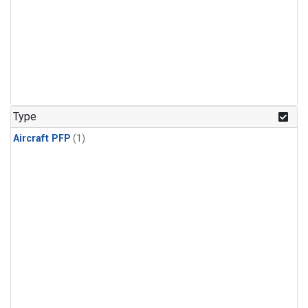
Type
Aircraft PFP
(1)