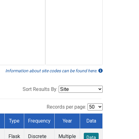
Information about site codes can be found here.
Sort Results By:
Records per page:
Type
Frequency
Year
Data
Flask
Discrete
Multiple
Data