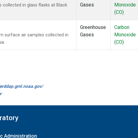
Gases
Monoxide
ollected in glass flasks at Black
(CO)
Greenhouse
Carbon
Gases
Monoxide
surface air samples collected in
(CO)
ia.
//erddap.gml.noaa.gov/
r
ratory
c Administration