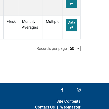
Flask
Monthly
Multiple
Data
Averages
Records per page:
Site Contents
Contact Us
|
Webmaster