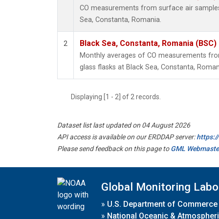
CO measurements from surface air samples c
Sea, Constanta, Romania.
Black Sea, Constanta, Romania (BSC)
2
Monthly averages of CO measurements from 
glass flasks at Black Sea, Constanta, Roman
Displaying [1 - 2] of 2 records.
Dataset list last updated on 04 August 2026
API access is available on our ERDDAP server:
https:
Please send feedback on this page to
GML Webmaste
Global Monitoring Labo
»
U.S. Department of Commerce
»
National Oceanic & Atmospheri