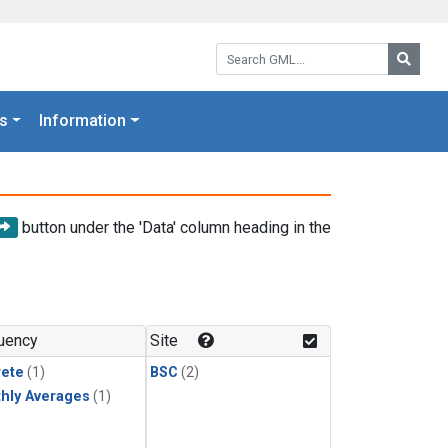
Search GML:
Searc
s
Information
button under the 'Data' column heading in the
uency
Site
rete
(1)
BSC
(2)
hly Averages
(1)