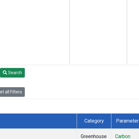
Search
t all Filters
Category
Parameter
Greenhouse
Carbon