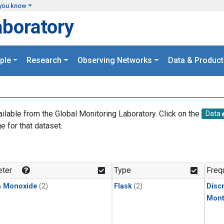
you know
aboratory
ple
Research
Observing Networks
Data & Product
ailable from the Global Monitoring Laboratory. Click on the
Data
e for that dataset.
.
ter
Type
Freq
n Monoxide
(2)
Flask
(2)
Disc
Mont