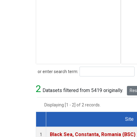
Search
or enter search term:
2
Datasets filtered from 5419 originally.
Rese
Displaying [1 - 2] of 2 records.
Site
Dataset Number
Black Sea, Constanta, Romania (BSC)
1