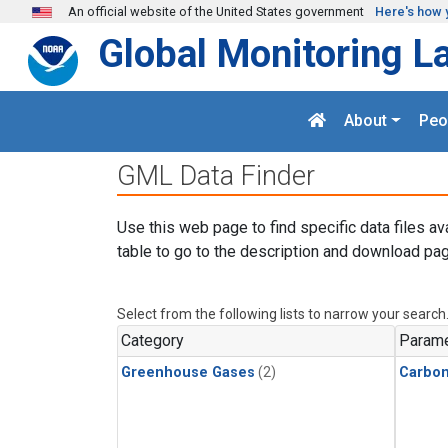
Skip to main content
An official website of the United States government
Here's how 
Global Monitoring L
About
Peo
GML Data Finder
Use this web page to find specific data files av
table to go to the description and download pag
Select from the following lists to narrow your search
Category
Parame
Greenhouse Gases
(2)
Carbo