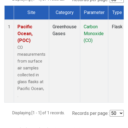
Site
Category
Parameter
Type
Dataset Number
Pacific
Greenhouse
Carbon
Flask
1
Ocean,
Gases
Monoxide
(POC)
(CO)
CO
measurements
from surface
air samples
collected in
glass flasks at
Pacific Ocean,
.
Displaying [1 - 1] of 1 records.
Records per page: