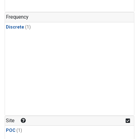
Frequency
Discrete
(1)
Site
POC
(1)