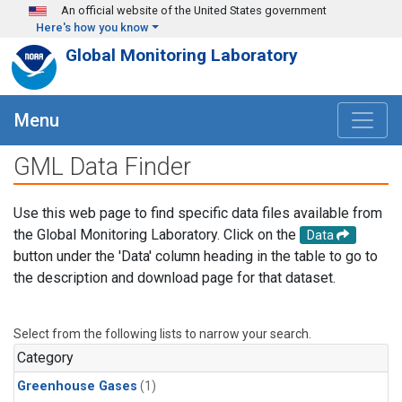
Skip to main content
An official website of the United States government
Here's how you know
Global Monitoring Laboratory
Menu
GML Data Finder
Use this web page to find specific data files available from
the Global Monitoring Laboratory. Click on the
Data
button under the 'Data' column heading in the table to go to
the description and download page for that dataset.
Select from the following lists to narrow your search.
Category
Greenhouse Gases
(1)