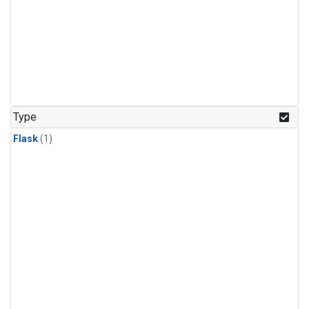
Type
Flask
(1)