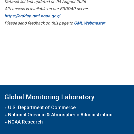
Dataset list last updated on 04 August 2026
API access is available on our ERDDAP server:
https://erddap.gml.noaa.gov/
Please send feedback on this page to
GML Webmaster
Global Monitoring Laboratory
»
U.S. Department of Commerce
»
National Oceanic & Atmospheric Administration
»
NOAA Research