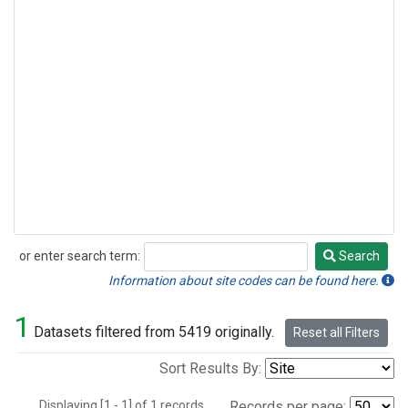
or enter search term:
Search
Search
Information about site codes can be found here.
1
Datasets filtered from 5419 originally.
Reset all Filters
Sort Results By:
Displaying [1 - 1] of 1 records.
Records per page: