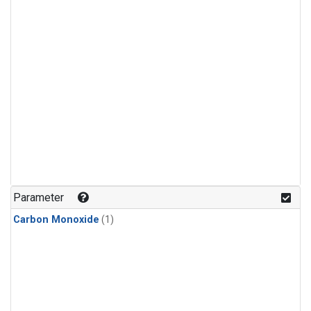
Parameter
Carbon Monoxide
(1)