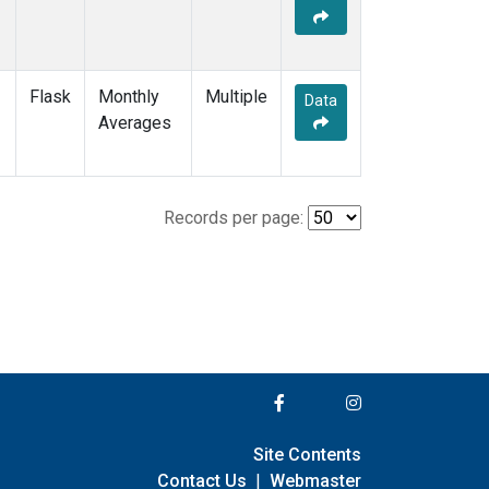
Flask
Monthly
Multiple
Data
Averages
Records per page:
Site Contents
Contact Us
|
Webmaster