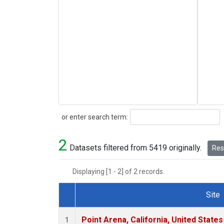
Search
or enter search term:
2
Datasets filtered from 5419 originally.
Rese
Displaying [1 - 2] of 2 records.
Site
Dataset Number
Point Arena, California, United State
1