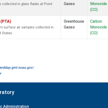
Gases
Monoxide
ollected in glass flasks at Point
(CO)
s (PTA)
Greenhouse
Carbon
Gases
Monoxide
surface air samples collected in
(CO)
d States.
//erddap.gml.noaa.gov/
r
ratory
c Administration