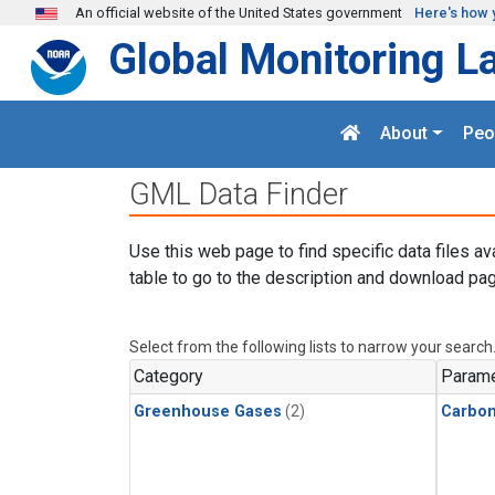
Skip to main content
An official website of the United States government
Here's how 
Global Monitoring L
About
Peo
GML Data Finder
Use this web page to find specific data files av
table to go to the description and download pag
Select from the following lists to narrow your search
Category
Parame
Greenhouse Gases
(2)
Carbo