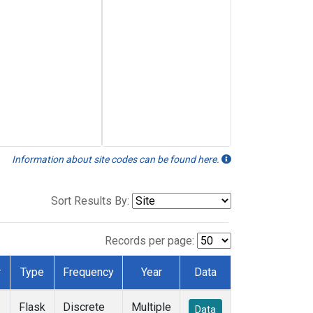
Information about site codes can be found here.
Sort Results By:
Records per page:
r
Type
Frequency
Year
Data
Flask
Discrete
Multiple
Data