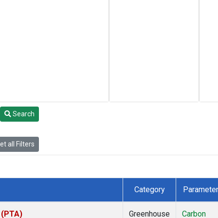
Search
t all Filters
Category
Paramete
s (PTA)
Greenhouse
Carbon