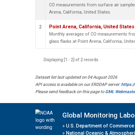
CO measurements from surface air samples c
Arena, California, United States.
Point Arena, California, United State
2
Monthly averages of CO measurements from 
glass flasks at Point Arena, California, Unite
Displaying [1 - 2] of 2 records.
Dataset list last updated on 04 August 2026
API access is available on our ERDDAP server:
https:
Please send feedback on this page to
GML Webmaste
Global Monitoring Labo
»
U.S. Department of Commerce
»
National Oceanic & Atmospheri