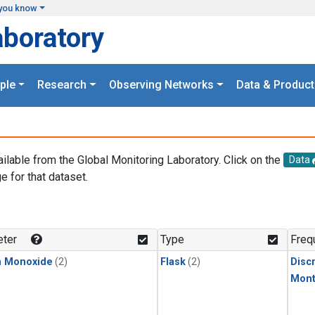
you know
aboratory
ple
Research
Observing Networks
Data & Product
ailable from the Global Monitoring Laboratory. Click on the
Data
e for that dataset.
.
ter
Type
Freq
n Monoxide
(2)
Flask
(2)
Disc
Mont