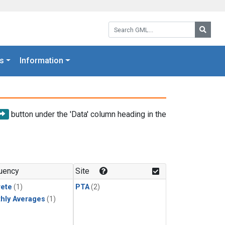
Search GML:
Searc
s
Information
button under the 'Data' column heading in the
uency
Site
rete
(1)
PTA
(2)
hly Averages
(1)