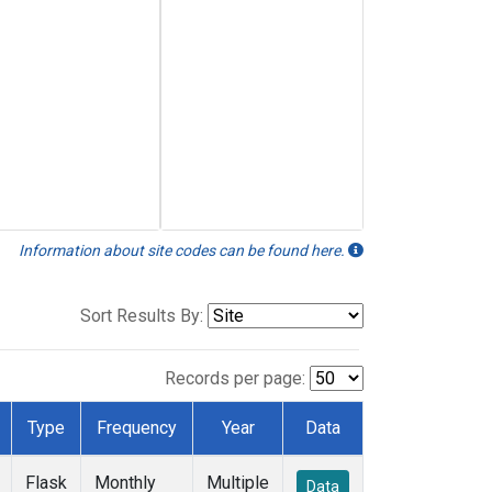
Information about site codes can be found here.
Sort Results By:
Records per page:
Type
Frequency
Year
Data
Flask
Monthly
Multiple
Data