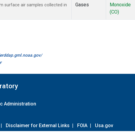
Gases
Monoxide
surface air samples collected in
(CO)
//erddap.gml.noaa.gov/
r
ratory
c Administration
|
Disclaimer for External Links
|
FOIA
|
Usa.gov