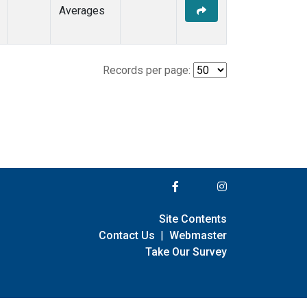
Averages
Records per page:
Site Contents
Contact Us
|
Webmaster
Take Our Survey