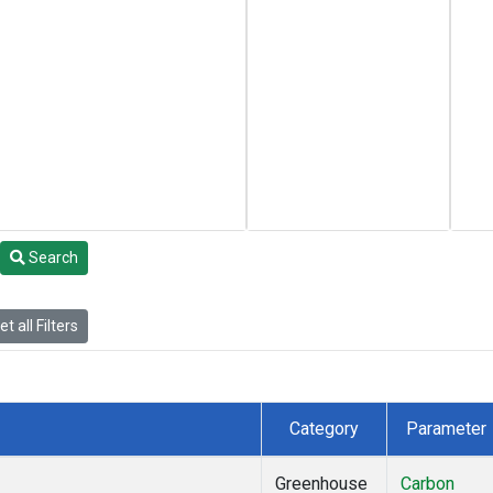
Search
t all Filters
Category
Parameter
Greenhouse
Carbon