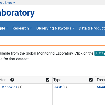
you know
aboratory
ple
Research
Observing Networks
Data & Product
ailable from the Global Monitoring Laboratory. Click on the
Data
e for that dataset.
.
ter
Type
Freq
n Monoxide
(1)
Flask
(1)
Mont