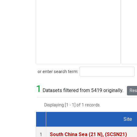
Search
or enter search term:
1
Datasets filtered from 5419 originally.
Rese
Displaying [1 - 1] of 1 records.
Site
Dataset Number
South China Sea (21 N), (SCSN21)
1