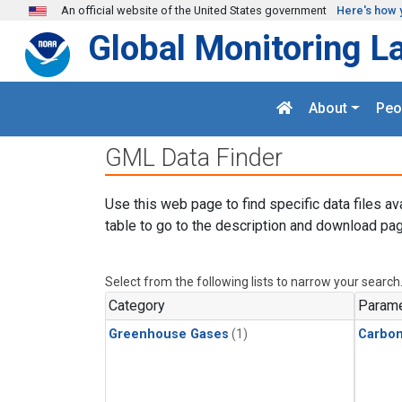
Skip to main content
An official website of the United States government
Here's how 
Global Monitoring L
About
Peo
GML Data Finder
Use this web page to find specific data files av
table to go to the description and download pag
Select from the following lists to narrow your search
Category
Parame
Greenhouse Gases
(1)
Carbo