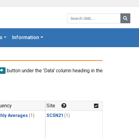
Search GML:
Searc
s
Information
button under the 'Data' column heading in the
uency
Site
hly Averages
(1)
SCSN21
(1)