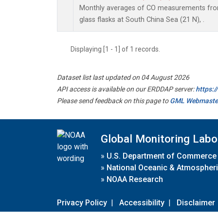
Monthly averages of CO measurements from 
glass flasks at South China Sea (21 N), .
Displaying [1 - 1] of 1 records.
Dataset list last updated on 04 August 2026
API access is available on our ERDDAP server:
https:
Please send feedback on this page to
GML Webmaste
Global Monitoring Labo
»
U.S. Department of Commerce
»
National Oceanic & Atmospheri
»
NOAA Research
Privacy Policy
|
Accessibility
|
Disclaimer