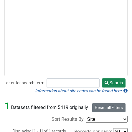
or enter search term:
Search
Search
Information about site codes can be found here.
1
Datasets filtered from 5419 originally.
Reset all Filters
Sort Results By:
Displaying [1 - 1] of 1 records.
Records per page: