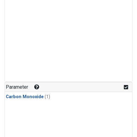
Parameter
Carbon Monoxide
(1)