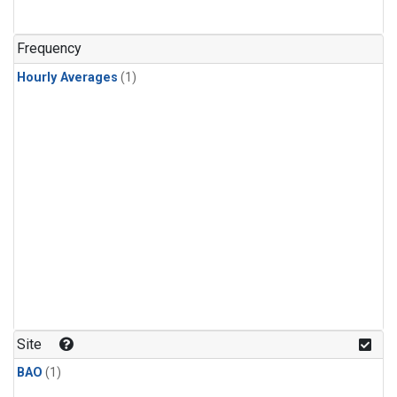
Frequency
Hourly Averages
(1)
Site
BAO
(1)