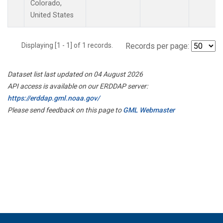
Colorado,
United States
Displaying [1 - 1] of 1 records.
Records per page:
Dataset list last updated on 04 August 2026
API access is available on our ERDDAP server:
https://erddap.gml.noaa.gov/
Please send feedback on this page to
GML Webmaster