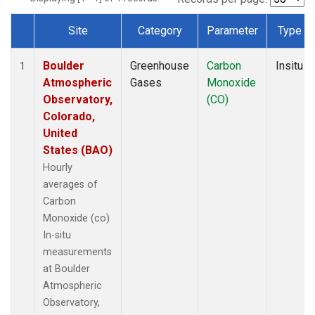
Site
Category
Parameter
Type
Dataset Number
Boulder
Greenhouse
Carbon
Insitu
1
Atmospheric
Gases
Monoxide
Observatory,
(CO)
Colorado,
United
States (BAO)
Hourly
averages of
Carbon
Monoxide (co)
In-situ
measurements
at Boulder
Atmospheric
Observatory,