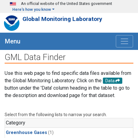
Skip to main content
An official website of the United States government
Here's how you know
Global Monitoring Laboratory
Menu
GML Data Finder
Use this web page to find specific data files available from
the Global Monitoring Laboratory. Click on the
Data
button under the 'Data' column heading in the table to go to
the description and download page for that dataset.
Select from the following lists to narrow your search.
Category
Greenhouse Gases
(1)