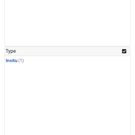
Type
Insitu
(1)