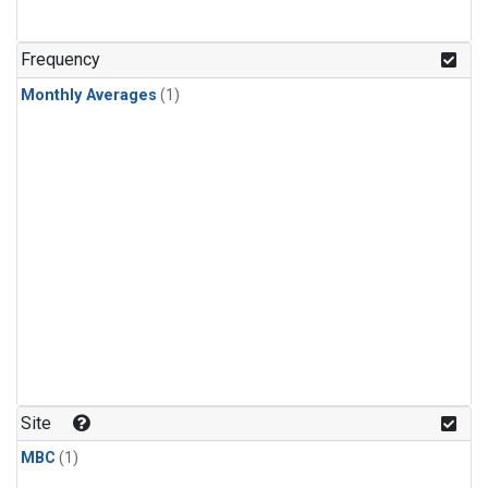
Frequency
Monthly Averages
(1)
Site
MBC
(1)