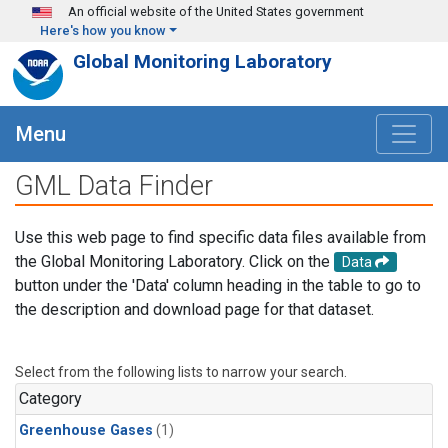
Skip to main content
An official website of the United States government
Here's how you know
Global Monitoring Laboratory
Menu
GML Data Finder
Use this web page to find specific data files available from
the Global Monitoring Laboratory. Click on the
Data
button under the 'Data' column heading in the table to go to
the description and download page for that dataset.
Select from the following lists to narrow your search.
Category
Greenhouse Gases
(1)