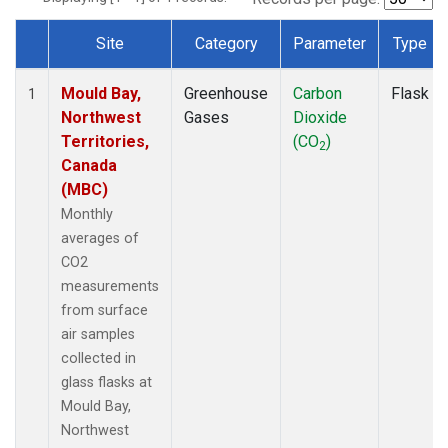
Site
Category
Parameter
Type
Dataset Number
Mould Bay,
Greenhouse
Carbon
Flask
1
Northwest
Gases
Dioxide
Territories,
(CO
)
2
Canada
(MBC)
Monthly
averages of
CO2
measurements
from surface
air samples
collected in
glass flasks at
Mould Bay,
Northwest