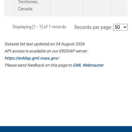
Territories,
Canada.
Displaying [1 - 1] of 1 records.
Records per page:
Dataset list last updated on 04 August 2026
API access is available on our ERDDAP server:
https://erddap.gml.noaa.gov/
Please send feedback on this page to
GML Webmaster