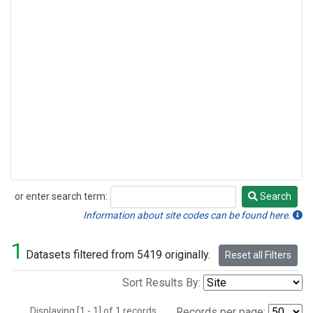
or enter search term:
Search
Search
Information about site codes can be found here.
1
Datasets filtered from 5419 originally.
Reset all Filters
Sort Results By:
Displaying [1 - 1] of 1 records.
Records per page: