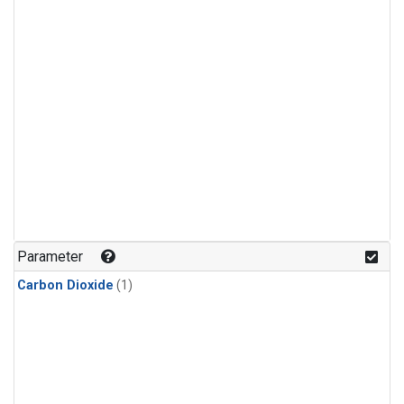
Parameter
Carbon Dioxide
(1)