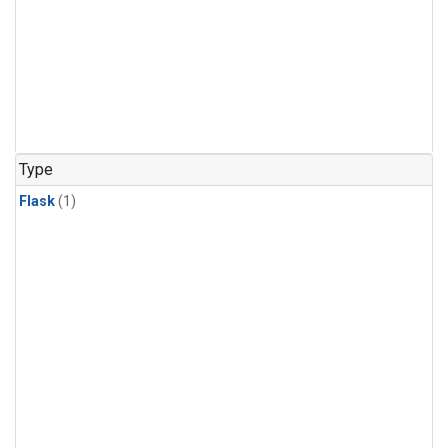
Type
Flask
(1)