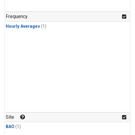
Frequency
Hourly Averages
(1)
Site
BAO
(1)