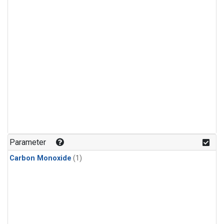
Parameter
Carbon Monoxide
(1)