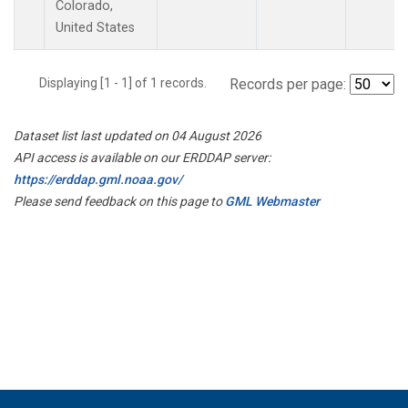
Colorado,
United States
Displaying [1 - 1] of 1 records.
Records per page:
Dataset list last updated on 04 August 2026
API access is available on our ERDDAP server:
https://erddap.gml.noaa.gov/
Please send feedback on this page to
GML Webmaster