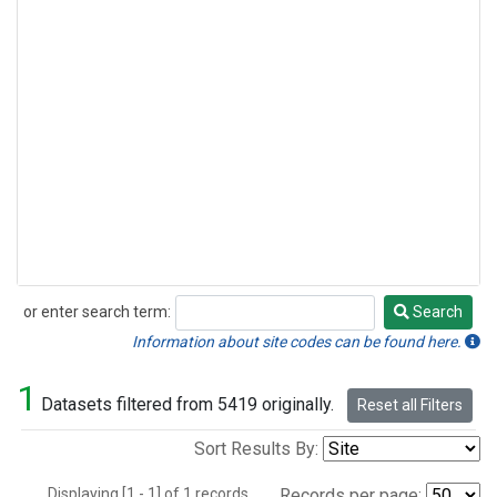
or enter search term:
Search
Search
Information about site codes can be found here.
1
Datasets filtered from 5419 originally.
Reset all Filters
Sort Results By:
Displaying [1 - 1] of 1 records.
Records per page: