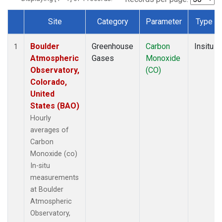
Site
Category
Parameter
Type
Dataset Number
Boulder
Greenhouse
Carbon
Insitu
1
Atmospheric
Gases
Monoxide
Observatory,
(CO)
Colorado,
United
States (BAO)
Hourly
averages of
Carbon
Monoxide (co)
In-situ
measurements
at Boulder
Atmospheric
Observatory,