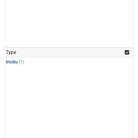
Type
Insitu
(1)