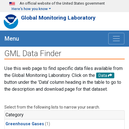
Skip to main content
An official website of the United States government
Here's how you know
Global Monitoring Laboratory
Menu
GML Data Finder
Use this web page to find specific data files available from
the Global Monitoring Laboratory. Click on the
Data
button under the 'Data' column heading in the table to go to
the description and download page for that dataset.
Select from the following lists to narrow your search.
Category
Greenhouse Gases
(1)