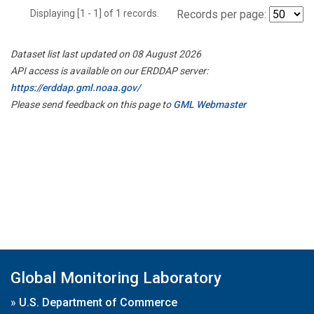
Displaying [1 - 1] of 1 records.
Records per page:
Dataset list last updated on 08 August 2026
API access is available on our ERDDAP server:
https://erddap.gml.noaa.gov/
Please send feedback on this page to
GML Webmaster
Global Monitoring Laboratory
»
U.S. Department of Commerce