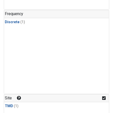
Frequency
Discrete
(1)
Site
TMD
(1)