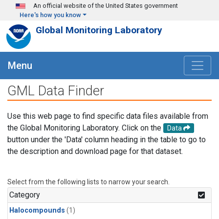
Skip to main content
An official website of the United States government
Here's how you know
Global Monitoring Laboratory
Menu
GML Data Finder
Use this web page to find specific data files available from
the Global Monitoring Laboratory. Click on the
Data
button under the 'Data' column heading in the table to go to
the description and download page for that dataset.
Select from the following lists to narrow your search.
Category
Halocompounds
(1)