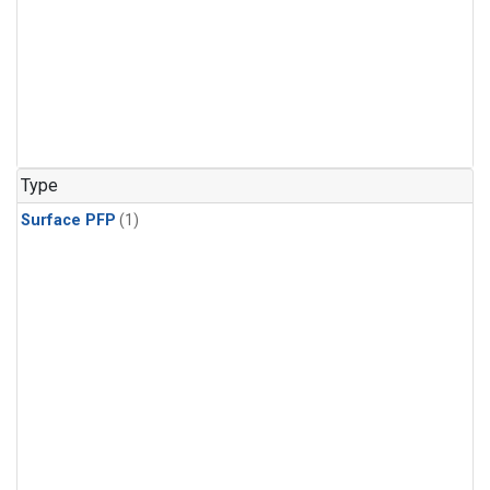
Type
Surface PFP
(1)