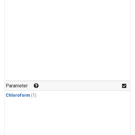
Parameter
Chloroform
(1)