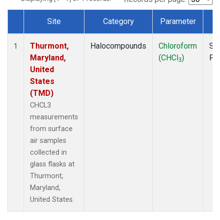
Site
Category
Parameter
T
Dataset Number
Thurmont,
Halocompounds
Chloroform
Su
1
Maryland,
(CHCl
)
PF
3
United
States
(TMD)
CHCL3
measurements
from surface
air samples
collected in
glass flasks at
Thurmont,
Maryland,
United States.