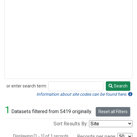
or enter search term:
Search
Search
Information about site codes can be found here.
1
Datasets filtered from 5419 originally.
Reset all Filters
Sort Results By:
Displaying [1 - 1] of 1 records.
Records per page: