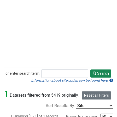
or enter search term:
Search
Search
Information about site codes can be found here.
1
Datasets filtered from 5419 originally.
Reset all Filters
Sort Results By:
Displaying [1 - 1] of 1 records.
Records per page: