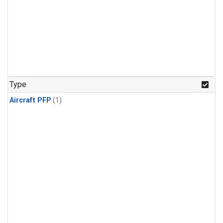
Type
Aircraft PFP
(1)