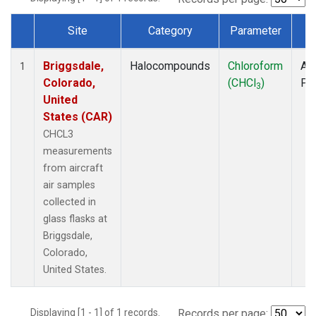
Site
Category
Parameter
T
Dataset Number
Briggsdale,
Halocompounds
Chloroform
Air
1
Colorado,
(CHCl
)
PF
3
United
States (CAR)
CHCL3
measurements
from aircraft
air samples
collected in
glass flasks at
Briggsdale,
Colorado,
United States.
Displaying [1 - 1] of 1 records.
Records per page: