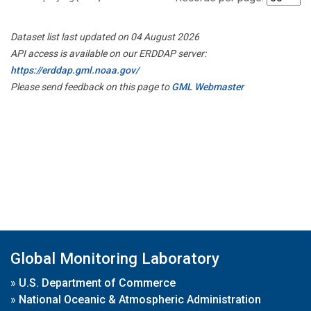
Dataset list last updated on 04 August 2026
API access is available on our ERDDAP server:
https://erddap.gml.noaa.gov/
Please send feedback on this page to
GML Webmaster
Global Monitoring Laboratory
»
U.S. Department of Commerce
»
National Oceanic & Atmospheric Administration