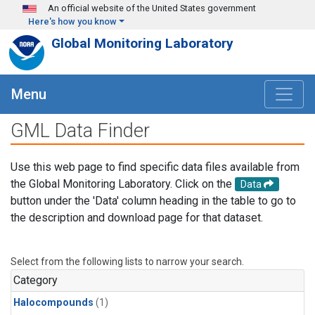
Skip to main content
An official website of the United States government
Here's how you know
Global Monitoring Laboratory
Menu
GML Data Finder
Use this web page to find specific data files available from
the Global Monitoring Laboratory. Click on the
Data
button under the 'Data' column heading in the table to go to
the description and download page for that dataset.
Select from the following lists to narrow your search.
Category
Halocompounds
(1)