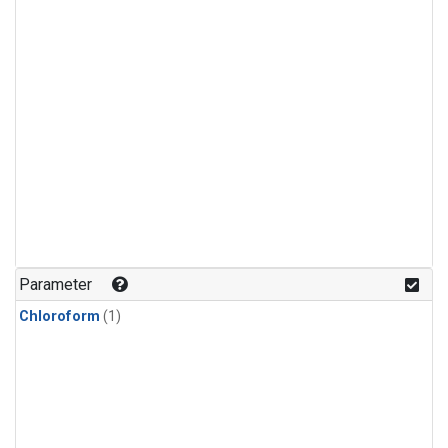
Parameter
Chloroform
(1)