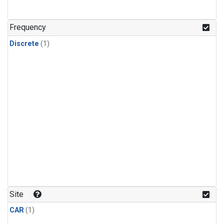
Frequency
Discrete
(1)
Site
CAR
(1)