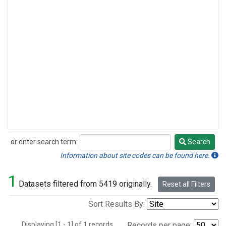
or enter search term:
Search
Search
Information about site codes can be found here.
1
Datasets filtered from 5419 originally.
Reset all Filters
Sort Results By:
Displaying [1 - 1] of 1 records.
Records per page: