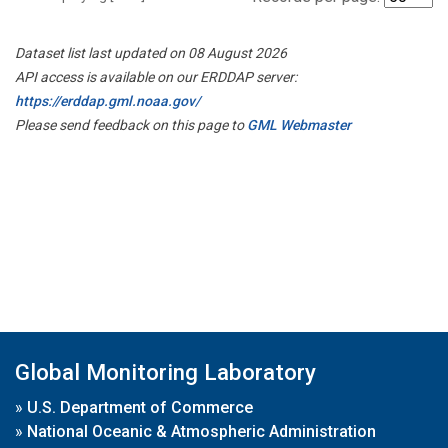
Dataset list last updated on 08 August 2026
API access is available on our ERDDAP server:
https://erddap.gml.noaa.gov/
Please send feedback on this page to
GML Webmaster
Global Monitoring Laboratory
»
U.S. Department of Commerce
»
National Oceanic & Atmospheric Administration