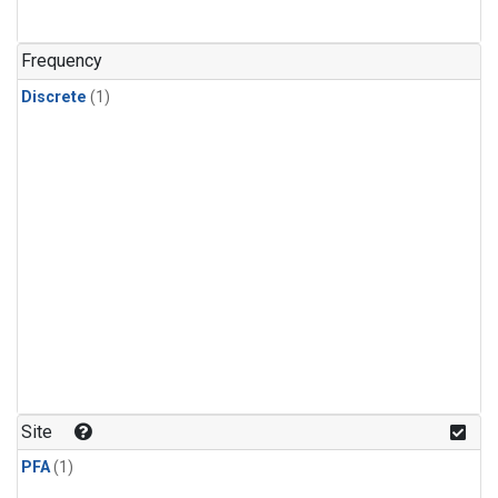
Frequency
Discrete
(1)
Site
PFA
(1)