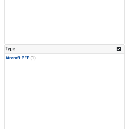
Type
Aircraft PFP
(1)