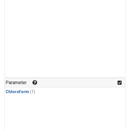
Parameter
Chloroform
(1)