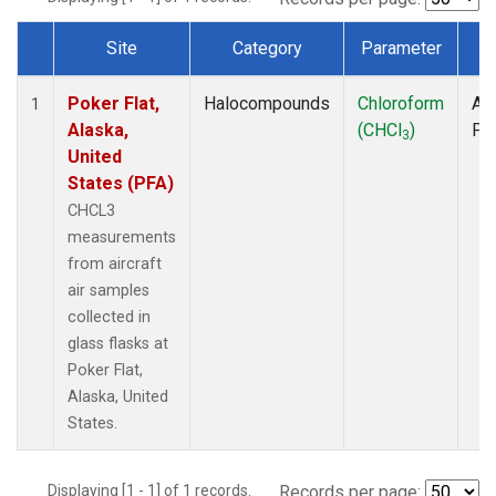
Site
Category
Parameter
T
Dataset Number
Poker Flat,
Halocompounds
Chloroform
Air
1
Alaska,
(CHCl
)
PF
3
United
States (PFA)
CHCL3
measurements
from aircraft
air samples
collected in
glass flasks at
Poker Flat,
Alaska, United
States.
Displaying [1 - 1] of 1 records.
Records per page: