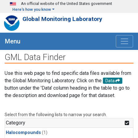
Skip to main content
An official website of the United States government
Here's how you know
Global Monitoring Laboratory
Menu
GML Data Finder
Use this web page to find specific data files available from
the Global Monitoring Laboratory. Click on the
Data
button under the 'Data' column heading in the table to go to
the description and download page for that dataset.
Select from the following lists to narrow your search.
Category
Halocompounds
(1)