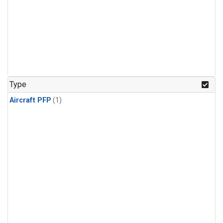
Type
Aircraft PFP
(1)