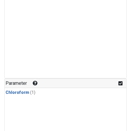
Parameter
Chloroform
(1)