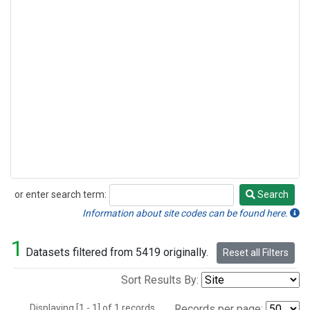
or enter search term:
Search
Search
Information about site codes can be found here.
1
Datasets filtered from 5419 originally.
Reset all Filters
Sort Results By:
Displaying [1 - 1] of 1 records.
Records per page: