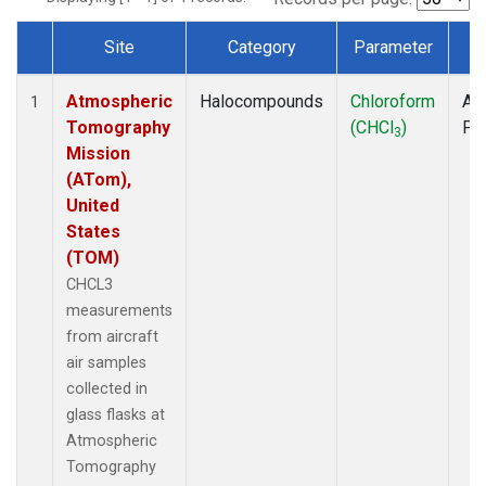
Site
Category
Parameter
T
Dataset Number
Atmospheric
Halocompounds
Chloroform
Air
1
Tomography
(CHCl
)
PF
3
Mission
(ATom),
United
States
(TOM)
CHCL3
measurements
from aircraft
air samples
collected in
glass flasks at
Atmospheric
Tomography