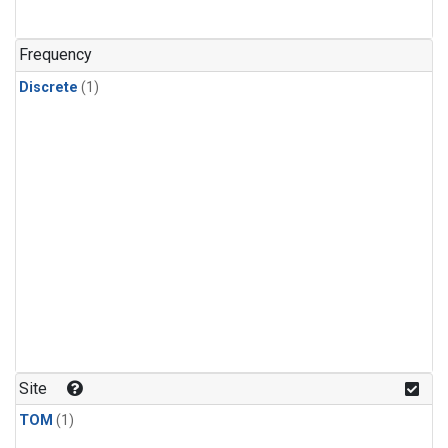
Frequency
Discrete
(1)
Site
TOM
(1)