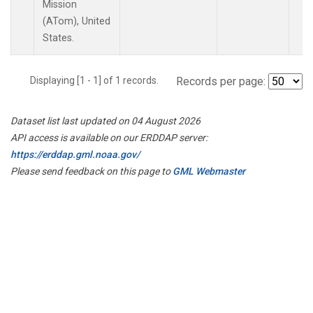
Mission
(ATom), United
States.
Displaying [1 - 1] of 1 records.
Records per page:
Dataset list last updated on 04 August 2026
API access is available on our ERDDAP server:
https://erddap.gml.noaa.gov/
Please send feedback on this page to
GML Webmaster