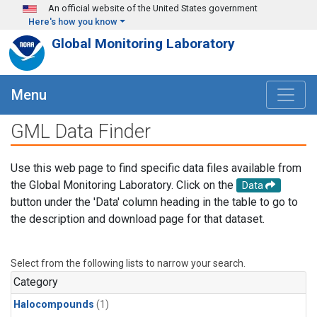
Skip to main content
An official website of the United States government
Here's how you know
Global Monitoring Laboratory
Menu
GML Data Finder
Use this web page to find specific data files available from
the Global Monitoring Laboratory. Click on the
Data
button under the 'Data' column heading in the table to go to
the description and download page for that dataset.
Select from the following lists to narrow your search.
Category
Halocompounds
(1)