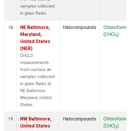
samples collected
in glass flasks.
NE Baltimore,
Halocompounds
Chloroform
18
Maryland,
(CHCl
)
3
United States
(NEB)
CHCL3
measurements
from surface air
samples collected
in glass flasks at
NE Baltimore,
Maryland, United
States.
NW Baltimore,
Halocompounds
Chloroform
19
United States
(CHCl
)
3