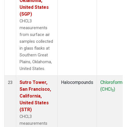
Oklahoma,
United States
(SGP)
CHCL3
measurements
from surface air
samples collected
in glass flasks at
Southern Great
Plains, Oklahoma,
United States.
Sutro Tower,
Halocompounds
Chloroform
23
San Francisco,
(CHCl
)
3
California,
United States
(STR)
CHCL3
measurements