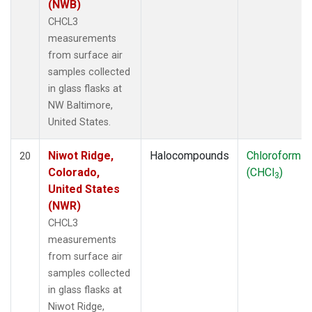
(NWB)
CHCL3
measurements
from surface air
samples collected
in glass flasks at
NW Baltimore,
United States.
Niwot Ridge,
Halocompounds
Chloroform
20
Colorado,
(CHCl
)
3
United States
(NWR)
CHCL3
measurements
from surface air
samples collected
in glass flasks at
Niwot Ridge,