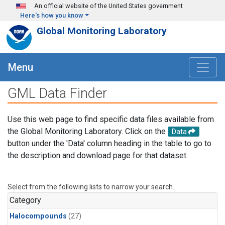
Skip to main content
An official website of the United States government
Here's how you know
Global Monitoring Laboratory
Menu
GML Data Finder
Use this web page to find specific data files available from
the Global Monitoring Laboratory. Click on the
Data
button under the 'Data' column heading in the table to go to
the description and download page for that dataset.
Select from the following lists to narrow your search.
Category
Halocompounds
(27)