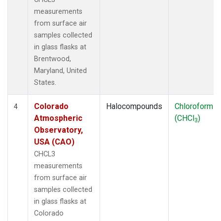
measurements
from surface air
samples collected
in glass flasks at
Brentwood,
Maryland, United
States.
Colorado
Halocompounds
Chloroform
4
Atmospheric
(CHCl
)
3
Observatory,
USA (CAO)
CHCL3
measurements
from surface air
samples collected
in glass flasks at
Colorado