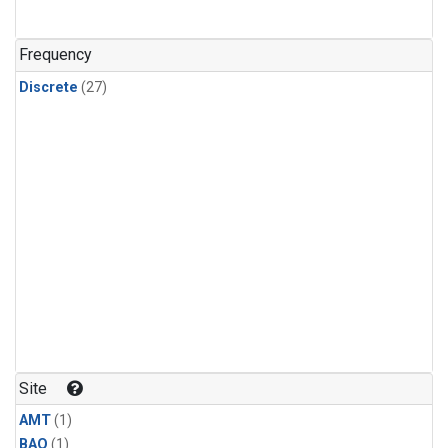
Frequency
Discrete
(27)
Site
AMT
(1)
BAO
(1)