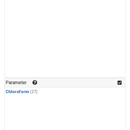
Parameter
Chloroform
(27)