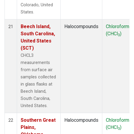
Colorado, United
States.
Beech Island,
Halocompounds
Chloroform
21
South Carolina,
(CHCl
)
3
United States
(SCT)
CHCL3
measurements
from surface air
samples collected
in glass flasks at
Beech Island,
South Carolina,
United States.
Southern Great
Halocompounds
Chloroform
22
Plains,
(CHCl
)
3