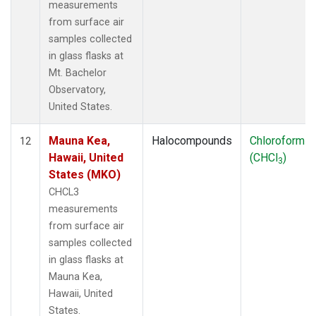
measurements
from surface air
samples collected
in glass flasks at
Mt. Bachelor
Observatory,
United States.
Mauna Kea,
Halocompounds
Chloroform
12
Hawaii, United
(CHCl
)
3
States (MKO)
CHCL3
measurements
from surface air
samples collected
in glass flasks at
Mauna Kea,
Hawaii, United
States.