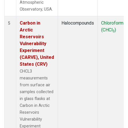
Atmospheric
Observatory, USA.
Carbon in
Halocompounds
Chloroform
5
Arctic
(CHCl
)
3
Reservoirs
Vulnerability
Experiment
(CARVE), United
States (CRV)
CHCL3
measurements
from surface air
samples collected
in glass flasks at
Carbon in Arctic
Reservoirs
Vulnerability
Experiment