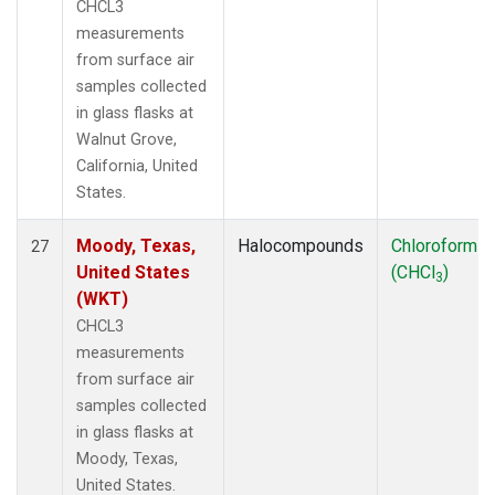
CHCL3
measurements
from surface air
samples collected
in glass flasks at
Walnut Grove,
California, United
States.
Moody, Texas,
Halocompounds
Chloroform
27
United States
(CHCl
)
3
(WKT)
CHCL3
measurements
from surface air
samples collected
in glass flasks at
Moody, Texas,
United States.