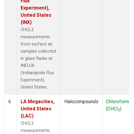
Flux
Experiment),
United States
(INX)
CHCL3
measurements
from surface air
samples collected
in glass flasks at
INFLUX
(Indianapolis Flux
Experiment),
United States.
LA Megacities,
Halocompounds
Chloroform
8
United States
(CHCl
)
3
(LAC)
CHCL3
measurements