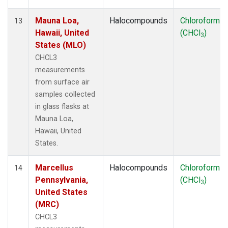
Mauna Loa,
Halocompounds
Chloroform
13
Hawaii, United
(CHCl
)
3
States (MLO)
CHCL3
measurements
from surface air
samples collected
in glass flasks at
Mauna Loa,
Hawaii, United
States.
Marcellus
Halocompounds
Chloroform
14
Pennsylvania,
(CHCl
)
3
United States
(MRC)
CHCL3