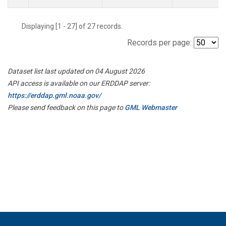
Displaying [1 - 27] of 27 records.
Records per page:
Dataset list last updated on 04 August 2026
API access is available on our ERDDAP server:
https://erddap.gml.noaa.gov/
Please send feedback on this page to
GML Webmaster