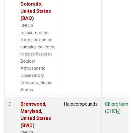
Colorado,
United States
(BAO)
CHCL3
measurements
from surface air
samples collected
in glass flasks at
Boulder
Atmospheric
Observatory,
Colorado, United
States.
Brentwood,
Halocompounds
Chloroform
3
Maryland,
(CHCl
)
3
United States
(BWD)
CHCL3