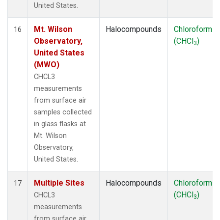
United States.
Mt. Wilson
Halocompounds
Chloroform
16
Observatory,
(CHCl
)
3
United States
(MWO)
CHCL3
measurements
from surface air
samples collected
in glass flasks at
Mt. Wilson
Observatory,
United States.
Multiple Sites
Halocompounds
Chloroform
17
(CHCl
)
CHCL3
3
measurements
from surface air