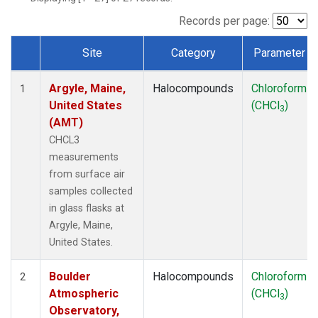
SCT
(1)
SGP
(1)
Records per page:
STR
(1)
Site
Category
Parameter
TMD
(1)
Dataset Number
WBI
(1)
Argyle, Maine,
Halocompounds
Chloroform
WGC
(1)
1
United States
(CHCl
)
WKT
(1)
3
(AMT)
CHCL3
measurements
from surface air
samples collected
in glass flasks at
Argyle, Maine,
United States.
Boulder
Halocompounds
Chloroform
2
Atmospheric
(CHCl
)
3
Observatory,