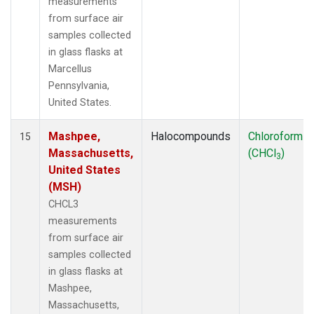
measurements
from surface air
samples collected
in glass flasks at
Marcellus
Pennsylvania,
United States.
Mashpee,
Halocompounds
Chloroform
15
Massachusetts,
(CHCl
)
3
United States
(MSH)
CHCL3
measurements
from surface air
samples collected
in glass flasks at
Mashpee,
Massachusetts,