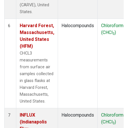
(CARVE), United
States.
Harvard Forest,
Halocompounds
Chloroform
6
Massachusetts,
(CHCl
)
3
United States
(HFM)
CHCL3
measurements
from surface air
samples collected
in glass flasks at
Harvard Forest,
Massachusetts,
United States.
INFLUX
Halocompounds
Chloroform
7
(Indianapolis
(CHCl
)
3