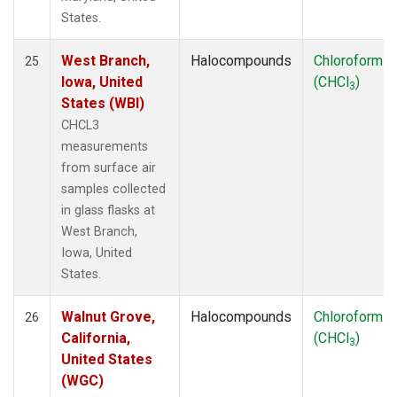
States.
West Branch,
Halocompounds
Chloroform
25
Iowa, United
(CHCl
)
3
States (WBI)
CHCL3
measurements
from surface air
samples collected
in glass flasks at
West Branch,
Iowa, United
States.
Walnut Grove,
Halocompounds
Chloroform
26
California,
(CHCl
)
3
United States
(WGC)