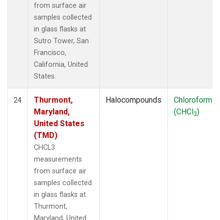
from surface air
samples collected
in glass flasks at
Sutro Tower, San
Francisco,
California, United
States.
Thurmont,
Halocompounds
Chloroform
24
Maryland,
(CHCl
)
3
United States
(TMD)
CHCL3
measurements
from surface air
samples collected
in glass flasks at
Thurmont,
Maryland, United