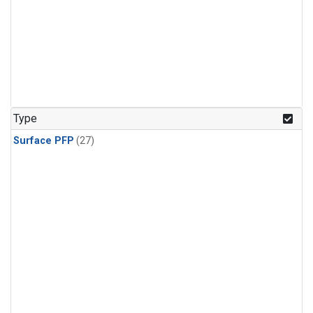
Type
Surface PFP
(27)