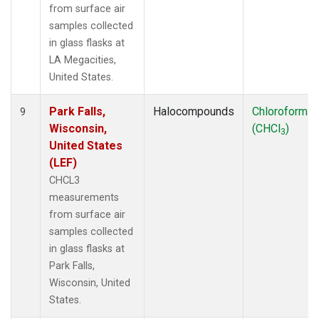
from surface air
samples collected
in glass flasks at
LA Megacities,
United States.
Park Falls,
Halocompounds
Chloroform
9
Wisconsin,
(CHCl
)
3
United States
(LEF)
CHCL3
measurements
from surface air
samples collected
in glass flasks at
Park Falls,
Wisconsin, United
States.