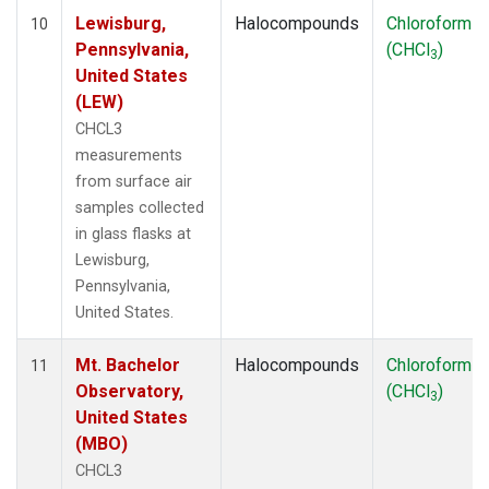
Lewisburg,
Halocompounds
Chloroform
10
Pennsylvania,
(CHCl
)
3
United States
(LEW)
CHCL3
measurements
from surface air
samples collected
in glass flasks at
Lewisburg,
Pennsylvania,
United States.
Mt. Bachelor
Halocompounds
Chloroform
11
Observatory,
(CHCl
)
3
United States
(MBO)
CHCL3