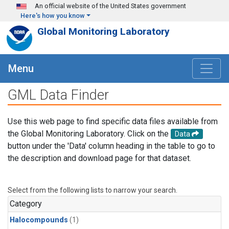
Skip to main content
An official website of the United States government
Here's how you know
Global Monitoring Laboratory
Menu
GML Data Finder
Use this web page to find specific data files available from
the Global Monitoring Laboratory. Click on the
Data
button under the 'Data' column heading in the table to go to
the description and download page for that dataset.
Select from the following lists to narrow your search.
Category
Halocompounds
(1)