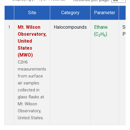
Site
Category
Parameter
T
Dataset Number
Mt. Wilson
Halocompounds
Ethane
Sur
1
Observatory,
(C
H
)
PF
2
6
United
States
(MWO)
C2H6
measurements
from surface
air samples
collected in
glass flasks at
Mt. Wilson
Observatory,
United States.