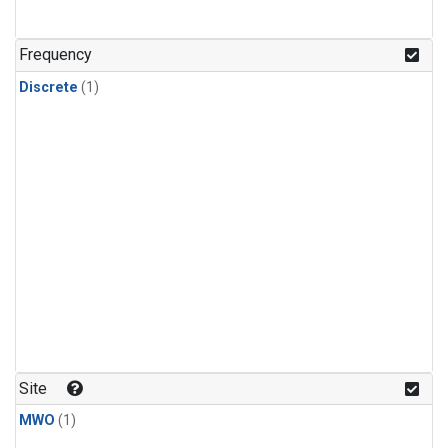
Frequency
Discrete
(1)
Site
MWO
(1)