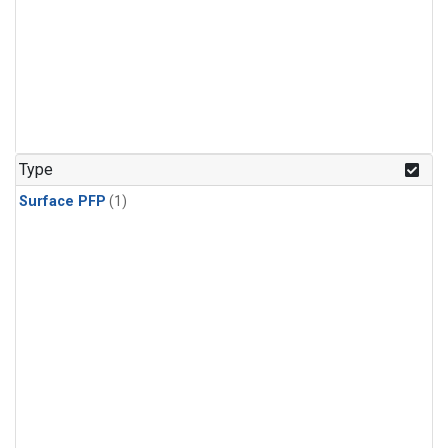
Type
Surface PFP
(1)