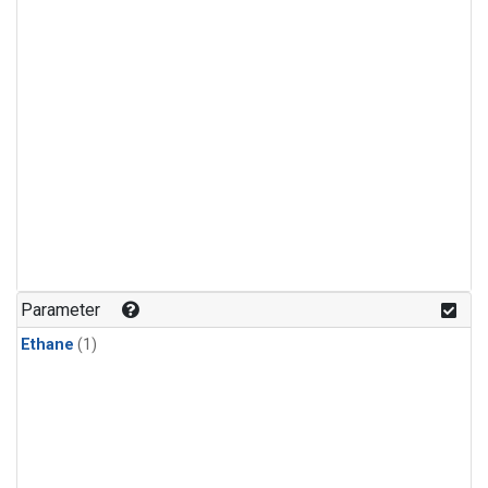
Parameter
Ethane
(1)