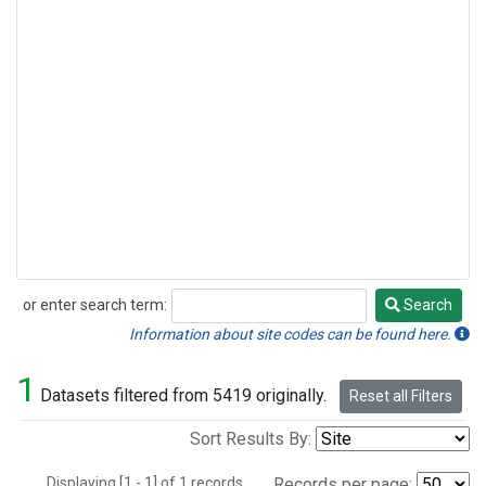
or enter search term:
Search
Search
Information about site codes can be found here.
1
Datasets filtered from 5419 originally.
Reset all Filters
Sort Results By:
Displaying [1 - 1] of 1 records.
Records per page: