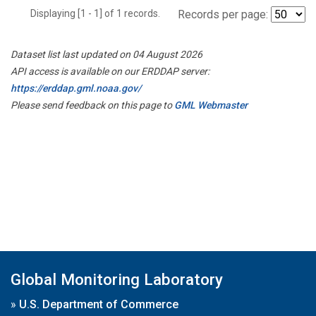
Displaying [1 - 1] of 1 records.
Records per page:
Dataset list last updated on 04 August 2026
API access is available on our ERDDAP server:
https://erddap.gml.noaa.gov/
Please send feedback on this page to
GML Webmaster
Global Monitoring Laboratory
»
U.S. Department of Commerce