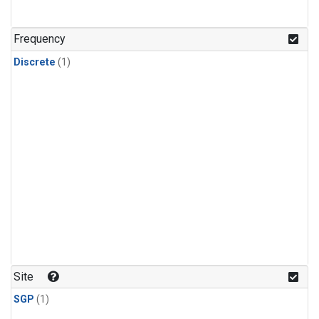
Frequency
Discrete
(1)
Site
SGP
(1)