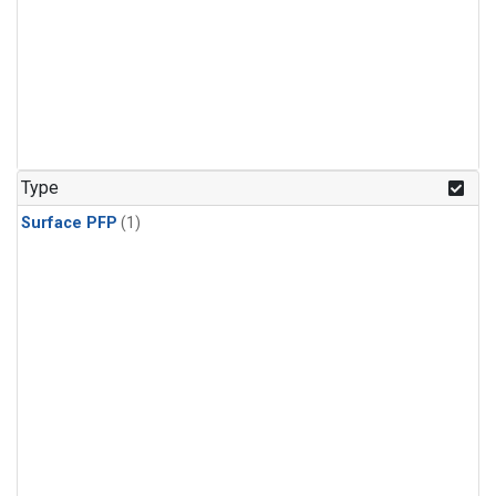
Type
Surface PFP
(1)