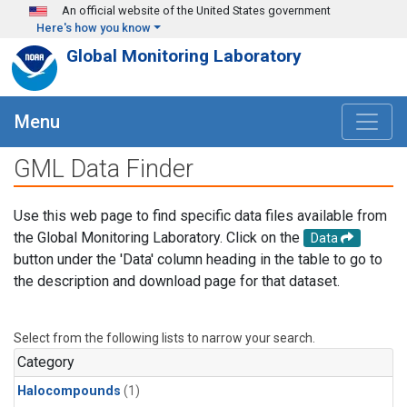
Skip to main content
An official website of the United States government
Here's how you know
Global Monitoring Laboratory
Menu
GML Data Finder
Use this web page to find specific data files available from
the Global Monitoring Laboratory. Click on the
Data
button under the 'Data' column heading in the table to go to
the description and download page for that dataset.
Select from the following lists to narrow your search.
Category
Halocompounds
(1)