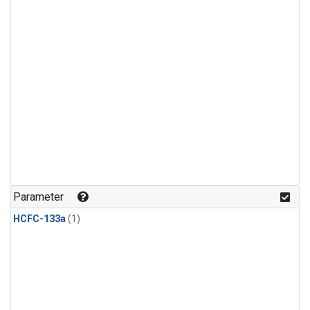
Parameter
HCFC-133a
(1)