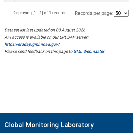
Displaying [1 - 1] of 1 records.
Records per page:
Dataset list last updated on 08 August 2026
API access is available on our ERDDAP server:
https://erddap.gml.noaa.gov/
Please send feedback on this page to
GML Webmaster
Global Monitoring Laboratory