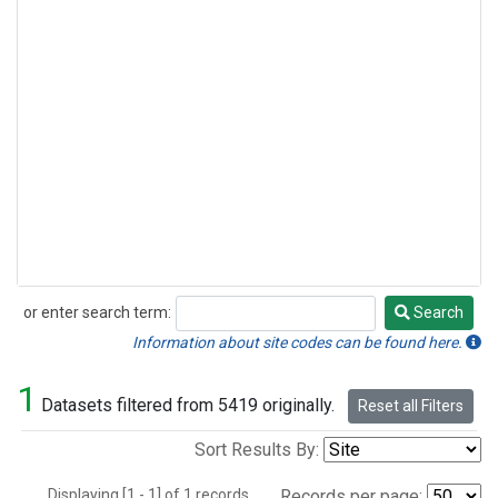
or enter search term:
Search
Search
Information about site codes can be found here.
1
Datasets filtered from 5419 originally.
Reset all Filters
Sort Results By:
Displaying [1 - 1] of 1 records.
Records per page: