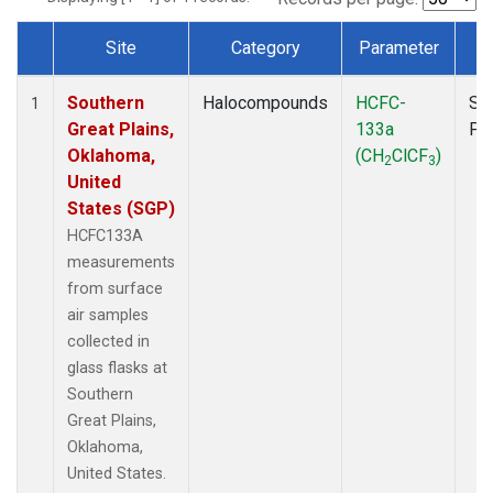
Site
Category
Parameter
T
Dataset Number
Southern
Halocompounds
HCFC-
Su
1
Great Plains,
133a
PF
Oklahoma,
(CH
ClCF
)
2
3
United
States (SGP)
HCFC133A
measurements
from surface
air samples
collected in
glass flasks at
Southern
Great Plains,
Oklahoma,
United States.