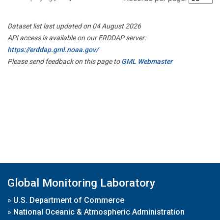
Dataset list last updated on 04 August 2026
API access is available on our ERDDAP server:
https://erddap.gml.noaa.gov/
Please send feedback on this page to
GML Webmaster
Global Monitoring Laboratory
»
U.S. Department of Commerce
»
National Oceanic & Atmospheric Administration