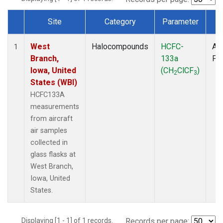
Site
Category
Parameter
T
Dataset Number
West
Halocompounds
HCFC-
Air
1
Branch,
133a
PF
Iowa, United
(CH
ClCF
)
2
3
States (WBI)
HCFC133A
measurements
from aircraft
air samples
collected in
glass flasks at
West Branch,
Iowa, United
States.
Displaying [1 - 1] of 1 records.
Records per page: