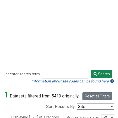
or enter search term:
Search
Search
Information about site codes can be found here.
1
Datasets filtered from 5419 originally.
Reset all Filters
Sort Results By:
Displaying [1 - 1] of 1 records.
Records per page: