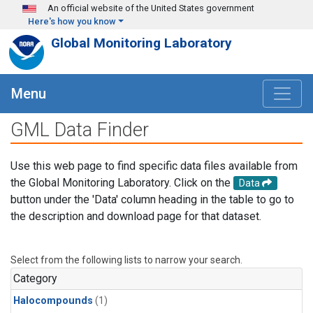
Skip to main content
An official website of the United States government
Here's how you know
Global Monitoring Laboratory
Menu
GML Data Finder
Use this web page to find specific data files available from
the Global Monitoring Laboratory. Click on the
Data
button under the 'Data' column heading in the table to go to
the description and download page for that dataset.
Select from the following lists to narrow your search.
Category
Halocompounds
(1)