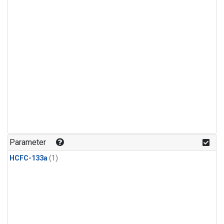
Parameter
HCFC-133a
(1)