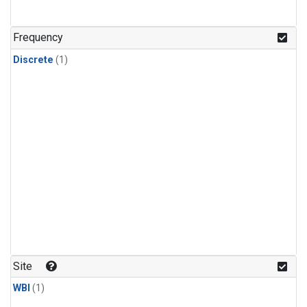
Frequency
Discrete
(1)
Site
WBI
(1)