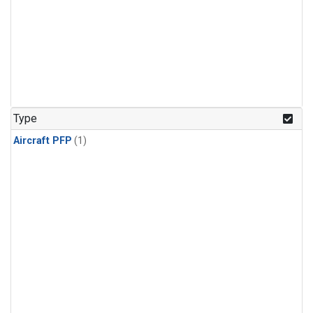
Type
Aircraft PFP
(1)