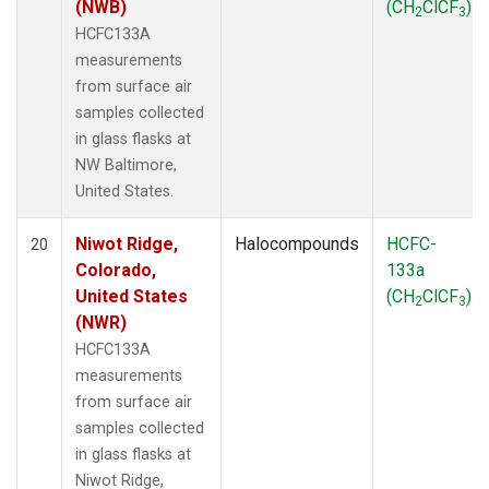
(NWB)
(CH
ClCF
)
2
3
HCFC133A
measurements
from surface air
samples collected
in glass flasks at
NW Baltimore,
United States.
Niwot Ridge,
Halocompounds
HCFC-
20
Colorado,
133a
United States
(CH
ClCF
)
2
3
(NWR)
HCFC133A
measurements
from surface air
samples collected
in glass flasks at
Niwot Ridge,