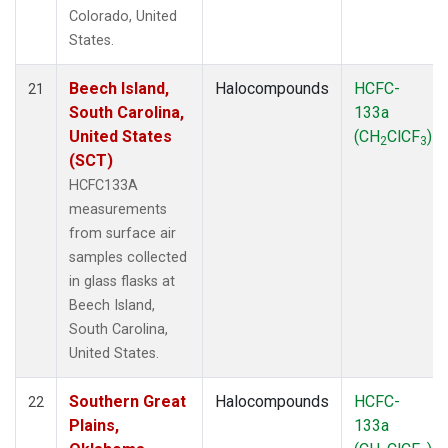
Colorado, United
States.
Beech Island,
Halocompounds
HCFC-
21
South Carolina,
133a
United States
(CH
ClCF
)
2
3
(SCT)
HCFC133A
measurements
from surface air
samples collected
in glass flasks at
Beech Island,
South Carolina,
United States.
Southern Great
Halocompounds
HCFC-
22
Plains,
133a