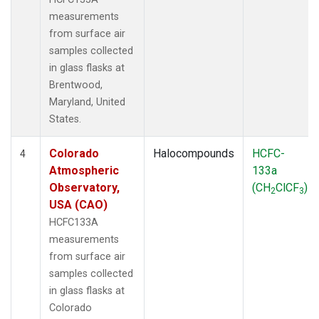
measurements
from surface air
samples collected
in glass flasks at
Brentwood,
Maryland, United
States.
Colorado
Halocompounds
HCFC-
4
Atmospheric
133a
Observatory,
(CH
ClCF
)
2
3
USA (CAO)
HCFC133A
measurements
from surface air
samples collected
in glass flasks at
Colorado