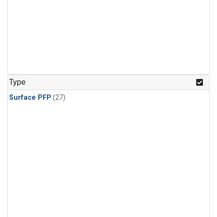
Type
Surface PFP
(27)