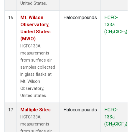
United States.
Mt. Wilson
Halocompounds
HCFC-
16
Observatory,
133a
United States
(CH
ClCF
)
2
3
(MWO)
HCFC133A
measurements
from surface air
samples collected
in glass flasks at
Mt. Wilson
Observatory,
United States.
Multiple Sites
Halocompounds
HCFC-
17
133a
HCFC133A
(CH
ClCF
)
measurements
2
3
from surface air