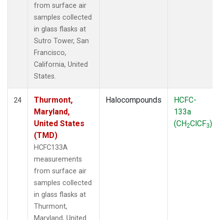
from surface air
samples collected
in glass flasks at
Sutro Tower, San
Francisco,
California, United
States.
Thurmont,
Halocompounds
HCFC-
24
Maryland,
133a
United States
(CH
ClCF
)
2
3
(TMD)
HCFC133A
measurements
from surface air
samples collected
in glass flasks at
Thurmont,
Maryland, United