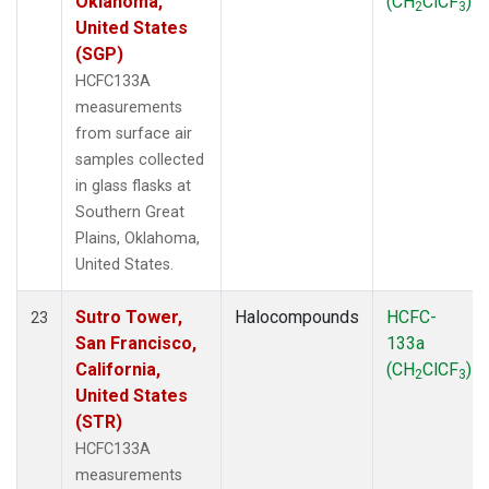
Oklahoma,
(CH
ClCF
)
2
3
United States
(SGP)
HCFC133A
measurements
from surface air
samples collected
in glass flasks at
Southern Great
Plains, Oklahoma,
United States.
Sutro Tower,
Halocompounds
HCFC-
23
San Francisco,
133a
California,
(CH
ClCF
)
2
3
United States
(STR)
HCFC133A
measurements