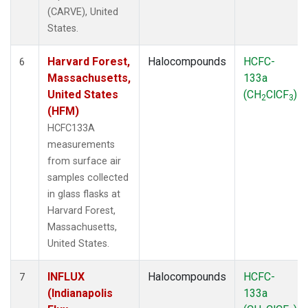
(CARVE), United
States.
Harvard Forest,
Halocompounds
HCFC-
6
Massachusetts,
133a
United States
(CH
ClCF
)
2
3
(HFM)
HCFC133A
measurements
from surface air
samples collected
in glass flasks at
Harvard Forest,
Massachusetts,
United States.
INFLUX
Halocompounds
HCFC-
7
(Indianapolis
133a