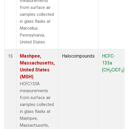
measurements
from surface air
samples collected
in glass flasks at
Marcellus
Pennsylvania,
United States.
Mashpee,
Halocompounds
HCFC-
15
Massachusetts,
133a
United States
(CH
ClCF
)
2
3
(MSH)
HCFC133A
measurements
from surface air
samples collected
in glass flasks at
Mashpee,
Massachusetts,