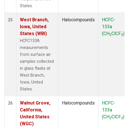
States.
West Branch,
Halocompounds
HCFC-
25
Iowa, United
133a
States (WBI)
(CH
ClCF
)
2
3
HCFC133A
measurements
from surface air
samples collected
in glass flasks at
West Branch,
Iowa, United
States.
Walnut Grove,
Halocompounds
HCFC-
26
California,
133a
United States
(CH
ClCF
)
2
3
(WGC)