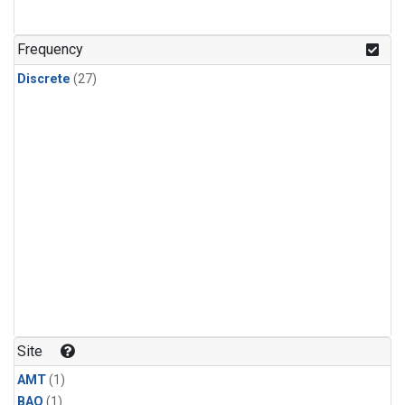
Frequency
Discrete
(27)
Site
AMT
(1)
BAO
(1)