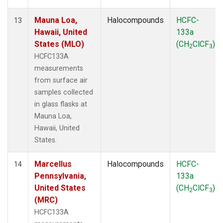
Mauna Loa,
Halocompounds
HCFC-
13
Hawaii, United
133a
States (MLO)
(CH
ClCF
)
2
3
HCFC133A
measurements
from surface air
samples collected
in glass flasks at
Mauna Loa,
Hawaii, United
States.
Marcellus
Halocompounds
HCFC-
14
Pennsylvania,
133a
United States
(CH
ClCF
)
2
3
(MRC)
HCFC133A