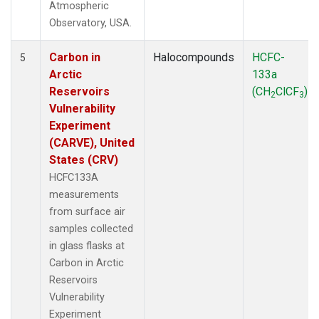
Atmospheric
Observatory, USA.
Carbon in
Halocompounds
HCFC-
5
Arctic
133a
Reservoirs
(CH
ClCF
)
2
3
Vulnerability
Experiment
(CARVE), United
States (CRV)
HCFC133A
measurements
from surface air
samples collected
in glass flasks at
Carbon in Arctic
Reservoirs
Vulnerability
Experiment