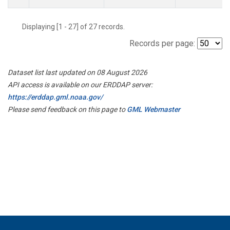
Displaying [1 - 27] of 27 records.
Records per page:
Dataset list last updated on 08 August 2026
API access is available on our ERDDAP server:
https://erddap.gml.noaa.gov/
Please send feedback on this page to
GML Webmaster