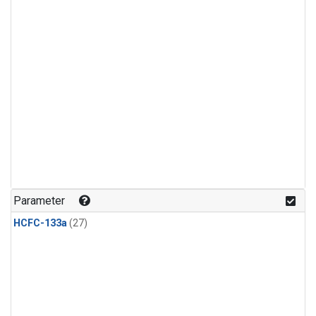
Parameter
HCFC-133a
(27)