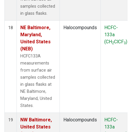
samples collected
in glass flasks.
NE Baltimore,
Halocompounds
HCFC-
18
Maryland,
133a
United States
(CH
ClCF
)
2
3
(NEB)
HCFC133A
measurements
from surface air
samples collected
in glass flasks at
NE Baltimore,
Maryland, United
States.
NW Baltimore,
Halocompounds
HCFC-
19
United States
133a