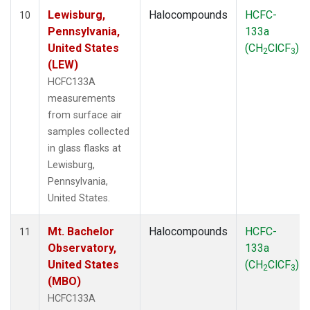
Lewisburg,
Halocompounds
HCFC-
10
Pennsylvania,
133a
United States
(CH
ClCF
)
2
3
(LEW)
HCFC133A
measurements
from surface air
samples collected
in glass flasks at
Lewisburg,
Pennsylvania,
United States.
Mt. Bachelor
Halocompounds
HCFC-
11
Observatory,
133a
United States
(CH
ClCF
)
2
3
(MBO)
HCFC133A