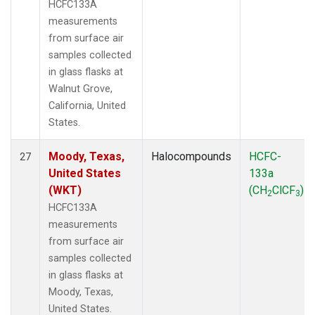
HCFC133A
measurements
from surface air
samples collected
in glass flasks at
Walnut Grove,
California, United
States.
Moody, Texas,
Halocompounds
HCFC-
27
United States
133a
(WKT)
(CH
ClCF
)
2
3
HCFC133A
measurements
from surface air
samples collected
in glass flasks at
Moody, Texas,
United States.