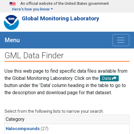
Skip to main content
An official website of the United States government
Here's how you know
Global Monitoring Laboratory
Menu
GML Data Finder
Use this web page to find specific data files available from
the Global Monitoring Laboratory. Click on the
Data
button under the 'Data' column heading in the table to go to
the description and download page for that dataset.
Select from the following lists to narrow your search.
Category
Halocompounds
(27)