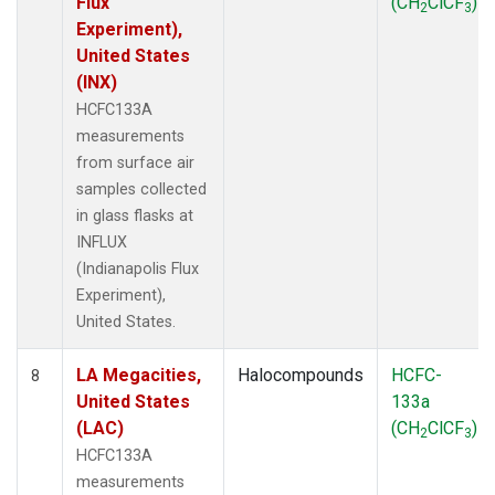
Flux
(CH
ClCF
)
2
3
Experiment),
United States
(INX)
HCFC133A
measurements
from surface air
samples collected
in glass flasks at
INFLUX
(Indianapolis Flux
Experiment),
United States.
LA Megacities,
Halocompounds
HCFC-
8
United States
133a
(LAC)
(CH
ClCF
)
2
3
HCFC133A
measurements