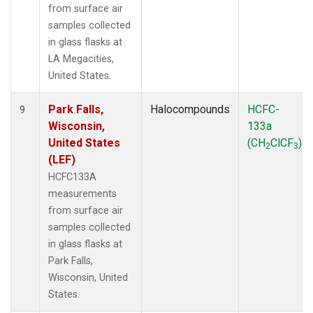
from surface air
samples collected
in glass flasks at
LA Megacities,
United States.
Park Falls,
Halocompounds
HCFC-
9
Wisconsin,
133a
United States
(CH
ClCF
)
2
3
(LEF)
HCFC133A
measurements
from surface air
samples collected
in glass flasks at
Park Falls,
Wisconsin, United
States.