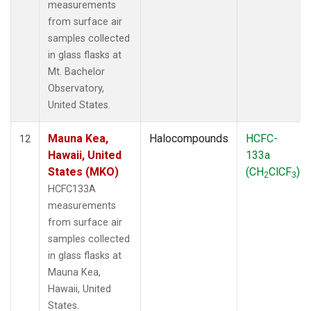
measurements
from surface air
samples collected
in glass flasks at
Mt. Bachelor
Observatory,
United States.
Mauna Kea,
Halocompounds
HCFC-
12
Hawaii, United
133a
States (MKO)
(CH
ClCF
)
2
3
HCFC133A
measurements
from surface air
samples collected
in glass flasks at
Mauna Kea,
Hawaii, United
States.