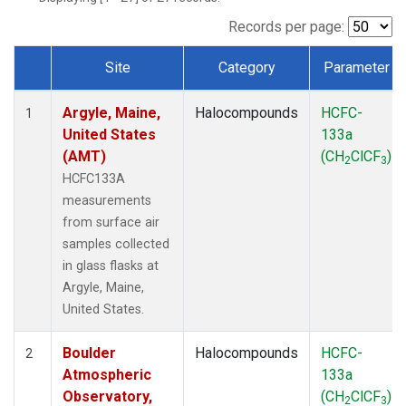
SCT
(1)
SGP
(1)
Records per page:
STR
(1)
Site
Category
Parameter
TMD
(1)
Dataset Number
WBI
(1)
Argyle, Maine,
Halocompounds
HCFC-
WGC
(1)
1
United States
133a
WKT
(1)
(AMT)
(CH
ClCF
)
2
3
HCFC133A
measurements
from surface air
samples collected
in glass flasks at
Argyle, Maine,
United States.
Boulder
Halocompounds
HCFC-
2
Atmospheric
133a
Observatory,
(CH
ClCF
)
2
3