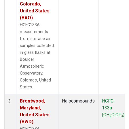
Colorado,
United States
(BAO)
HCFC133A
measurements
from surface air
samples collected
in glass flasks at
Boulder
Atmospheric
Observatory,
Colorado, United
States.
Brentwood,
Halocompounds
HCFC-
3
Maryland,
133a
United States
(CH
ClCF
)
2
3
(BWD)
HCFC133A