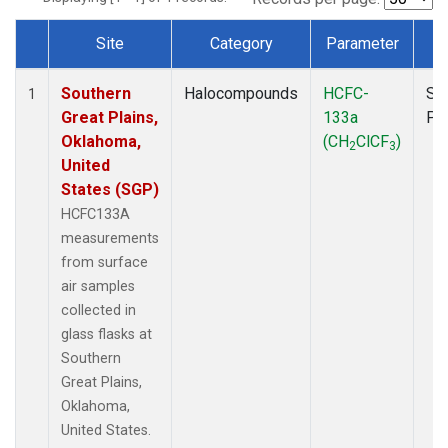
Site
Category
Parameter
T
Dataset Number
Southern
Halocompounds
HCFC-
Su
1
Great Plains,
133a
PF
Oklahoma,
(CH
ClCF
)
2
3
United
States (SGP)
HCFC133A
measurements
from surface
air samples
collected in
glass flasks at
Southern
Great Plains,
Oklahoma,
United States.