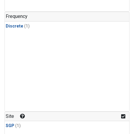
Frequency
Discrete
(1)
Site
SGP
(1)