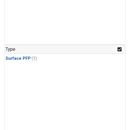
Type
Surface PFP
(1)