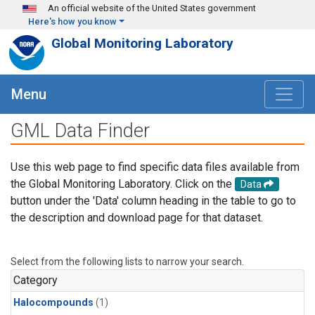
Skip to main content
An official website of the United States government
Here's how you know
Global Monitoring Laboratory
Menu
GML Data Finder
Use this web page to find specific data files available from
the Global Monitoring Laboratory. Click on the
Data
button under the 'Data' column heading in the table to go to
the description and download page for that dataset.
Select from the following lists to narrow your search.
Category
Halocompounds
(1)