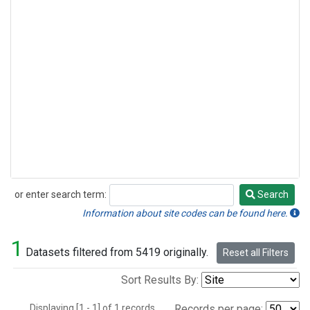
or enter search term:
Search
Search
Information about site codes can be found here.
1
Datasets filtered from 5419 originally.
Reset all Filters
Sort Results By:
Displaying [1 - 1] of 1 records.
Records per page: