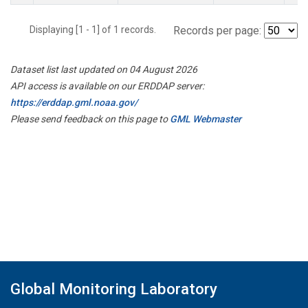
Displaying [1 - 1] of 1 records.
Records per page:
Dataset list last updated on 04 August 2026
API access is available on our ERDDAP server:
https://erddap.gml.noaa.gov/
Please send feedback on this page to
GML Webmaster
Global Monitoring Laboratory