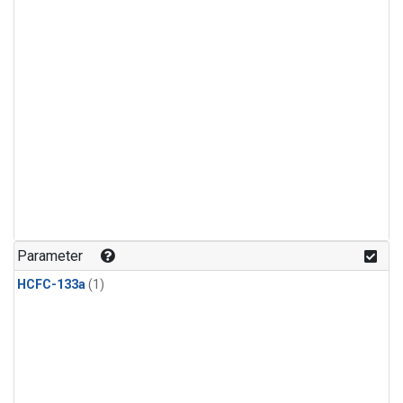
Parameter
HCFC-133a
(1)