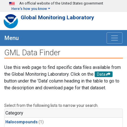
Skip to main content
An official website of the United States government
Here's how you know
Global Monitoring Laboratory
Menu
GML Data Finder
Use this web page to find specific data files available from
the Global Monitoring Laboratory. Click on the
Data
button under the 'Data' column heading in the table to go to
the description and download page for that dataset.
Select from the following lists to narrow your search.
Category
Halocompounds
(1)