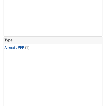
Type
Aircraft PFP
(1)