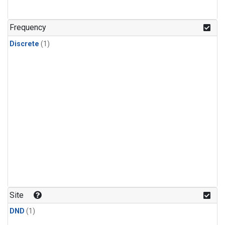
Frequency
Discrete
(1)
Site
DND
(1)