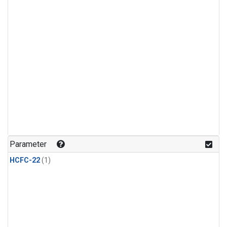
Parameter
HCFC-22
(1)