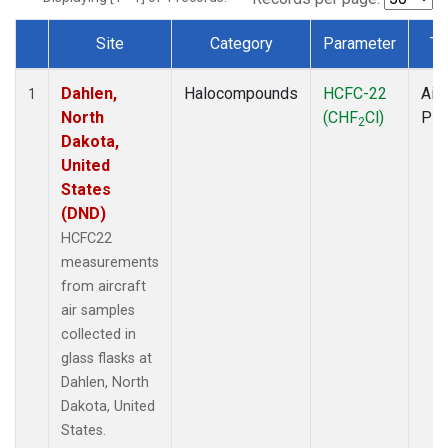
Site
Category
Parameter
Ty
Dataset Number
Dahlen,
Halocompounds
HCFC-22
Airc
1
North
(CHF
Cl)
PF
2
Dakota,
United
States
(DND)
HCFC22
measurements
from aircraft
air samples
collected in
glass flasks at
Dahlen, North
Dakota, United
States.