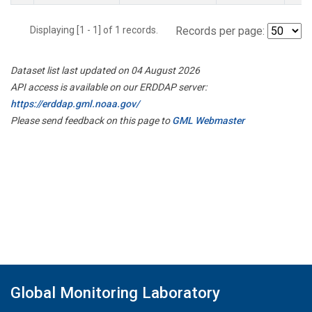
Displaying [1 - 1] of 1 records.
Records per page:
Dataset list last updated on 04 August 2026
API access is available on our ERDDAP server:
https://erddap.gml.noaa.gov/
Please send feedback on this page to
GML Webmaster
Global Monitoring Laboratory