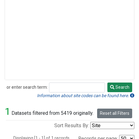
or enter search term:
Search
Search
Information about site codes can be found here.
1
Datasets filtered from 5419 originally.
Reset all Filters
Sort Results By:
Displaying [1 - 1] of 1 records.
Records per page: