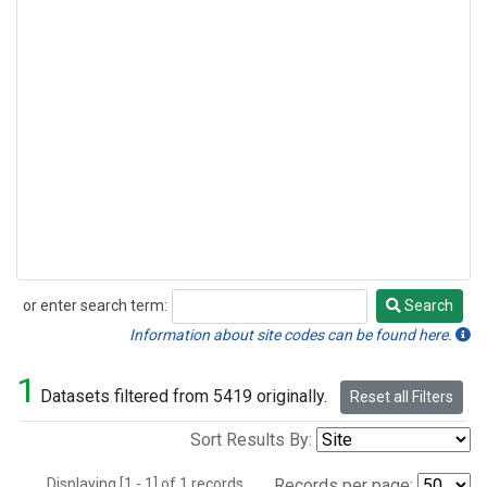
or enter search term:
Search
Search
Information about site codes can be found here.
1
Datasets filtered from 5419 originally.
Reset all Filters
Sort Results By:
Displaying [1 - 1] of 1 records.
Records per page: