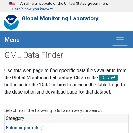
Skip to main content
An official website of the United States government
Here's how you know
Global Monitoring Laboratory
Menu
GML Data Finder
Use this web page to find specific data files available from
the Global Monitoring Laboratory. Click on the
Data
button under the 'Data' column heading in the table to go to
the description and download page for that dataset.
Select from the following lists to narrow your search.
Category
Halocompounds
(1)