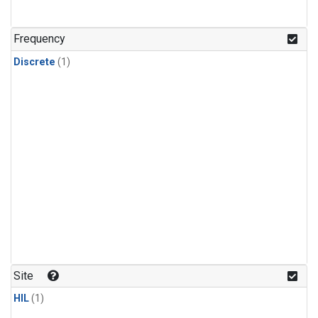
Frequency
Discrete
(1)
Site
HIL
(1)