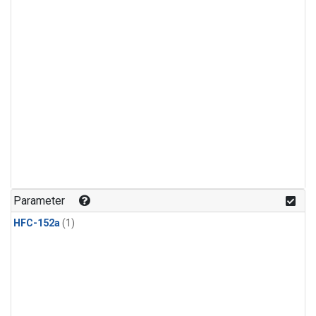
Parameter
HFC-152a
(1)