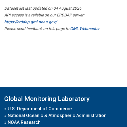
Dataset list last updated on 04 August 2026
API access is available on our ERDDAP server:
https://erddap.gml.noaa.gov/
Please send feedback on this page to
GML Webmaster
Global Monitoring Laboratory
»
U.S. Department of Commerce
»
National Oceanic & Atmospheric Administration
»
NOAA Research