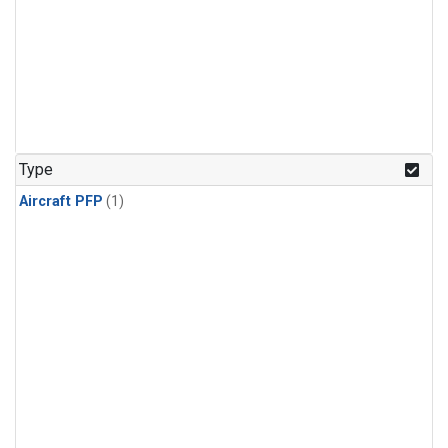
Type
Aircraft PFP
(1)