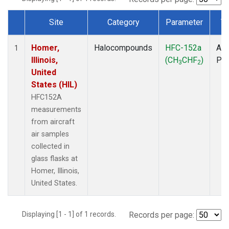
Site
Category
Parameter
T
Dataset Number
Homer,
Halocompounds
HFC-152a
Air
1
Illinois,
(CH
CHF
)
PF
3
2
United
States (HIL)
HFC152A
measurements
from aircraft
air samples
collected in
glass flasks at
Homer, Illinois,
United States.
Displaying [1 - 1] of 1 records.
Records per page: