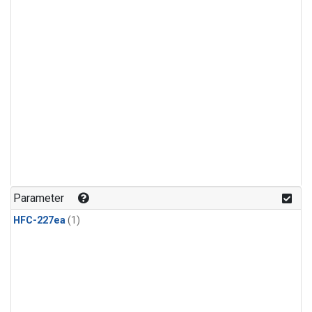
Parameter
HFC-227ea
(1)