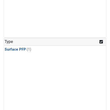
Type
Surface PFP
(1)