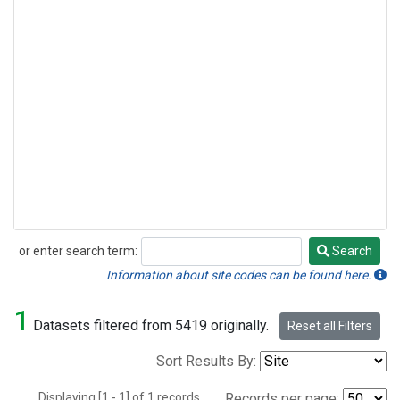
or enter search term:
Search
Search
Information about site codes can be found here.
1
Datasets filtered from 5419 originally.
Reset all Filters
Sort Results By:
Displaying [1 - 1] of 1 records.
Records per page: