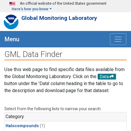
Skip to main content
An official website of the United States government
Here's how you know
Global Monitoring Laboratory
Menu
GML Data Finder
Use this web page to find specific data files available from
the Global Monitoring Laboratory. Click on the
Data
button under the 'Data' column heading in the table to go to
the description and download page for that dataset.
Select from the following lists to narrow your search.
Category
Halocompounds
(1)