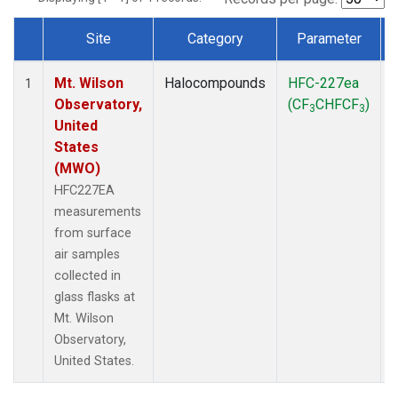
Site
Category
Parameter
Dataset Number
Mt. Wilson
Halocompounds
HFC-227ea
1
Observatory,
(CF
CHFCF
)
3
3
United
States
(MWO)
HFC227EA
measurements
from surface
air samples
collected in
glass flasks at
Mt. Wilson
Observatory,
United States.