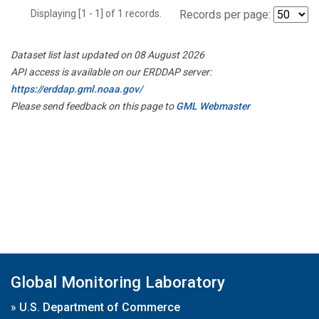
Displaying [1 - 1] of 1 records.
Records per page:
Dataset list last updated on 08 August 2026
API access is available on our ERDDAP server:
https://erddap.gml.noaa.gov/
Please send feedback on this page to
GML Webmaster
Global Monitoring Laboratory
»
U.S. Department of Commerce