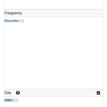
Frequency
Discrete
(1)
Site
MWO
(1)