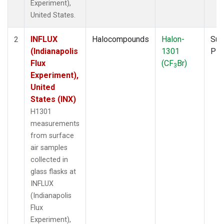
Experiment),
United States.
INFLUX
Halocompounds
Halon-
Sur
2
(Indianapolis
1301
PF
Flux
(CF
Br)
3
Experiment),
United
States (INX)
H1301
measurements
from surface
air samples
collected in
glass flasks at
INFLUX
(Indianapolis
Flux
Experiment),