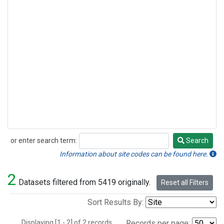
or enter search term:
Search
Search
Information about site codes can be found here.
2
Datasets filtered from 5419 originally.
Reset all Filters
Sort Results By:
Displaying [1 - 2] of 2 records.
Records per page: