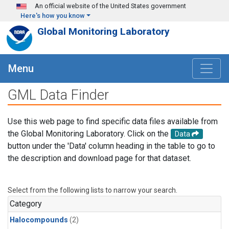
Skip to main content
An official website of the United States government
Here's how you know
Global Monitoring Laboratory
Menu
GML Data Finder
Use this web page to find specific data files available from
the Global Monitoring Laboratory. Click on the
Data
button under the 'Data' column heading in the table to go to
the description and download page for that dataset.
Select from the following lists to narrow your search.
Category
Halocompounds
(2)