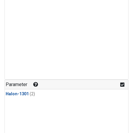
Parameter
Halon-1301
(2)