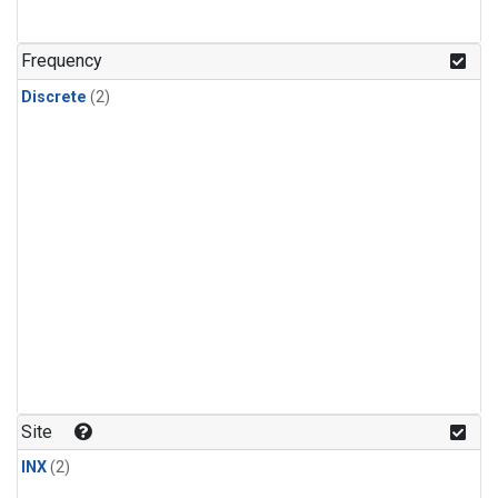
Frequency
Discrete
(2)
Site
INX
(2)