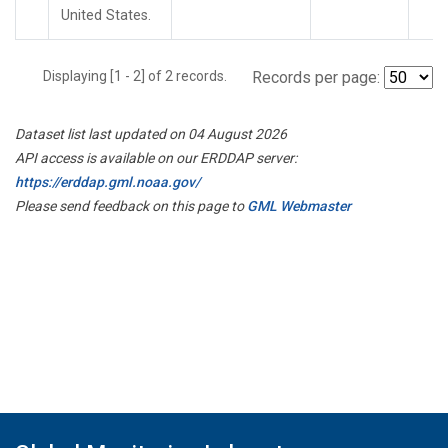
United States.
Displaying [1 - 2] of 2 records.
Records per page:
Dataset list last updated on 04 August 2026
API access is available on our ERDDAP server:
https://erddap.gml.noaa.gov/
Please send feedback on this page to
GML Webmaster