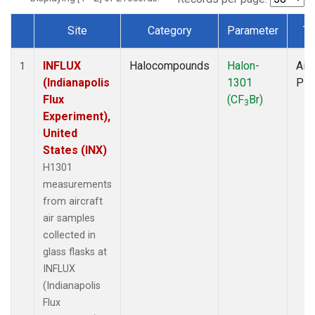
Site
Category
Parameter
Ty
Dataset Number
INFLUX
Halocompounds
Halon-
Airc
1
(Indianapolis
1301
PF
Flux
(CF
Br)
3
Experiment),
United
States (INX)
H1301
measurements
from aircraft
air samples
collected in
glass flasks at
INFLUX
(Indianapolis
Flux