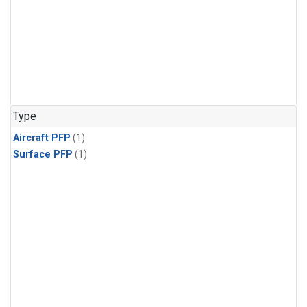
Type
Aircraft PFP
(1)
Surface PFP
(1)