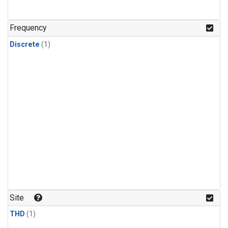
Frequency
Discrete
(1)
Site
THD
(1)