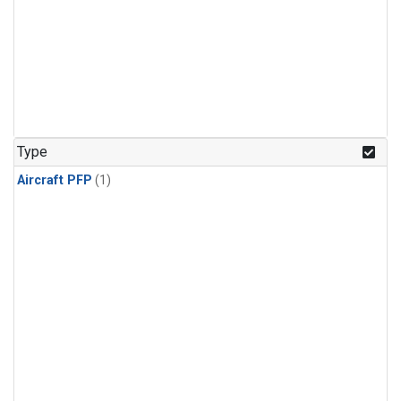
Type
Aircraft PFP
(1)