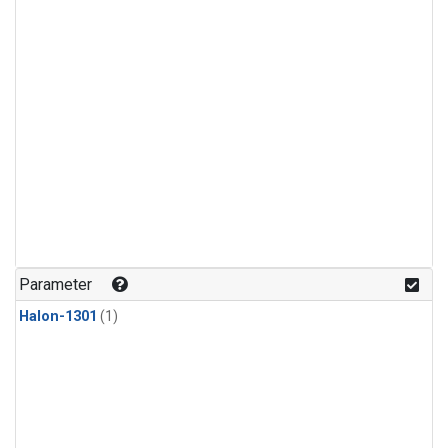
Parameter
Halon-1301
(1)