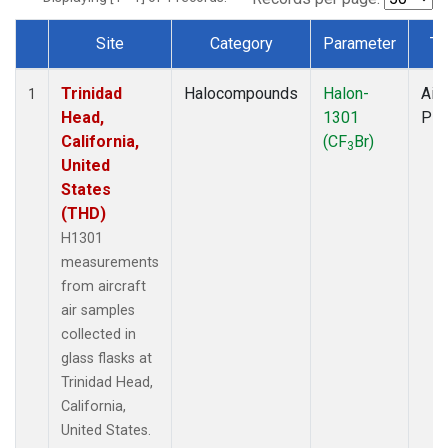
Site
Category
Parameter
Ty
Dataset Number
Trinidad
Halocompounds
Halon-
Airc
1
Head,
1301
PF
California,
(CF
Br)
3
United
States
(THD)
H1301
measurements
from aircraft
air samples
collected in
glass flasks at
Trinidad Head,
California,
United States.