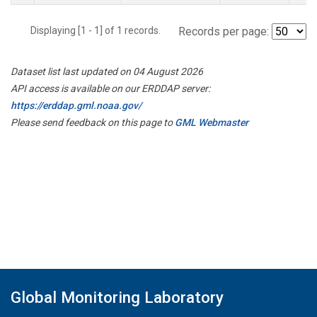
Displaying [1 - 1] of 1 records.
Records per page:
Dataset list last updated on 04 August 2026
API access is available on our ERDDAP server:
https://erddap.gml.noaa.gov/
Please send feedback on this page to
GML Webmaster
Global Monitoring Laboratory