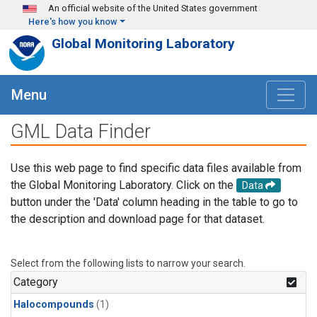
Skip to main content
An official website of the United States government
Here's how you know
Global Monitoring Laboratory
Menu
GML Data Finder
Use this web page to find specific data files available from
the Global Monitoring Laboratory. Click on the
Data
button under the 'Data' column heading in the table to go to
the description and download page for that dataset.
Select from the following lists to narrow your search.
Category
Halocompounds
(1)