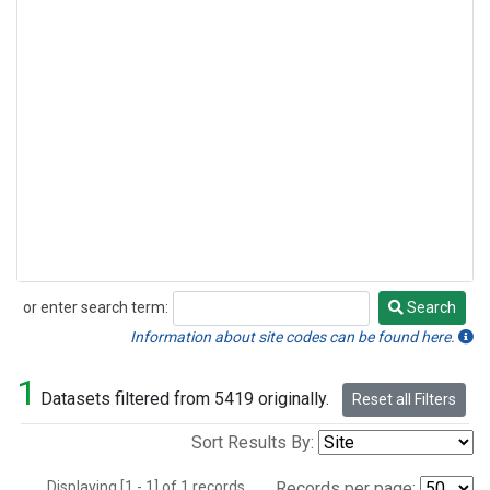
or enter search term:
Search
Search
Information about site codes can be found here.
1
Datasets filtered from 5419 originally.
Reset all Filters
Sort Results By:
Displaying [1 - 1] of 1 records.
Records per page: